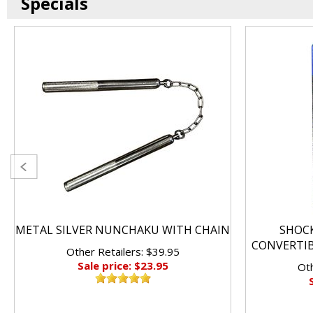
Specials
METAL SILVER NUNCHAKU WITH CHAIN
SHOC
CONVERTI
Other Retailers: $39.95
Sale price: $23.95
Oth