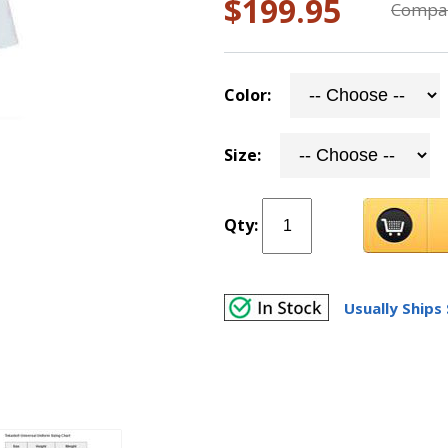
$199.95
Compar
Color:
Size:
Qty:
Usually Ships