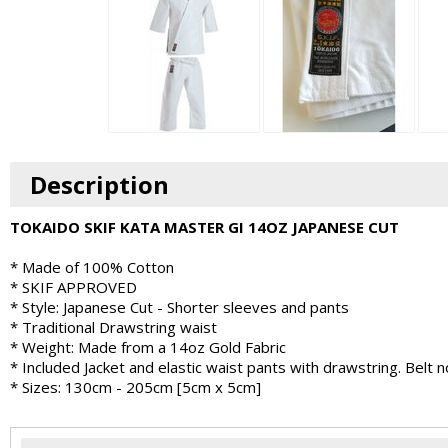
Description
TOKAIDO SKIF KATA MASTER GI 14OZ JAPANESE CUT
* Made of 100% Cotton
* SKIF APPROVED
* Style: Japanese Cut - Shorter sleeves and pants
* Traditional Drawstring waist
* Weight: Made from a 14oz Gold Fabric
* Included Jacket and elastic waist pants with drawstring. Belt n
* Sizes: 130cm - 205cm [5cm x 5cm]