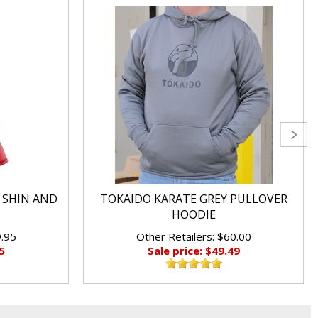
 SHIN AND
TOKAIDO KARATE GREY PULLOVER
HOODIE
9.95
Other Retailers: $60.00
5
Sale price: $49.49