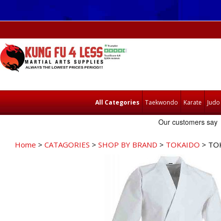
All Categories
Taekwondo
Karate
Judo
Home
>
CATAGORIES
>
SHOP BY BRAND
>
TOKAIDO
> TOK