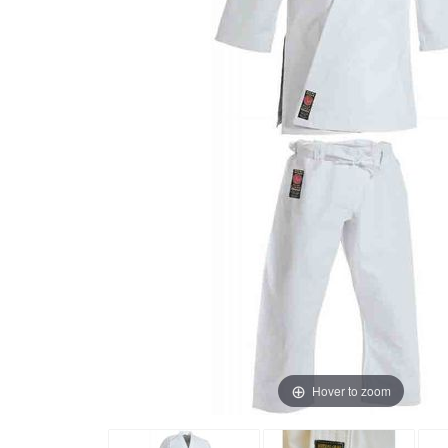
Hover to zoom