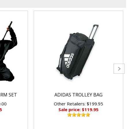
ORM SET
ADIDAS TROLLEY BAG
9.00
Other Retailers: $199.95
5
Sale price: $119.95