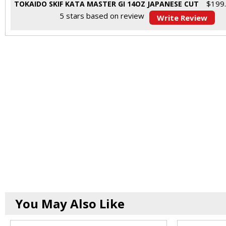
$
199
TOKAIDO SKIF KATA MASTER GI 14OZ JAPANESE CUT
5
stars based on
review
Write Review
You May Also Like