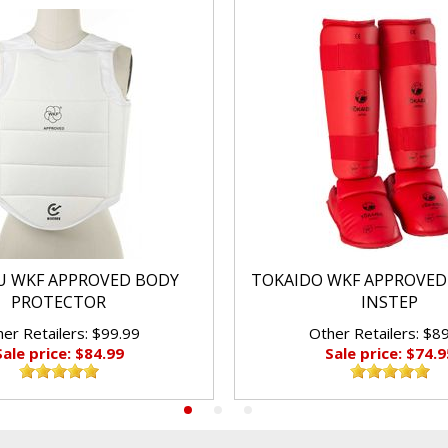
 WKF APPROVED BODY
TOKAIDO WKF APPROVED
PROTECTOR
INSTEP
er Retailers: $99.99
Other Retailers: $8
Sale price: $84.99
Sale price: $74.9