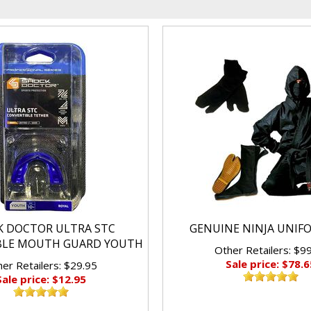
K DOCTOR ULTRA STC
GENUINE NINJA UNIF
BLE MOUTH GUARD YOUTH
Other Retailers: $9
Sale price: $78.6
er Retailers: $29.95
Sale price: $12.95