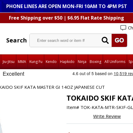
PHONE LINES ARE OPEN MON-FRI 10AM TO 4PM PST
Free Shipping over $50 | $6.95 Flat Rate Shipping
Ch
Search
Jiu-Jitsu
MMA
Kung Fu
Kendo
Hapkido
Ninja
Boxing
All Uniforms
Sp
AIDO SKIF KATA MASTER GI 14OZ JAPANESE CUT
TOKAIDO SKIF KAT
Item#
TOK-KATA-MTR-SKIF-GL
Write Review