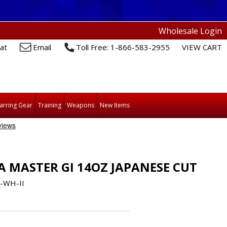
Wholesale Login
at
Email
Toll Free: 1-866-583-2955
VIEW CART
arring Gear
Training
Weapons
New Items
A MASTER GI 14OZ JAPANESE CUT
-WH-II