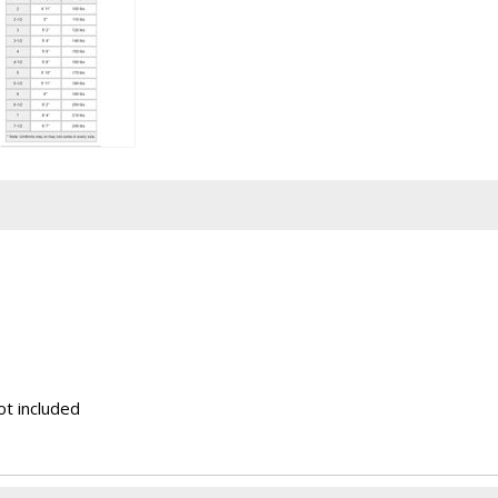
ot included