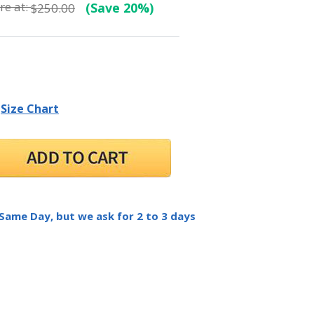
e at:
(Save 20%)
$250.00
Size Chart
 Same Day, but we ask for 2 to 3 days