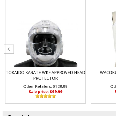
TOKAIDO KARATE WKF APPROVED HEAD
WACOKU
PROTECTOR
Other Retailers: $129.99
Oth
Sale price: $99.99