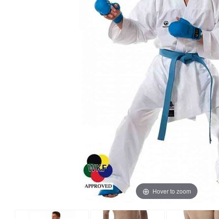
Hover to zoom