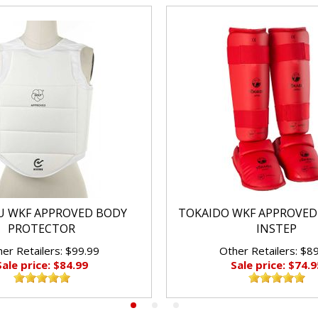
 WKF APPROVED BODY
TOKAIDO WKF APPROVED
PROTECTOR
INSTEP
er Retailers: $99.99
Other Retailers: $8
Sale price: $84.99
Sale price: $74.9