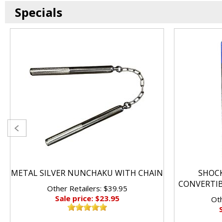
Specials
METAL SILVER NUNCHAKU WITH CHAIN
SHOC
CONVERTI
Other Retailers: $39.95
Sale price: $23.95
Oth