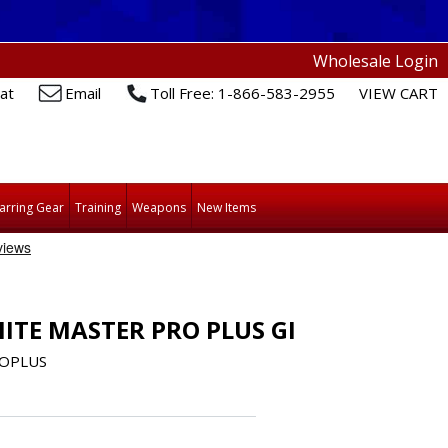
Wholesale Login
at
Email
Toll Free: 1-866-583-2955
VIEW CART
arring Gear
Training
Weapons
New Items
ITE MASTER PRO PLUS GI
OPLUS