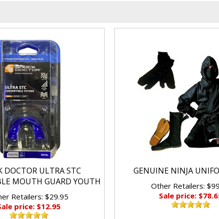
K DOCTOR ULTRA STC
GENUINE NINJA UNIF
BLE MOUTH GUARD YOUTH
Other Retailers: $9
Sale price: $78.6
er Retailers: $29.95
Sale price: $12.95