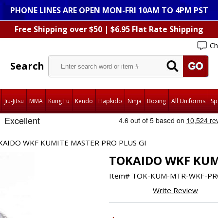
PHONE LINES ARE OPEN MON-FRI 10AM TO 4PM PST
Free Shipping over $50 | $6.95 Flat Rate Shipping
Ch
Search
Jiu-Jitsu
MMA
Kung Fu
Kendo
Hapkido
Ninja
Boxing
All Uniforms
Sp
KAIDO WKF KUMITE MASTER PRO PLUS GI
TOKAIDO WKF KUM
Item#
TOK-KUM-MTR-WKF-PR
Write Review