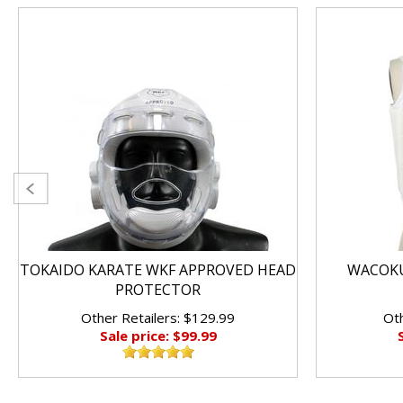
TOKAIDO KARATE WKF APPROVED HEAD
WACOKU
PROTECTOR
Other Retailers: $129.99
Oth
Sale price: $99.99