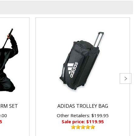
ORM SET
ADIDAS TROLLEY BAG
9.00
Other Retailers: $199.95
5
Sale price: $119.95