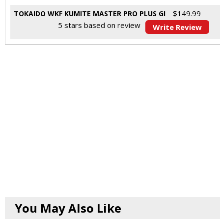
$
149.99
TOKAIDO WKF KUMITE MASTER PRO PLUS GI
5
stars based on
review
Write Review
You May Also Like