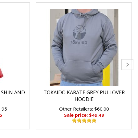
 SHIN AND
TOKAIDO KARATE GREY PULLOVER
HOODIE
9.95
Other Retailers: $60.00
5
Sale price: $49.49