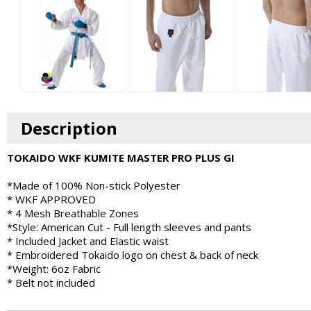
Description
TOKAIDO WKF KUMITE MASTER PRO PLUS GI
*Made of 100% Non-stick Polyester
* WKF APPROVED
* 4 Mesh Breathable Zones
*Style: American Cut - Full length sleeves and pants
* Included Jacket and Elastic waist
* Embroidered Tokaido logo on chest & back of neck
*Weight: 6oz Fabric
* Belt not included