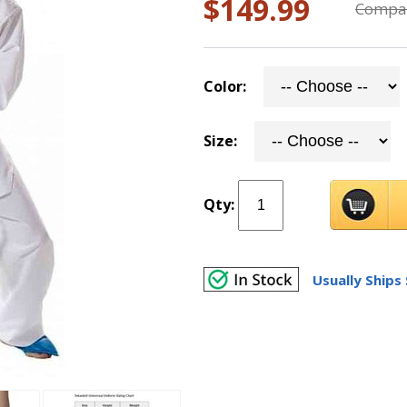
$149.99
Compar
Color:
Size:
Qty:
Usually Ships