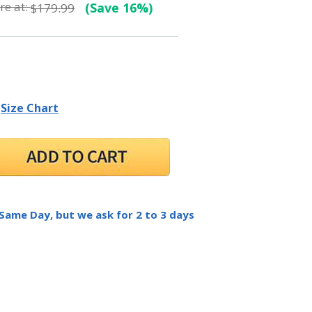
e at:
(Save 16%)
$179.99
Size Chart
 Same Day, but we ask for 2 to 3 days