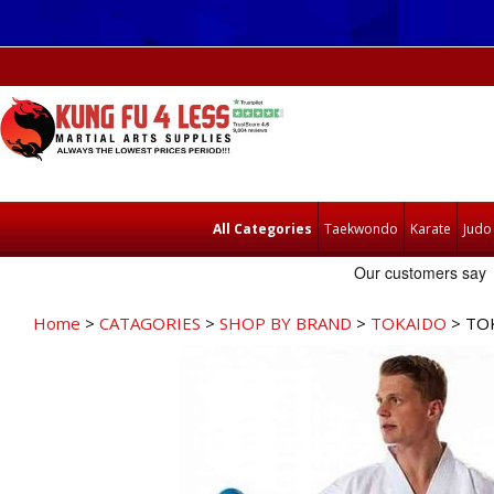
All Categories
Taekwondo
Karate
Judo
Home
>
CATAGORIES
>
SHOP BY BRAND
>
TOKAIDO
> TO