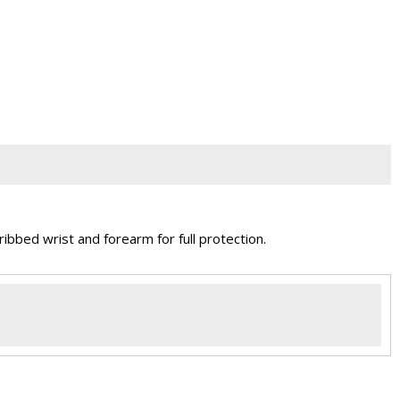
bbed wrist and forearm for full protection.