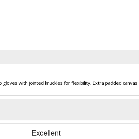
ves with jointed knuckles for flexibility. Extra padded canvas ri