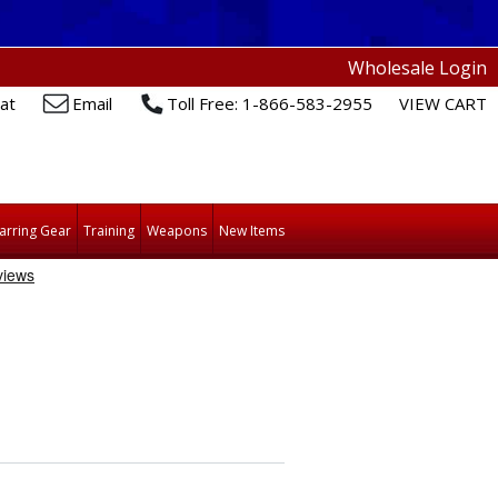
Wholesale Login
at
Email
Toll Free: 1-866-583-2955
VIEW CART
arring Gear
Training
Weapons
New Items