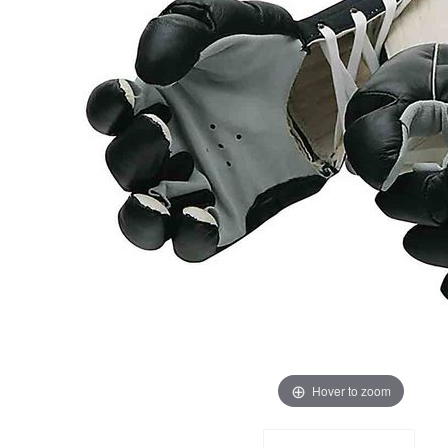
Hover to zoom