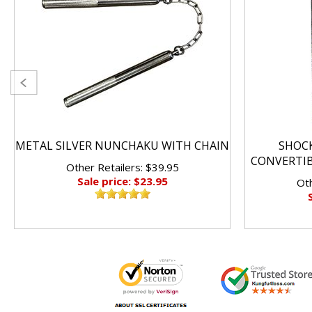
METAL SILVER NUNCHAKU WITH CHAIN
SHOC
CONVERTI
Other Retailers: $39.95
Sale price: $23.95
Oth