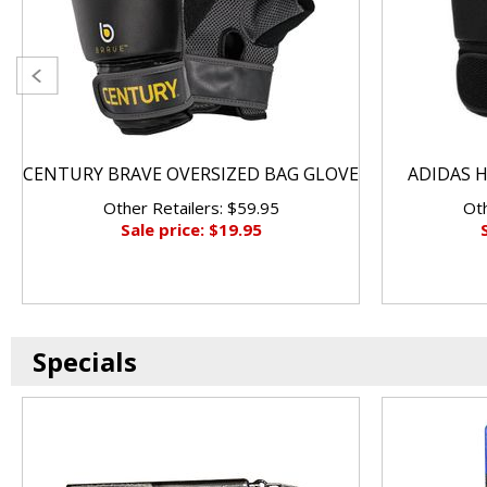
CENTURY BRAVE OVERSIZED BAG GLOVE
ADIDAS H
Other Retailers: $59.95
Oth
Sale price: $19.95
Specials