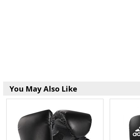
You May Also Like