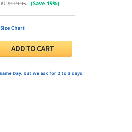
at:
(Save 19%)
$119.95
Size Chart
 Same Day, but we ask for 2 to 3 days