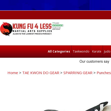
All Categories
Taekwondo
Karate
Judo
Home
>
TAE KWON DO GEAR
>
SPARRING GEAR
>
Punches