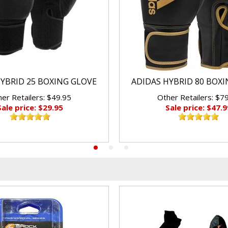
YBRID 25 BOXING GLOVE
ADIDAS HYBRID 80 BOX
er Retailers: $49.95
Other Retailers: $7
Sale price: $29.95
Sale price: $47.9