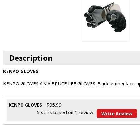
Description
KENPO GLOVES
KENPO GLOVES A.K.A BRUCE LEE GLOVES. Black leather lace-up glo
$
95.99
KENPO GLOVES
5
stars based on
1
review
Write Review