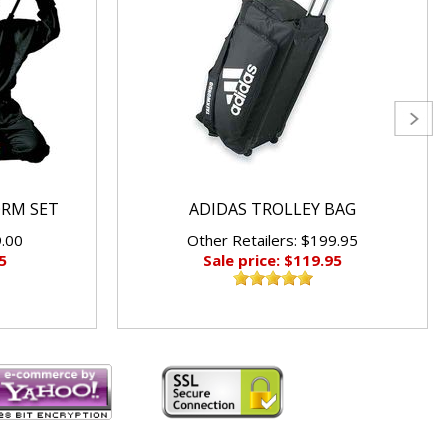
ORM SET
ADIDAS TROLLEY BAG
9.00
Other Retailers: $199.95
5
Sale price: $119.95