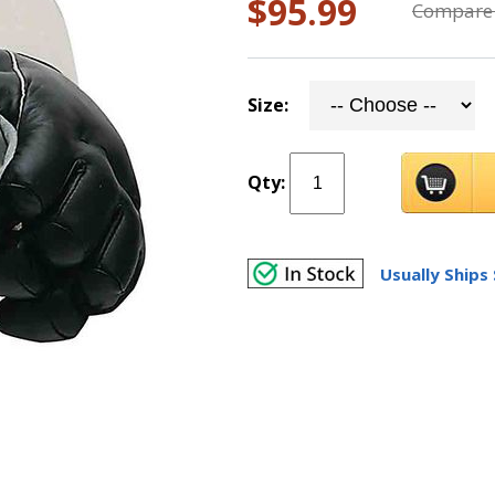
$95.99
Compare 
Size:
Qty:
Usually Ships