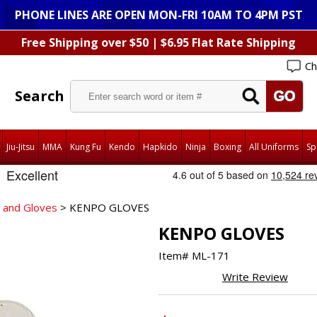
PHONE LINES ARE OPEN MON-FRI 10AM TO 4PM PST
Free Shipping over $50 | $6.95 Flat Rate Shipping
Ch
Search
Jiu-Jitsu
MMA
Kung Fu
Kendo
Hapkido
Ninja
Boxing
All Uniforms
Sp
 and Gloves
> KENPO GLOVES
KENPO GLOVES
Item#
ML-171
Write Review