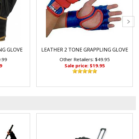
ING GLOVE
LEATHER 2 TONE GRAPPLING GLOVE
9.99
Other Retailers: $49.95
9
Sale price: $19.95