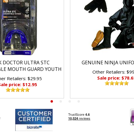
K DOCTOR ULTRA STC
GENUINE NINJA UNIF
BLE MOUTH GUARD YOUTH
Other Retailers: $9
Sale price: $78.6
er Retailers: $29.95
Sale price: $12.95