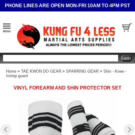
PHONE LINES ARE OPEN MON-FRI 10AM TO 4PM PST
Search
Home
>
TAE KWON DO GEAR
>
SPARRING GEAR
>
Shin - Knee -
Instep guard
VINYL FOREARM AND SHIN PROTECTOR SET