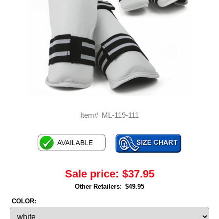
Item#
ML-119-111
Sale price:
$37.95
Other Retailers:
$49.95
COLOR: