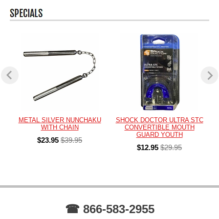
METAL SILVER NUNCHAKU
SHOCK DOCTOR ULTRA STC
WITH CHAIN
CONVERTIBLE MOUTH
GUARD YOUTH
$23.95
$39.95
$12.95
$29.95
☎ 866-583-2955