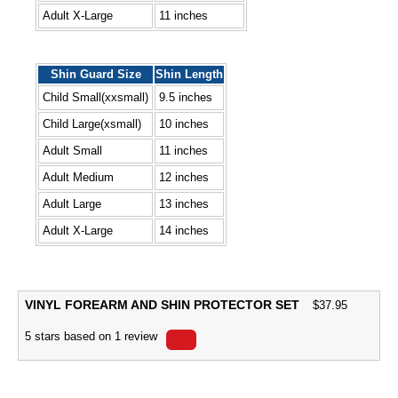
Adult X-Large
11 inches
Shin Guard Size
Shin Length
Child Small(xxsmall)
9.5 inches
Child Large(xsmall)
10 inches
Adult Small
11 inches
Adult Medium
12 inches
Adult Large
13 inches
Adult X-Large
14 inches
VINYL FOREARM AND SHIN PROTECTOR SET
$
37.95
5
stars based on
1
review