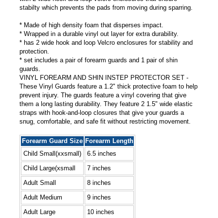
stabilty which prevents the pads from moving during sparring.
* Made of high density foam that disperses impact.
* Wrapped in a durable vinyl out layer for extra durability.
* has 2 wide hook and loop Velcro enclosures for stability and
protection.
* set includes a pair of forearm guards and 1 pair of shin
guards.
VINYL FOREARM AND SHIN INSTEP PROTECTOR SET -
These Vinyl Guards feature a 1.2" thick protective foam to help
prevent injury. The guards feature a vinyl covering that give
them a long lasting durability. They feature 2 1.5" wide elastic
straps with hook-and-loop closures that give your guards a
snug, comfortable, and safe fit without restricting movement.
Forearm Guard Size
Forearm Length
Child Small(xxsmall)
6.5 inches
Child Large(xsmall
7 inches
Adult Small
8 inches
Adult Medium
9 inches
Adult Large
10 inches