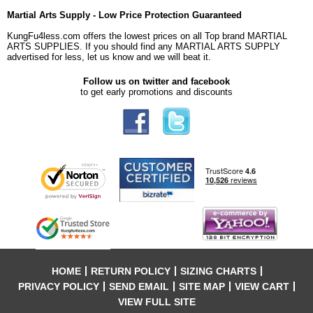
Martial Arts Supply - Low Price Protection Guaranteed
KungFu4less.com offers the lowest prices on all Top brand MARTIAL
ARTS SUPPLIES. If you should find any MARTIAL ARTS SUPPLY
advertised for less, let us know and we will beat it.
Follow us on twitter and facebook
to get early promotions and discounts
HOME
RETURN POLICY
SIZING CHARTS
PRIVACY POLICY
SEND EMAIL
SITE MAP
VIEW CART
VIEW FULL SITE