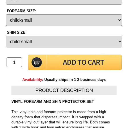
FOREARM SIZE:
SHIN SIZE:
Availability:
Usually ships in 1-2 business days
PRODUCT DESCRIPTION
VINYL FOREARM AND SHIN PROTECTOR SET
This vinyl shin and forearm protector is made from a high
density foam that disperses impact. It is wrapped with a
durable vinyl out layer that will ensure long life. Both comes
with 2 wide hook and loop velcro enclosures that ensure