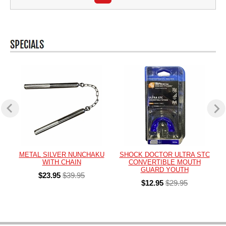
METAL SILVER NUNCHAKU
SHOCK DOCTOR ULTRA STC
WITH CHAIN
CONVERTIBLE MOUTH
GUARD YOUTH
$23.95
$39.95
$12.95
$29.95