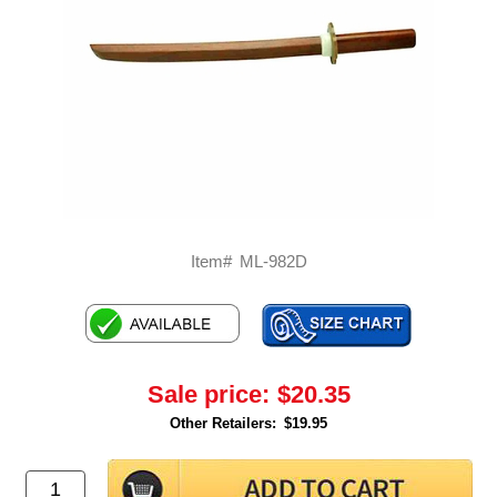
Item#
ML-982D
Sale price:
$20.35
Other Retailers:
$19.95