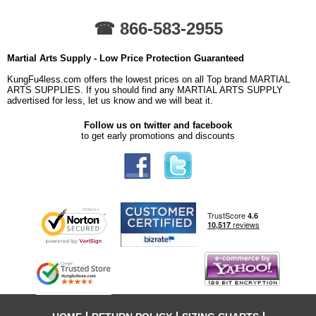
☎ 866-583-2955
Martial Arts Supply - Low Price Protection Guaranteed
KungFu4less.com offers the lowest prices on all Top brand MARTIAL
ARTS SUPPLIES. If you should find any MARTIAL ARTS SUPPLY
advertised for less, let us know and we will beat it.
Follow us on twitter and facebook
to get early promotions and discounts