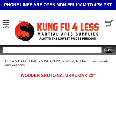
PHONE LINES ARE OPEN MON-FRI 10AM TO 4PM PST
Search
Home
>
CATAGORIES
>
WEAPONS
>
Wood, Rubber, Foam swords
and weapons
WOODEN SHOTO NATURAL OAK 22"