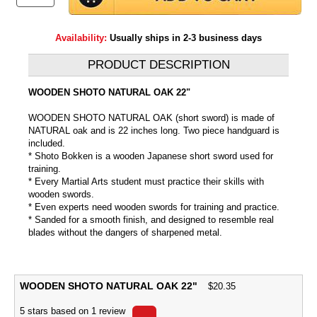
Availability:
Usually ships in 2-3 business days
PRODUCT DESCRIPTION
WOODEN SHOTO NATURAL OAK 22"
WOODEN SHOTO NATURAL OAK (short sword) is made of
NATURAL oak and is 22 inches long. Two piece handguard is
included.
* Shoto Bokken is a wooden Japanese short sword used for
training.
* Every Martial Arts student must practice their skills with
wooden swords.
* Even experts need wooden swords for training and practice.
* Sanded for a smooth finish, and designed to resemble real
blades without the dangers of sharpened metal.
WOODEN SHOTO NATURAL OAK 22"
$
20.35
5
stars based on
1
review