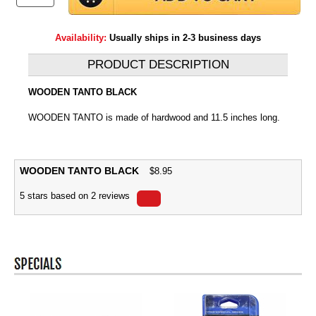
Availability:
Usually ships in 2-3 business days
PRODUCT DESCRIPTION
WOODEN TANTO BLACK
WOODEN TANTO is made of hardwood and 11.5 inches long.
WOODEN TANTO BLACK
$
8.95
5
stars based on
2
reviews