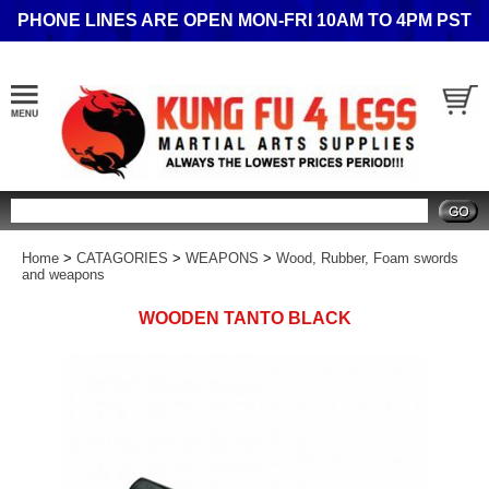
PHONE LINES ARE OPEN MON-FRI 10AM TO 4PM PST
Search
Home
>
CATAGORIES
>
WEAPONS
>
Wood, Rubber, Foam swords
and weapons
WOODEN TANTO BLACK