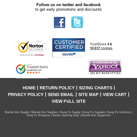
Follow us on twitter and facebook
to get early promotions and discounts
HOME
RETURN POLICY
SIZING CHARTS
PRIVACY POLICY
SEND EMAIL
SITE MAP
VIEW CART
VIEW FULL SITE
Martial Arts Supply | Martial Arts Supplies | Kung Fu Supply | Kung Fu Supplies | Kung Fu Uniforms |
Kung Fu Weapons | Karate Sparring Gear | Martial Arts Equipment