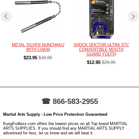
METAL SILVER NUNCHAKU
SHOCK DOCTOR ULTRA STC
WITH CHAIN
CONVERTIBLE MOUTH
GUARD YOUTH
$23.95
$39.95
$12.95
$29.95
☎ 866-583-2955
Martial Arts Supply - Low Price Protection Guaranteed
KungFu4less.com offers the lowest prices on all Top brand MARTIAL
ARTS SUPPLIES. If you should find any MARTIAL ARTS SUPPLY
advertised for less, let us know and we will beat it.