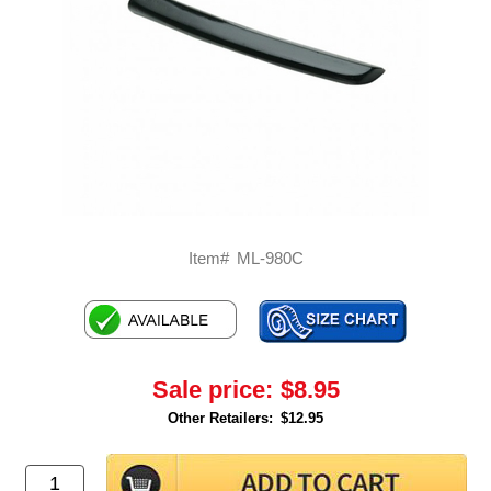
Item#
ML-980C
Sale price:
$8.95
Other Retailers:
$12.95