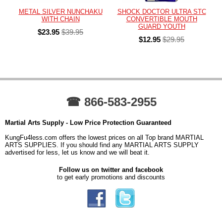
METAL SILVER NUNCHAKU
SHOCK DOCTOR ULTRA STC
WITH CHAIN
CONVERTIBLE MOUTH
GUARD YOUTH
$23.95
$39.95
$12.95
$29.95
☎ 866-583-2955
Martial Arts Supply - Low Price Protection Guaranteed
KungFu4less.com offers the lowest prices on all Top brand MARTIAL
ARTS SUPPLIES. If you should find any MARTIAL ARTS SUPPLY
advertised for less, let us know and we will beat it.
Follow us on twitter and facebook
to get early promotions and discounts