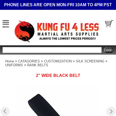
PHONE LINES ARE OPEN MON-FRI 10AM TO 4PM PST
Search
Home
>
CATAGORIES
>
CUSTOMIZATION
>
SILK SCREENING
>
UNIFORMS
>
RANK BELTS
2" WIDE BLACK BELT