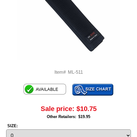
Item#
ML-511
Sale price:
$10.75
Other Retailers:
$19.95
SIZE: