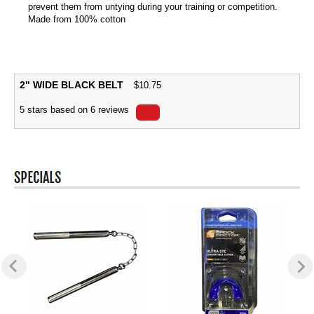
prevent them from untying during your training or competition.
Made from 100% cotton
2" WIDE BLACK BELT
$
10.75
5
stars based on
6
reviews