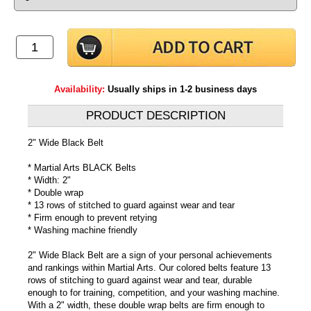
Availability:
Usually ships in 1-2 business days
PRODUCT DESCRIPTION
2" Wide Black Belt
* Martial Arts BLACK Belts
* Width: 2"
* Double wrap
* 13 rows of stitched to guard against wear and tear
* Firm enough to prevent retying
* Washing machine friendly
2" Wide Black Belt are a sign of your personal achievements
and rankings within Martial Arts. Our colored belts feature 13
rows of stitching to guard against wear and tear, durable
enough to for training, competition, and your washing machine.
With a 2" width, these double wrap belts are firm enough to