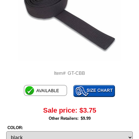
Item#
GT-CBB
Sale price:
$3.75
Other Retailers:
$9.99
COLOR: