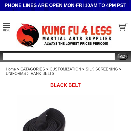
PHONE LINES ARE OPEN MON-FRI 10AM TO 4PM PST
Search
Home
>
CATAGORIES
>
CUSTOMIZATION
>
SILK SCREENING
>
UNIFORMS
>
RANK BELTS
BLACK BELT