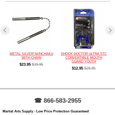
METAL SILVER NUNCHAKU
SHOCK DOCTOR ULTRA STC
WITH CHAIN
CONVERTIBLE MOUTH
GUARD YOUTH
$23.95
$39.95
$12.95
$29.95
☎ 866-583-2955
Martial Arts Supply - Low Price Protection Guaranteed