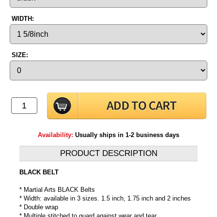
WIDTH:
SIZE:
Availability:
Usually ships in 1-2 business days
PRODUCT DESCRIPTION
BLACK BELT
* Martial Arts BLACK Belts
* Width: available in 3 sizes. 1.5 inch, 1.75 inch and 2 inches
* Double wrap
* Multiple stitched to guard against wear and tear