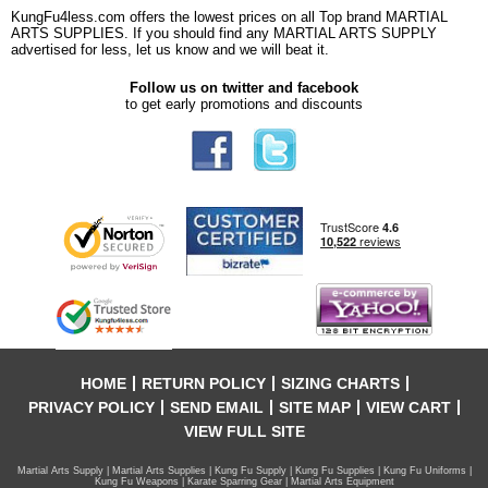
KungFu4less.com offers the lowest prices on all Top brand MARTIAL
ARTS SUPPLIES. If you should find any MARTIAL ARTS SUPPLY
advertised for less, let us know and we will beat it.
Follow us on twitter and facebook
to get early promotions and discounts
HOME
RETURN POLICY
SIZING CHARTS
PRIVACY POLICY
SEND EMAIL
SITE MAP
VIEW CART
VIEW FULL SITE
Martial Arts Supply | Martial Arts Supplies | Kung Fu Supply | Kung Fu Supplies | Kung Fu Uniforms |
Kung Fu Weapons | Karate Sparring Gear | Martial Arts Equipment