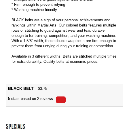
* Firm enough to prevent retying
* Washing machine friendly
BLACK belts are a sign of your personal achievements and
rankings within Martial Arts. Our colored belts features multiple
rows of stitching to guard against wear and tear, durable
enough to for training, competition, and your washing machine.
With a 1 5/8" width, these double wrap belts are firm enough to
prevent them from untying during your training or competition.
Available in 3 different widths. Belts are stitched multiple times
for extra durability. Quality belts at economic prices.
BLACK BELT
$
3.75
5
stars based on
2
reviews