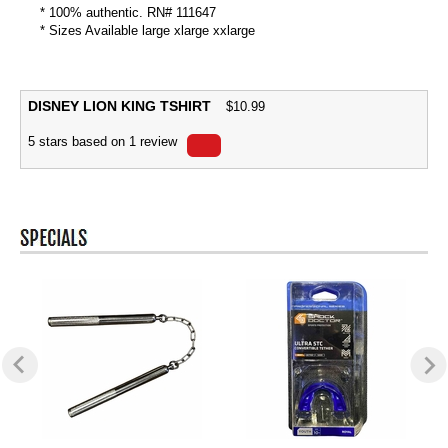
* 100% authentic. RN# 111647
* Sizes Available large xlarge xxlarge
DISNEY LION KING TSHIRT
$
10.99
5
stars based on
1
review