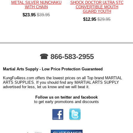
METAL SILVER NUNCHAKU
SHOCK DOCTOR ULTRA STC
WITH CHAIN
CONVERTIBLE MOUTH
GUARD YOUTH
$23.95
$39.95
$12.95
$29.95
☎ 866-583-2955
Martial Arts Supply - Low Price Protection Guaranteed
KungFu4less.com offers the lowest prices on all Top brand MARTIAL
ARTS SUPPLIES. If you should find any MARTIAL ARTS SUPPLY
advertised for less, let us know and we will beat it.
Follow us on twitter and facebook
to get early promotions and discounts