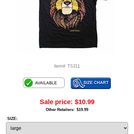
Item#
TS311
Sale price:
$10.99
Other Retailers:
$19.99
SIZE: