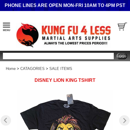
PHONE LINES ARE OPEN MON-FRI 10AM TO 4PM PST
Search
Home
>
CATAGORIES
>
SALE ITEMS
DISNEY LION KING TSHIRT