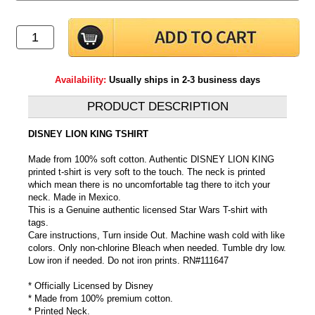
Availability:
Usually ships in 2-3 business days
PRODUCT DESCRIPTION
DISNEY LION KING TSHIRT
Made from 100% soft cotton. Authentic DISNEY LION KING
printed t-shirt is very soft to the touch. The neck is printed
which mean there is no uncomfortable tag there to itch your
neck. Made in Mexico.
This is a Genuine authentic licensed Star Wars T-shirt with
tags.
Care instructions, Turn inside Out. Machine wash cold with like
colors. Only non-chlorine Bleach when needed. Tumble dry low.
Low iron if needed. Do not iron prints. RN#111647
* Officially Licensed by Disney
* Made from 100% premium cotton.
* Printed Neck.