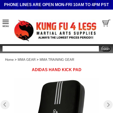
PHONE LINES ARE OPEN MON-FRI 10AM TO 4PM PST
Search
Home
>
MMA GEAR
>
MMA TRAINING GEAR
ADIDAS HAND KICK PAD