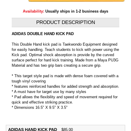
Availability:
Usually ships in 1-2 business days
PRODUCT DESCRIPTION
ADIDAS DOUBLE HAND KICK PAD
This Double Hand kick pad is Taekwondo Equipment designed
for easily handling. Teach students to kick with power using the
Kick pad. Optimal shock absorption is provide by the curved
surface perfect for hard kick training. Made from a Maya PU3G
Material and has two grip bars creating a secure grip.
* This target style pad is made with dense foam covered with a
tough vinyl covering
* features reinforced handles for added strength and absorption.
* A must have for target use by many styles
* Pad allows the flexibility and speed of movement required for
quick and effective striking practice.
* Dimensions 16.5" X 9.5" X 3.5"
ADIDAS HAND KICK PAD
$
85.00