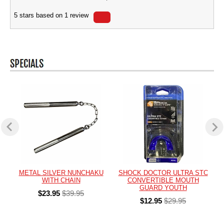
5
stars based on
1
review
METAL SILVER NUNCHAKU
SHOCK DOCTOR ULTRA STC
WITH CHAIN
CONVERTIBLE MOUTH
GUARD YOUTH
$23.95
$39.95
$12.95
$29.95