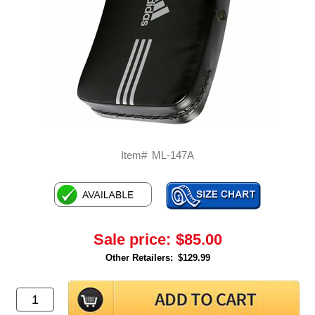
Item#
ML-147A
Sale price:
$85.00
Other Retailers:
$129.99