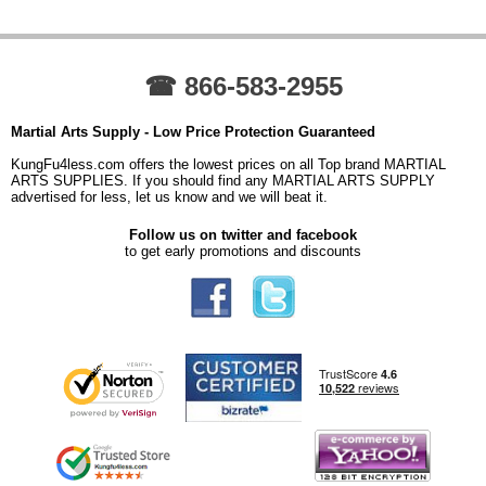
☎ 866-583-2955
Martial Arts Supply - Low Price Protection Guaranteed
KungFu4less.com offers the lowest prices on all Top brand MARTIAL
ARTS SUPPLIES. If you should find any MARTIAL ARTS SUPPLY
advertised for less, let us know and we will beat it.
Follow us on twitter and facebook
to get early promotions and discounts