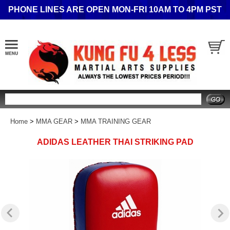
PHONE LINES ARE OPEN MON-FRI 10AM TO 4PM PST
Search
Home
>
MMA GEAR
>
MMA TRAINING GEAR
ADIDAS LEATHER THAI STRIKING PAD