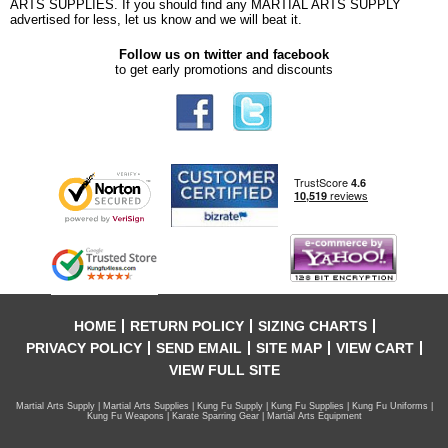
ARTS SUPPLIES. If you should find any MARTIAL ARTS SUPPLY
advertised for less, let us know and we will beat it.
Follow us on twitter and facebook
to get early promotions and discounts
HOME
RETURN POLICY
SIZING CHARTS
PRIVACY POLICY
SEND EMAIL
SITE MAP
VIEW CART
VIEW FULL SITE
Martial Arts Supply | Martial Arts Supplies | Kung Fu Supply | Kung Fu Supplies | Kung Fu Uniforms |
Kung Fu Weapons | Karate Sparring Gear | Martial Arts Equipment