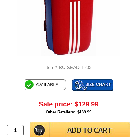
Item#
BU-SEADITP02
Sale price:
$129.99
Other Retailers:
$139.99