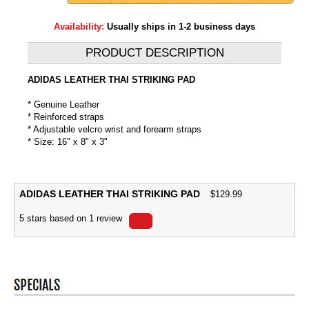
Availability:
Usually ships in 1-2 business days
PRODUCT DESCRIPTION
ADIDAS LEATHER THAI STRIKING PAD
* Genuine Leather
* Reinforced straps
* Adjustable velcro wrist and forearm straps
* Size: 16" x 8" x 3"
ADIDAS LEATHER THAI STRIKING PAD
$
129.99
5
stars based on
1
review