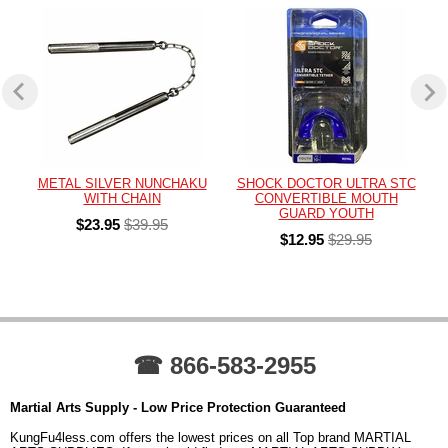
METAL SILVER NUNCHAKU
SHOCK DOCTOR ULTRA STC
WITH CHAIN
CONVERTIBLE MOUTH
GUARD YOUTH
$23.95
$39.95
$12.95
$29.95
☎ 866-583-2955
Martial Arts Supply - Low Price Protection Guaranteed
KungFu4less.com offers the lowest prices on all Top brand MARTIAL