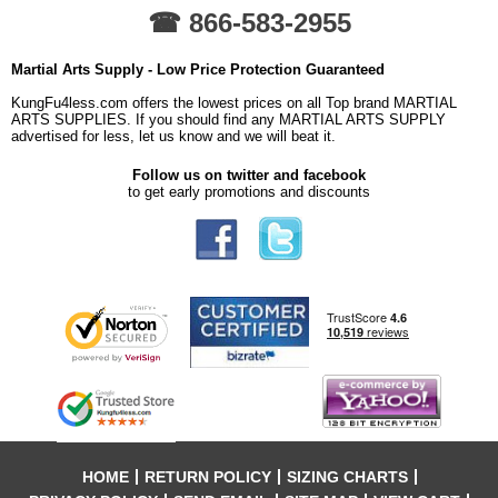
☎ 866-583-2955
Martial Arts Supply - Low Price Protection Guaranteed
KungFu4less.com offers the lowest prices on all Top brand MARTIAL
ARTS SUPPLIES. If you should find any MARTIAL ARTS SUPPLY
advertised for less, let us know and we will beat it.
Follow us on twitter and facebook
to get early promotions and discounts
HOME
RETURN POLICY
SIZING CHARTS