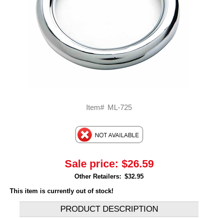
Item#
ML-725
Sale price:
$26.59
Other Retailers:
$32.95
This item is currently out of stock!
PRODUCT DESCRIPTION