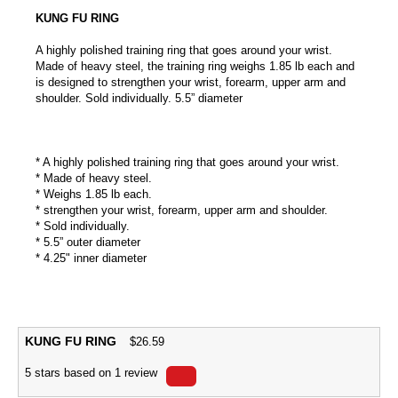
KUNG FU RING
A highly polished training ring that goes around your wrist.
Made of heavy steel, the training ring weighs 1.85 lb each and
is designed to strengthen your wrist, forearm, upper arm and
shoulder. Sold individually. 5.5” diameter
* A highly polished training ring that goes around your wrist.
* Made of heavy steel.
* Weighs 1.85 lb each.
* strengthen your wrist, forearm, upper arm and shoulder.
* Sold individually.
* 5.5” outer diameter
* 4.25" inner diameter
KUNG FU RING
$
26.59
5
stars based on
1
review