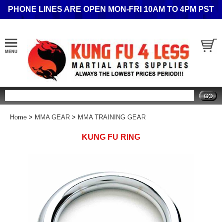
PHONE LINES ARE OPEN MON-FRI 10AM TO 4PM PST
Search
Home
>
MMA GEAR
>
MMA TRAINING GEAR
KUNG FU RING