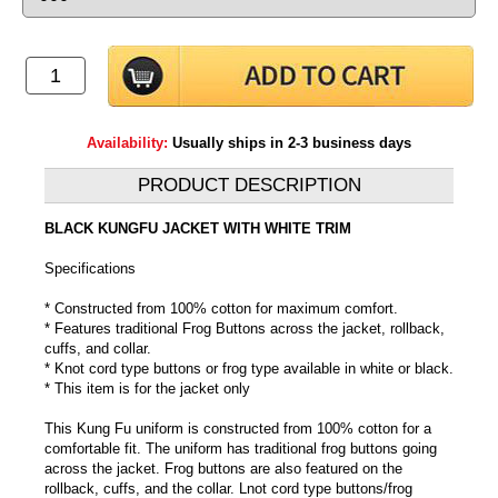
Availability:
Usually ships in 2-3 business days
PRODUCT DESCRIPTION
BLACK KUNGFU JACKET WITH WHITE TRIM
Specifications
* Constructed from 100% cotton for maximum comfort.
* Features traditional Frog Buttons across the jacket, rollback,
cuffs, and collar.
* Knot cord type buttons or frog type available in white or black.
* This item is for the jacket only
This Kung Fu uniform is constructed from 100% cotton for a
comfortable fit. The uniform has traditional frog buttons going
across the jacket. Frog buttons are also featured on the
rollback, cuffs, and the collar. Lnot cord type buttons/frog