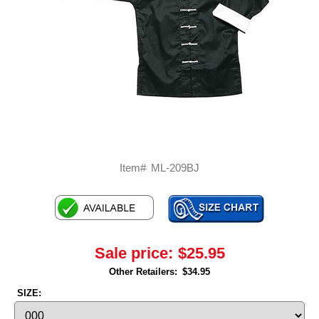
Item#
ML-209BJ
Sale price:
$25.95
Other Retailers:
$34.95
SIZE: