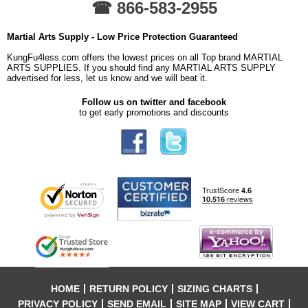
☎ 866-583-2955
Martial Arts Supply - Low Price Protection Guaranteed
KungFu4less.com offers the lowest prices on all Top brand MARTIAL
ARTS SUPPLIES. If you should find any MARTIAL ARTS SUPPLY
advertised for less, let us know and we will beat it.
Follow us on twitter and facebook
to get early promotions and discounts
HOME
RETURN POLICY
SIZING CHARTS
PRIVACY POLICY
SEND EMAIL
SITE MAP
VIEW CART