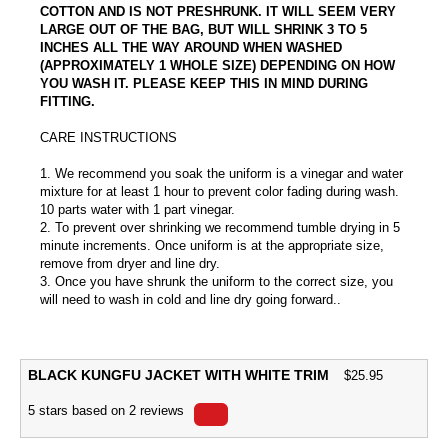
COTTON AND IS NOT PRESHRUNK. IT WILL SEEM VERY
LARGE OUT OF THE BAG, BUT WILL SHRINK 3 TO 5
INCHES ALL THE WAY AROUND WHEN WASHED
(APPROXIMATELY 1 WHOLE SIZE) DEPENDING ON HOW
YOU WASH IT. PLEASE KEEP THIS IN MIND DURING
FITTING.
CARE INSTRUCTIONS
1. We recommend you soak the uniform is a vinegar and water
mixture for at least 1 hour to prevent color fading during wash.
10 parts water with 1 part vinegar.
2. To prevent over shrinking we recommend tumble drying in 5
minute increments. Once uniform is at the appropriate size,
remove from dryer and line dry.
3. Once you have shrunk the uniform to the correct size, you
will need to wash in cold and line dry going forward..
BLACK KUNGFU JACKET WITH WHITE TRIM
$
25.95
5
stars based on
2
reviews