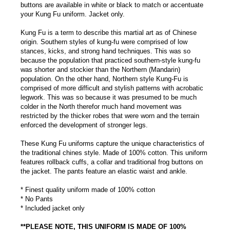
buttons are available in white or black to match or accentuate
your Kung Fu uniform. Jacket only.
Kung Fu is a term to describe this martial art as of Chinese
origin. Southern styles of kung-fu were comprised of low
stances, kicks, and strong hand techniques. This was so
because the population that practiced southern-style kung-fu
was shorter and stockier than the Northern (Mandarin)
population. On the other hand, Northern style Kung-Fu is
comprised of more difficult and stylish patterns with acrobatic
legwork. This was so because it was presumed to be much
colder in the North therefor much hand movement was
restricted by the thicker robes that were worn and the terrain
enforced the development of stronger legs.
These Kung Fu uniforms capture the unique characteristics of
the traditional chines style. Made of 100% cotton. This uniform
features rollback cuffs, a collar and traditional frog buttons on
the jacket. The pants feature an elastic waist and ankle.
* Finest quality uniform made of 100% cotton
* No Pants
* Included jacket only
**PLEASE NOTE, THIS UNIFORM IS MADE OF 100%