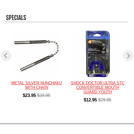
METAL SILVER NUNCHAKU
SHOCK DOCTOR ULTRA STC
WITH CHAIN
CONVERTIBLE MOUTH
GUARD YOUTH
$23.95
$39.95
$12.95
$29.95