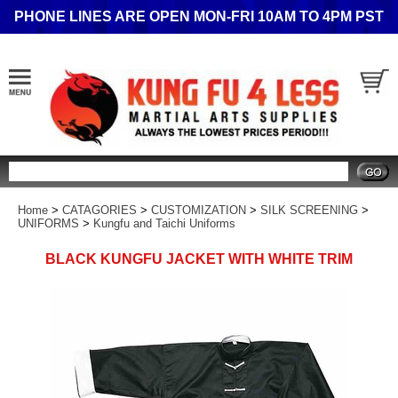
PHONE LINES ARE OPEN MON-FRI 10AM TO 4PM PST
Search
Home
>
CATAGORIES
>
CUSTOMIZATION
>
SILK SCREENING
>
UNIFORMS
>
Kungfu and Taichi Uniforms
BLACK KUNGFU JACKET WITH WHITE TRIM