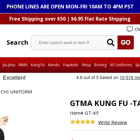
PHONE LINES ARE OPEN MON-FRI 10AM TO 4PM PST
Free Shipping over $50 | $6.95 Flat Rate Shipping
Ch
Search
Jiu-Jitsu
MMA
Kung Fu
Kendo
Hapkido
Ninja
Boxing
All Uniforms
Sp
 CHI UNIFORM
GTMA KUNG FU -T
Item#
GT-KF
Write Review