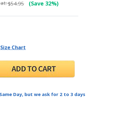
at:
(Save 32%)
$54.95
Size Chart
 Same Day, but we ask for 2 to 3 days