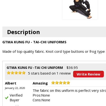
Description
GTMA KUNG FU - TAI-CHI UNIFORMS
Made of top quality fabric. Knot cord type buttons or frog type a
$
36.95
GTMA KUNG FU -TAI CHI UNIFORM
5
stars based on
1
review
Write Review
Albert
Amazing
January 22, 2020
The fabric on this uniform is perfect very st
Verified
Pros:
None
Buyer
Cons:
None