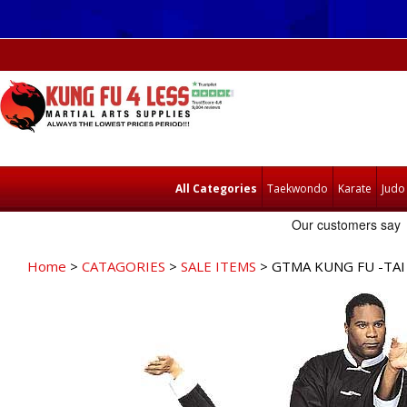
All Categories
Taekwondo
Karate
Judo
Home
>
CATAGORIES
>
SALE ITEMS
> GTMA KUNG FU -TAI