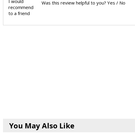
I would
Was this review helpful to you?
Yes
/
No
recommend
to a friend
You May Also Like