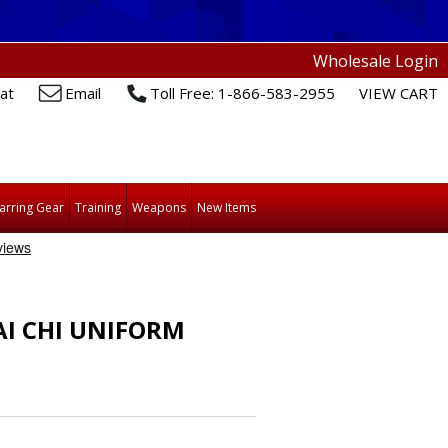
Wholesale Login
at
Email
Toll Free: 1-866-583-2955
VIEW CART
arring Gear
Training
Weapons
New Items
AI CHI UNIFORM