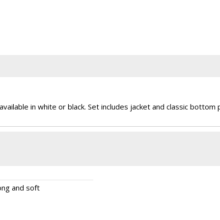
vailable in white or black. Set includes jacket and classic bottom 
rong and soft