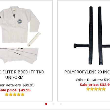
 ELITE RIBBED ITF TKD
POLYPROPYLENE 20 IN
UNIFORM
Other Retailers: $3
Sale price: $32.9
er Retailers: $99.95
Sale price: $49.95