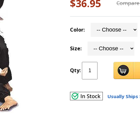
$36.95
Compare 
Color:
Size:
Qty:
Usually Ships