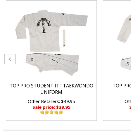
TOP PRO STUDENT ITF TAEKWONDO
TOP PRO
UNIFORM
Other Retailers: $49.95
Oth
Sale price: $39.95