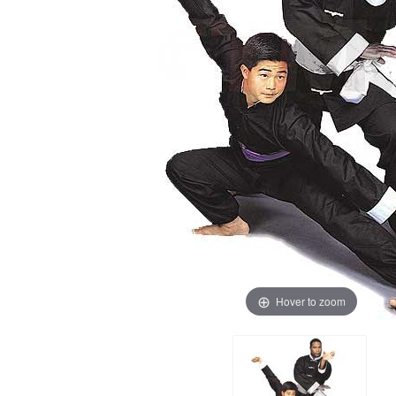
Hover to zoom