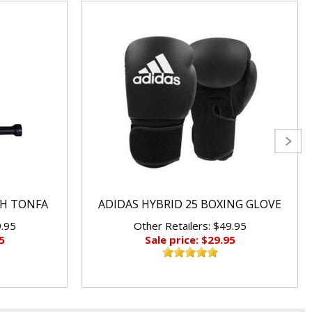
CH TONFA
ADIDAS HYBRID 25 BOXING GLOVE
9.95
Other Retailers: $49.95
5
Sale price: $29.95