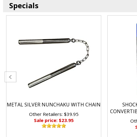
Specials
METAL SILVER NUNCHAKU WITH CHAIN
SHOC
CONVERTI
Other Retailers: $39.95
Sale price: $23.95
Oth