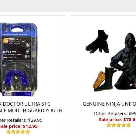
K DOCTOR ULTRA STC
GENUINE NINJA UNIF
BLE MOUTH GUARD YOUTH
Other Retailers: $9
Sale price: $78.6
er Retailers: $29.95
Sale price: $12.95