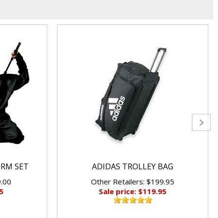
ORM SET
ADIDAS TROLLEY BAG
9.00
Other Retailers: $199.95
5
Sale price: $119.95