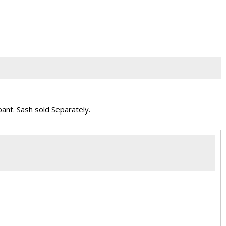
pant. Sash sold Separately.