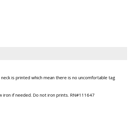
neck is printed which mean there is no uncomfortable tag
ow iron if needed. Do not iron prints. RN#111647