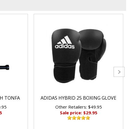
CH TONFA
ADIDAS HYBRID 25 BOXING GLOVE
9.95
Other Retailers: $49.95
5
Sale price: $29.95