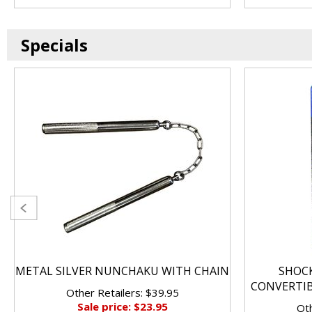
Specials
METAL SILVER NUNCHAKU WITH CHAIN
SHOC
CONVERTI
Other Retailers: $39.95
Sale price: $23.95
Oth