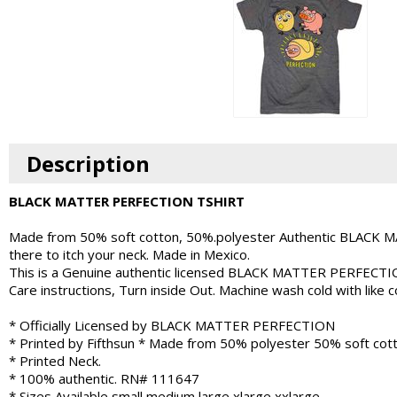
Description
BLACK MATTER PERFECTION TSHIRT
Made from 50% soft cotton, 50%.polyester Authentic BLACK MAT
there to itch your neck. Made in Mexico.
This is a Genuine authentic licensed BLACK MATTER PERFECT
Care instructions, Turn inside Out. Machine wash cold with like
* Officially Licensed by BLACK MATTER PERFECTION
* Printed by Fifthsun * Made from 50% polyester 50% soft cott
* Printed Neck.
* 100% authentic. RN# 111647
* Sizes Available small medium large xlarge xxlarge