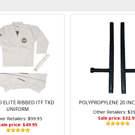
 ELITE RIBBED ITF TKD
POLYPROPYLENE 20 IN
UNIFORM
Other Retailers: $3
Sale price: $32.9
er Retailers: $99.95
Sale price: $49.95