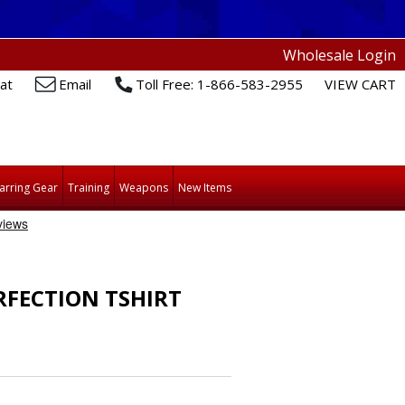
Wholesale Login
at
Email
Toll Free: 1-866-583-2955
VIEW CART
arring Gear
Training
Weapons
New Items
RFECTION TSHIRT