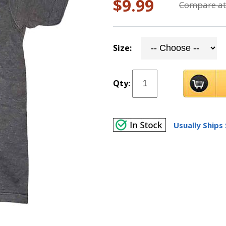
$9.99
Compare at
Size:
Qty:
Usually Ships