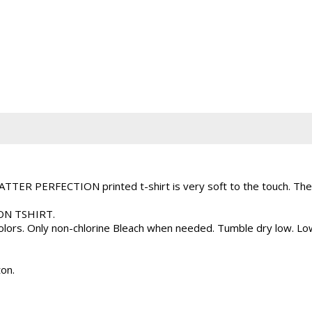
TER PERFECTION printed t-shirt is very soft to the touch. The 
ION TSHIRT.
 colors. Only non-chlorine Bleach when needed. Tumble dry low. L
on.