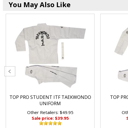
You May Also Like
TOP PRO STUDENT ITF TAEKWONDO
TOP PRO
UNIFORM
Other Retailers: $49.95
Oth
Sale price: $39.95