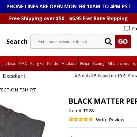
PHONE LINES ARE OPEN MON-FRI 10AM TO 4PM PST
Free Shipping over $50 | $6.95 Flat Rate Shipping
Ch
Search
Jiu-Jitsu
MMA
Kung Fu
Kendo
Hapkido
Ninja
Boxing
All Uniforms
Sp
FECTION TSHIRT
BLACK MATTER PE
Item#
TS28
Write Review