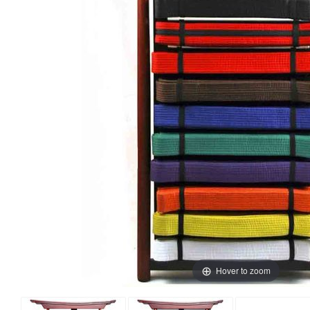
Hover to zoom