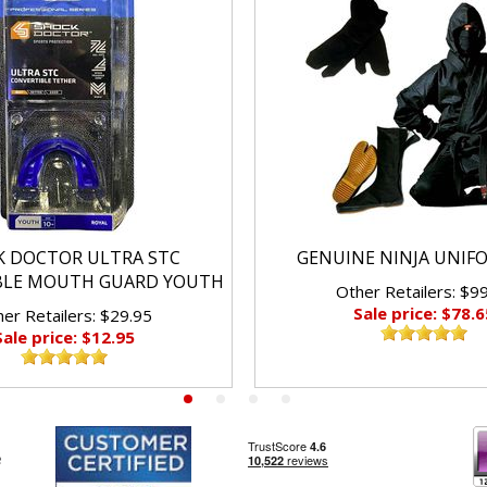
K DOCTOR ULTRA STC
GENUINE NINJA UNIF
BLE MOUTH GUARD YOUTH
Other Retailers: $9
Sale price: $78.6
er Retailers: $29.95
Sale price: $12.95