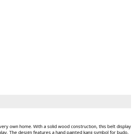
very own home. With a solid wood construction, this belt display
isplay. The design features a hand painted kanji symbol for budo,