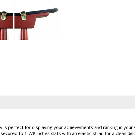
y is perfect for displaying your achievements and ranking in your 
 secured to 1 7/8 inches slats with an elastic strap for a clean d