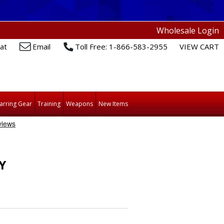
Wholesale Login
at
Email
Toll Free: 1-866-583-2955
VIEW CART
arring Gear
Training
Weapons
New Items
Y