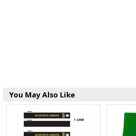
You May Also Like