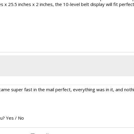
x 25.5 inches x 2 inches, the 10-level belt display will fit perfect
ame super fast in the mail perfect, everything was in it, and not
ou?
Yes
/
No