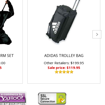
ORM SET
ADIDAS TROLLEY BAG
9.00
Other Retailers: $199.95
5
Sale price: $119.95