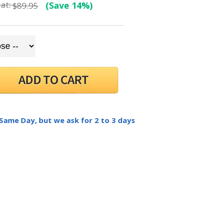
at:
(Save 14%)
$89.95
 Same Day, but we ask for 2 to 3 days