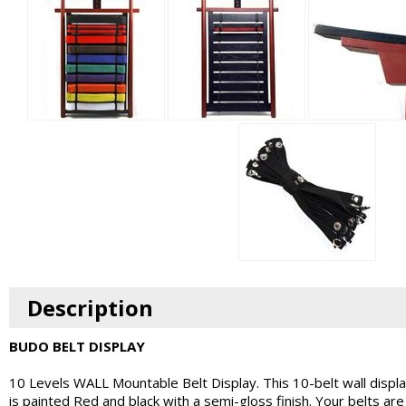
Description
BUDO BELT DISPLAY
10 Levels WALL Mountable Belt Display. This 10-belt wall displa
is painted Red and black with a semi-gloss finish. Your belts are