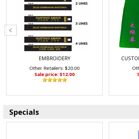
EMBROIDERY
CUSTO
Other Retailers: $20.00
Oth
Sale price: $12.00
Specials