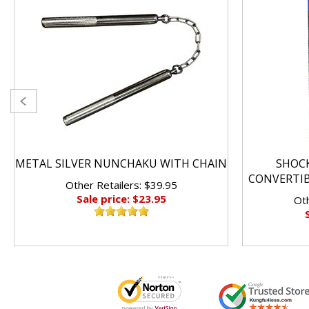
METAL SILVER NUNCHAKU WITH CHAIN
SHOC
CONVERTI
Other Retailers: $39.95
Sale price: $23.95
Oth