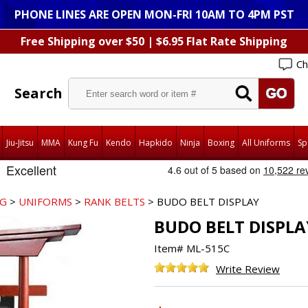
PHONE LINES ARE OPEN MON-FRI 10AM TO 4PM PST
Free Shipping over $50 | $6.95 Flat Rate Shipping
Ch
Search
Jiu-Jitsu
MMA
Kung Fu
Kendo
Hapkido
Ninja
Boxing
All Uniforms
Sp
NG
>
UNIFORMS
>
RANK BELTS
> BUDO BELT DISPLAY
BUDO BELT DISPLA
Item#
ML-515C
Write Review