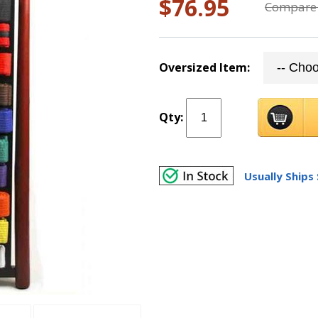
$76.95
Compare 
Oversized Item:
Qty:
Usually Ships