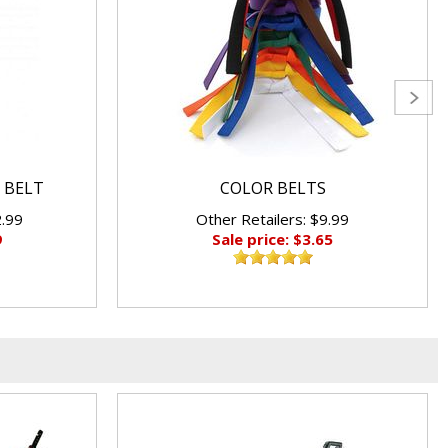
 BELT
COLOR BELTS
2.99
Other Retailers: $9.99
9
Sale price: $3.65