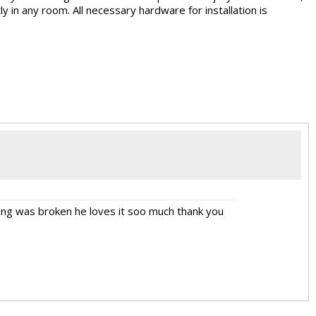
ly in any room. All necessary hardware for installation is
hing was broken he loves it soo much thank you