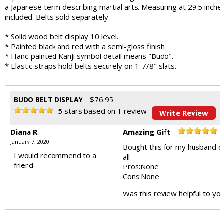
a Japanese term describing martial arts. Measuring at 29.5 inches 
included. Belts sold separately.
* Solid wood belt display 10 level.
* Painted black and red with a semi-gloss finish.
* Hand painted Kanji symbol detail means "Budo".
* Elastic straps hold belts securely on 1-7/8" slats.
$
76.95
BUDO BELT DISPLAY
5
stars based on
1
review
Write Review
Diana R
Amazing Gift
January 7, 2020
Bought this for my husband c
I would recommend to a
all
friend
Pros:
None
Cons:
None
Was this review helpful to y