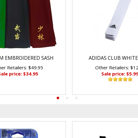
M EMBROIDERED SASH
ADIDAS CLUB WHITE
er Retailers: $49.95
Other Retailers: $1
Sale price: $34.95
Sale price: $5.9