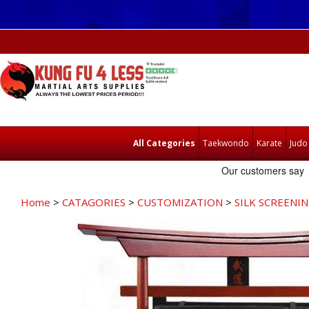
All Categories
Taekwondo
Karate
Judo
Home
>
CATAGORIES
>
CUSTOMIZATION
>
SILK SCREENI