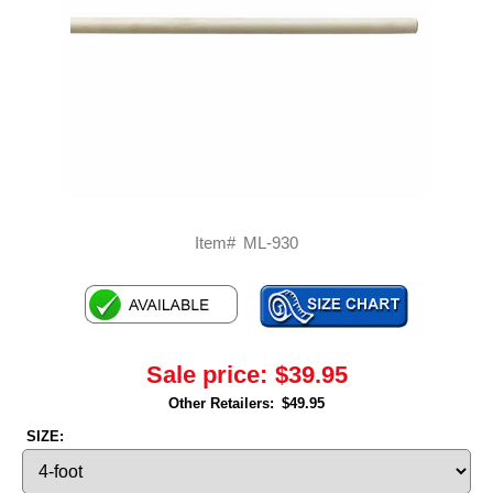
Item#
ML-930
Sale price:
$39.95
Other Retailers:
$49.95
SIZE: