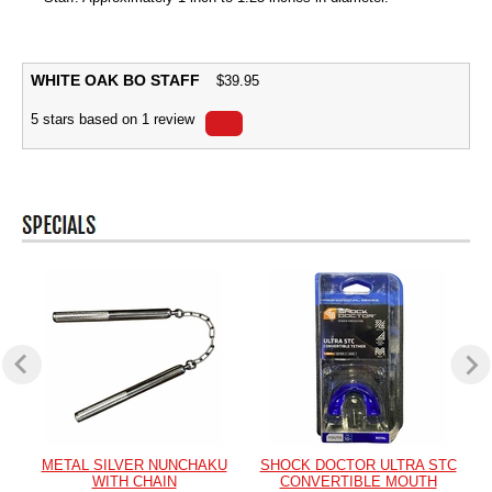
WHITE OAK BO STAFF
$
39.95
5
stars based on
1
review
METAL SILVER NUNCHAKU
SHOCK DOCTOR ULTRA STC
WITH CHAIN
CONVERTIBLE MOUTH