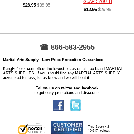
GUARD YOUTH
$23.95
$39.95
$12.95
$29.95
☎ 866-583-2955
Martial Arts Supply - Low Price Protection Guaranteed
KungFu4less.com offers the lowest prices on all Top brand MARTIAL
ARTS SUPPLIES. If you should find any MARTIAL ARTS SUPPLY
advertised for less, let us know and we will beat it.
Follow us on twitter and facebook
to get early promotions and discounts