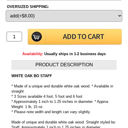
OVERSIZED SHIPPING:
Availability:
Usually ships in 1-2 business days
PRODUCT DESCRIPTION
WHITE OAK BO STAFF
* Made of a unique and durable white oak wood. * Available in
straight.
* 3 Sizes available 4 foot, 5 foot and 6 foot.
* Approximately 1 inch to 1.25 inches in diameter. * Approx
Weight: 1 lb, 15 oz.
* Please note width and length can vary slightly.
Made of unique and durable white oak wood. Straight styled bo
Staff. Approximately 1 inch to 1.25 inches in diameter.