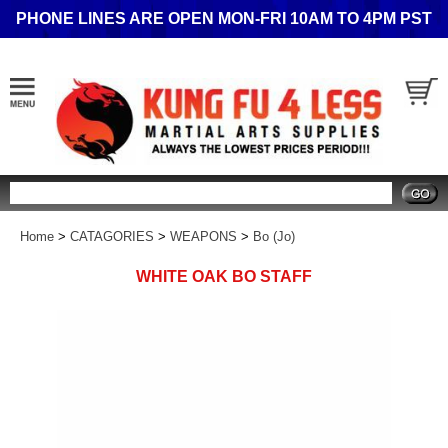
PHONE LINES ARE OPEN MON-FRI 10AM TO 4PM PST
Search
Home
>
CATAGORIES
>
WEAPONS
>
Bo (Jo)
WHITE OAK BO STAFF