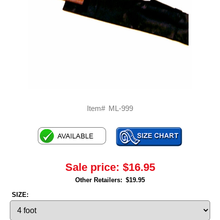
Item#
ML-999
Sale price:
$16.95
Other Retailers:
$19.95
SIZE: