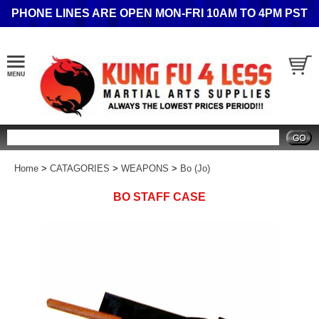
PHONE LINES ARE OPEN MON-FRI 10AM TO 4PM PST
Search
Home
>
CATAGORIES
>
WEAPONS
>
Bo (Jo)
BO STAFF CASE