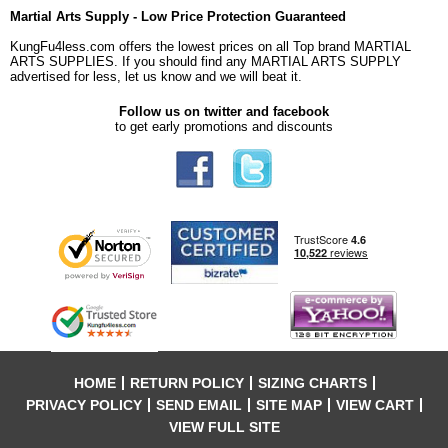
Martial Arts Supply - Low Price Protection Guaranteed
KungFu4less.com offers the lowest prices on all Top brand MARTIAL
ARTS SUPPLIES. If you should find any MARTIAL ARTS SUPPLY
advertised for less, let us know and we will beat it.
Follow us on twitter and facebook
to get early promotions and discounts
HOME
RETURN POLICY
SIZING CHARTS
PRIVACY POLICY
SEND EMAIL
SITE MAP
VIEW CART
VIEW FULL SITE