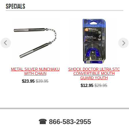
METAL SILVER NUNCHAKU
SHOCK DOCTOR ULTRA STC
WITH CHAIN
CONVERTIBLE MOUTH
GUARD YOUTH
$23.95
$39.95
$12.95
$29.95
☎ 866-583-2955