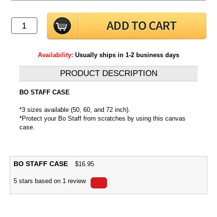
Availability:
Usually ships in 1-2 business days
PRODUCT DESCRIPTION
BO STAFF CASE
*3 sizes available (50, 60, and 72 inch).
*Protect your Bo Staff from scratches by using this canvas
case.
BO STAFF CASE
$
16.95
5
stars based on
1
review