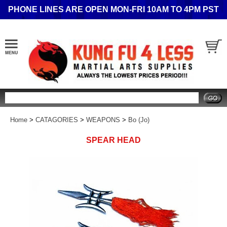
PHONE LINES ARE OPEN MON-FRI 10AM TO 4PM PST
Search
Home
>
CATAGORIES
>
WEAPONS
>
Bo (Jo)
SPEAR HEAD