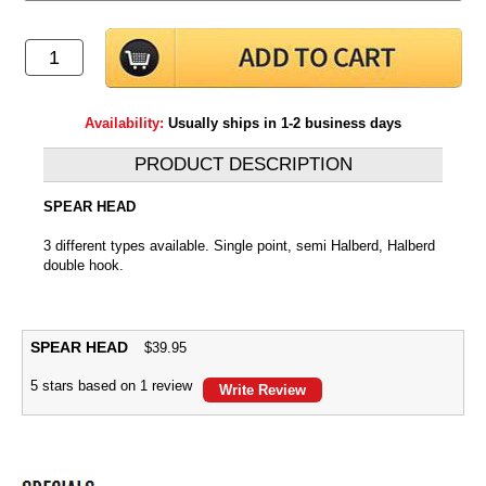
Availability:
Usually ships in 1-2 business days
PRODUCT DESCRIPTION
SPEAR HEAD
3 different types available. Single point, semi Halberd, Halberd
double hook.
SPEAR HEAD
$
39.95
5
stars based on
1
review
Write Review