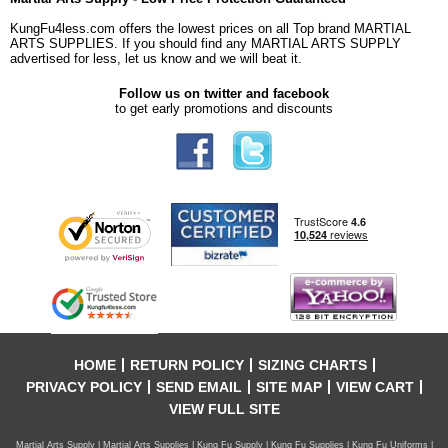
KungFu4less.com offers the lowest prices on all Top brand MARTIAL
ARTS SUPPLIES. If you should find any MARTIAL ARTS SUPPLY
advertised for less, let us know and we will beat it.
Follow us on twitter and facebook
to get early promotions and discounts
HOME
RETURN POLICY
SIZING CHARTS
PRIVACY POLICY
SEND EMAIL
SITE MAP
VIEW CART
VIEW FULL SITE
Martial Arts Supply | Martial Arts Supplies | Kung Fu Supply | Kung Fu Supplies | Kung Fu Uniforms |