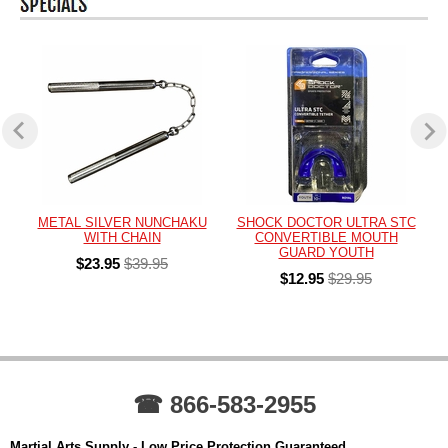
METAL SILVER NUNCHAKU
SHOCK DOCTOR ULTRA STC
WITH CHAIN
CONVERTIBLE MOUTH
GUARD YOUTH
$23.95
$39.95
$12.95
$29.95
☎ 866-583-2955
Martial Arts Supply - Low Price Protection Guaranteed