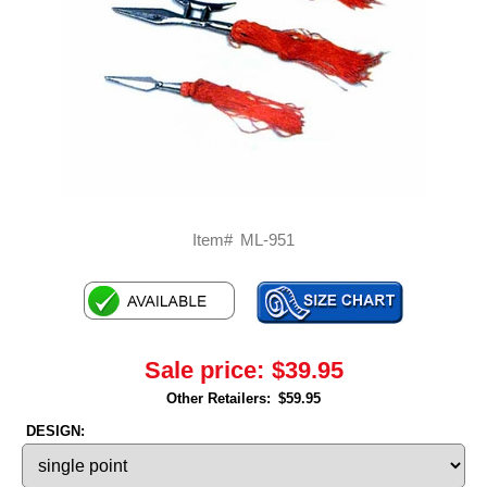
Item#
ML-951
Sale price:
$39.95
Other Retailers:
$59.95
DESIGN: