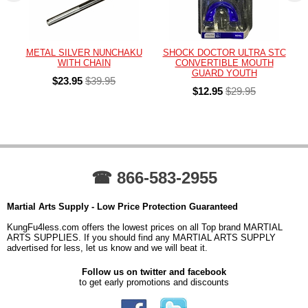
METAL SILVER NUNCHAKU
SHOCK DOCTOR ULTRA STC
WITH CHAIN
CONVERTIBLE MOUTH
GUARD YOUTH
$23.95
$39.95
$12.95
$29.95
☎ 866-583-2955
Martial Arts Supply - Low Price Protection Guaranteed
KungFu4less.com offers the lowest prices on all Top brand MARTIAL
ARTS SUPPLIES. If you should find any MARTIAL ARTS SUPPLY
advertised for less, let us know and we will beat it.
Follow us on twitter and facebook
to get early promotions and discounts