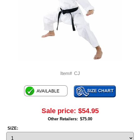
Item#
CJ
Sale price:
$54.95
Other Retailers:
$75.00
SIZE: