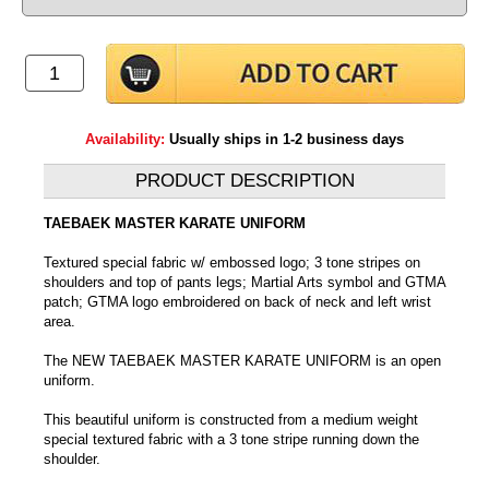
Availability:
Usually ships in 1-2 business days
PRODUCT DESCRIPTION
TAEBAEK MASTER KARATE UNIFORM
Textured special fabric w/ embossed logo; 3 tone stripes on
shoulders and top of pants legs; Martial Arts symbol and GTMA
patch; GTMA logo embroidered on back of neck and left wrist
area.
The NEW TAEBAEK MASTER KARATE UNIFORM is an open
uniform.
This beautiful uniform is constructed from a medium weight
special textured fabric with a 3 tone stripe running down the
shoulder.