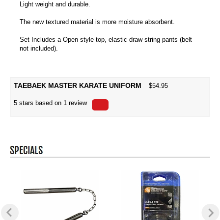
Light weight and durable.
The new textured material is more moisture absorbent.
Set Includes a Open style top, elastic draw string pants (belt
not included).
TAEBAEK MASTER KARATE UNIFORM
$
54.95
5
stars based on
1
review