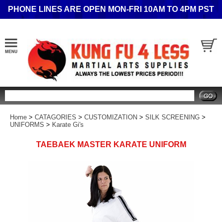
PHONE LINES ARE OPEN MON-FRI 10AM TO 4PM PST
Search
Home
>
CATAGORIES
>
CUSTOMIZATION
>
SILK SCREENING
>
UNIFORMS
>
Karate Gi's
TAEBAEK MASTER KARATE UNIFORM