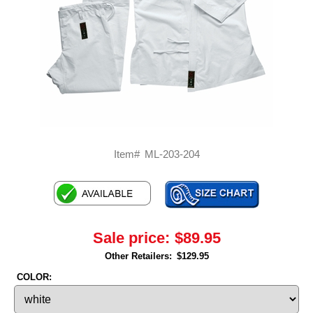
Item#
ML-203-204
Sale price:
$89.95
Other Retailers:
$129.95
COLOR: