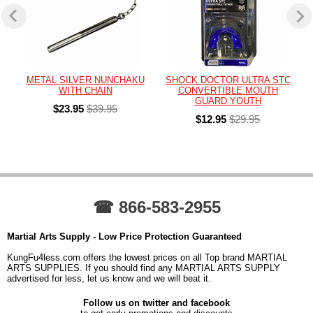
METAL SILVER NUNCHAKU
SHOCK DOCTOR ULTRA STC
WITH CHAIN
CONVERTIBLE MOUTH
GUARD YOUTH
$23.95
$39.95
$12.95
$29.95
☎ 866-583-2955
Martial Arts Supply - Low Price Protection Guaranteed
KungFu4less.com offers the lowest prices on all Top brand MARTIAL
ARTS SUPPLIES. If you should find any MARTIAL ARTS SUPPLY
advertised for less, let us know and we will beat it.
Follow us on twitter and facebook