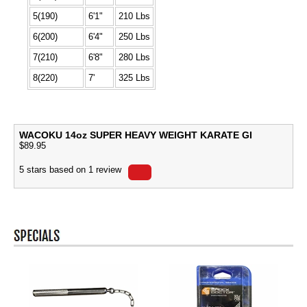
5(190)
6'1"
210 Lbs
6(200)
6'4"
250 Lbs
7(210)
6'8"
280 Lbs
8(220)
7'
325 Lbs
WACOKU 14oz SUPER HEAVY WEIGHT KARATE GI
$
89.95
5
stars based on
1
review