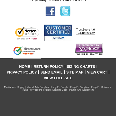
to get early promotions and discounts
HOME
RETURN POLICY
SIZING CHARTS
PRIVACY POLICY
SEND EMAIL
SITE MAP
VIEW CART
VIEW FULL SITE
Martial Arts Supply | Martial Arts Supplies | Kung Fu Supply | Kung Fu Supplies | Kung Fu Uniforms |
Kung Fu Weapons | Karate Sparring Gear | Martial Arts Equipment