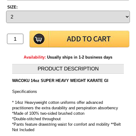
SIZE:
Availability:
Usually ships in 1-2 business days
PRODUCT DESCRIPTION
WACOKU 14oz SUPER HEAVY WEIGHT KARATE GI
Specifications
* 14oz Heavyweight cotton uniforms offer advanced
practitioners the extra durability and perspiration absorbency
*Made of 100% two-sided brushed cotton
*Double-stitched throughout
*Pants feature drawstring waist for comfort and mobility **Belt
Not Included