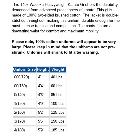
This 14oz Wacoku Heavyweight Karate Gi offers the durability
demanded from advanced practitioners of karate. This gi is
made of 100% two-sided brushed cotton. The jacket is double-
stitched throughout, making this uniform durable enough for the
most intense training and competition. The pants feature a
drawstring waist for comfort and maximum mobility.
Please note, 100% cotton uniforms will appear to be very
large. Please keep in mind that the uniforms are not pre-
shrunk. Unforms will shrink to fit after washing.
UniformSize
Height
Weight
000(120)
4'
40 Lbs
00(130)
4'4"
60 Lbs
0(140)
4'6"
85 Lbs
1(150)
4'9"
100 Lbs
2(160)
5'2"
125 Lbs
3(170)
5'6"
150 Lbs
4(180)
5'9"
185 Lbs