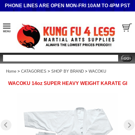
PHONE LINES ARE OPEN MON-FRI 10AM TO 4PM PST
Search
Home
>
CATAGORIES
>
SHOP BY BRAND
>
WACOKU
WACOKU 14oz SUPER HEAVY WEIGHT KARATE GI