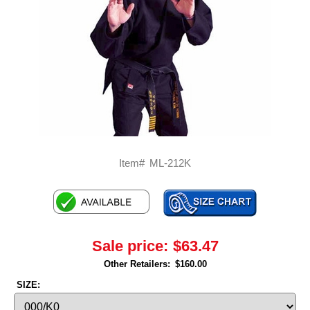
Item#
ML-212K
Sale price:
$63.47
Other Retailers:
$160.00
SIZE: