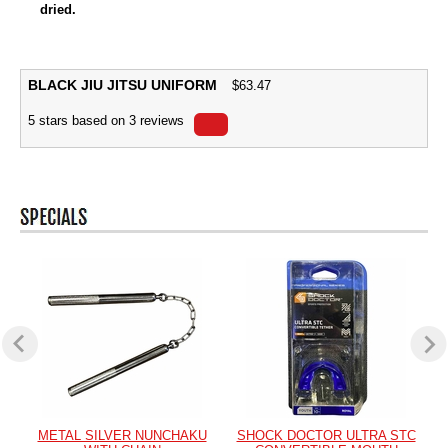
dried.
BLACK JIU JITSU UNIFORM
$
63.47
5
stars based on
3
reviews
METAL SILVER NUNCHAKU
SHOCK DOCTOR ULTRA STC