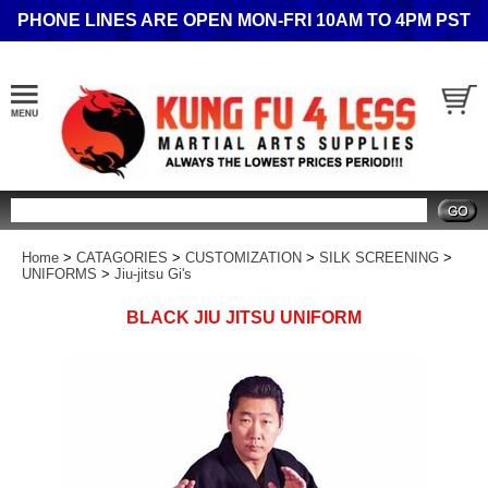
PHONE LINES ARE OPEN MON-FRI 10AM TO 4PM PST
Search
Home
>
CATAGORIES
>
CUSTOMIZATION
>
SILK SCREENING
>
UNIFORMS
>
Jiu-jitsu Gi's
BLACK JIU JITSU UNIFORM