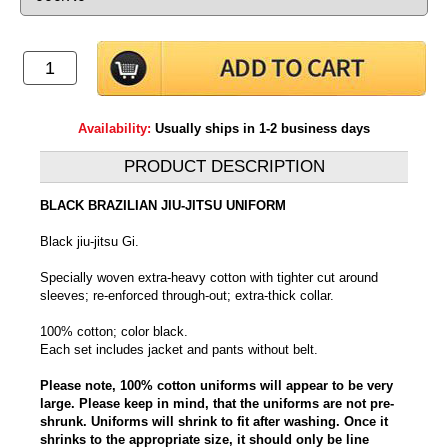
Availability:
Usually ships in 1-2 business days
PRODUCT DESCRIPTION
BLACK BRAZILIAN JIU-JITSU UNIFORM
Black jiu-jitsu Gi.
Specially woven extra-heavy cotton with tighter cut around
sleeves; re-enforced through-out; extra-thick collar.
100% cotton; color black.
Each set includes jacket and pants without belt.
Please note, 100% cotton uniforms will appear to be very
large. Please keep in mind, that the uniforms are not pre-
shrunk. Uniforms will shrink to fit after washing. Once it
shrinks to the appropriate size, it should only be line