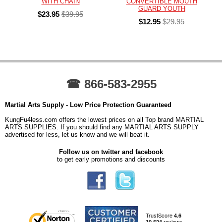
WITH CHAIN
CONVERTIBLE MOUTH
GUARD YOUTH
$23.95
$39.95
$12.95
$29.95
☎ 866-583-2955
Martial Arts Supply - Low Price Protection Guaranteed
KungFu4less.com offers the lowest prices on all Top brand MARTIAL
ARTS SUPPLIES. If you should find any MARTIAL ARTS SUPPLY
advertised for less, let us know and we will beat it.
Follow us on twitter and facebook
to get early promotions and discounts