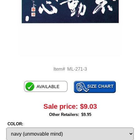
Item#
ML-271-3
Sale price:
$9.03
Other Retailers:
$9.95
COLOR: