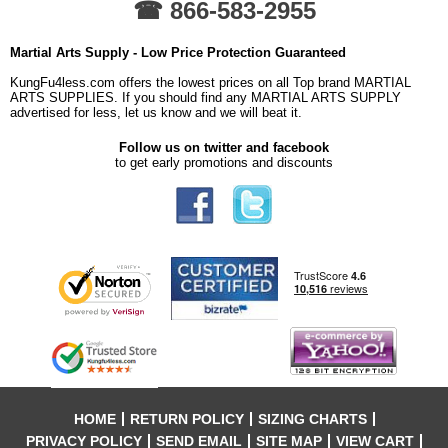
☎ 866-583-2955
Martial Arts Supply - Low Price Protection Guaranteed
KungFu4less.com offers the lowest prices on all Top brand MARTIAL
ARTS SUPPLIES. If you should find any MARTIAL ARTS SUPPLY
advertised for less, let us know and we will beat it.
Follow us on twitter and facebook
to get early promotions and discounts
HOME
RETURN POLICY
SIZING CHARTS
PRIVACY POLICY
SEND EMAIL
SITE MAP
VIEW CART