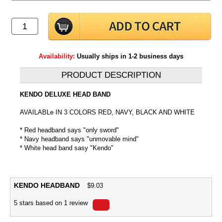
Availability:
Usually ships in 1-2 business days
PRODUCT DESCRIPTION
KENDO DELUXE HEAD BAND
AVAILABLe IN 3 COLORS RED, NAVY, BLACK AND WHITE
* Red headband says "only sword"
* Navy headband says "unmovable mind"
* White head band sasy "Kendo"
KENDO HEADBAND
$
9.03
5
stars based on
1
review