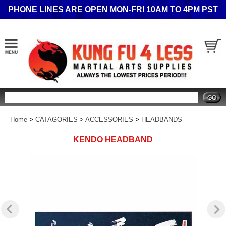
PHONE LINES ARE OPEN MON-FRI 10AM TO 4PM PST
Search
Home
>
CATAGORIES
>
ACCESSORIES
>
HEADBANDS
KENDO HEADBAND