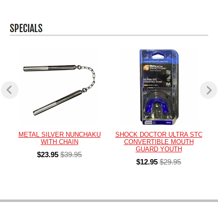
METAL SILVER NUNCHAKU
SHOCK DOCTOR ULTRA STC
WITH CHAIN
CONVERTIBLE MOUTH
GUARD YOUTH
$23.95
$39.95
$12.95
$29.95