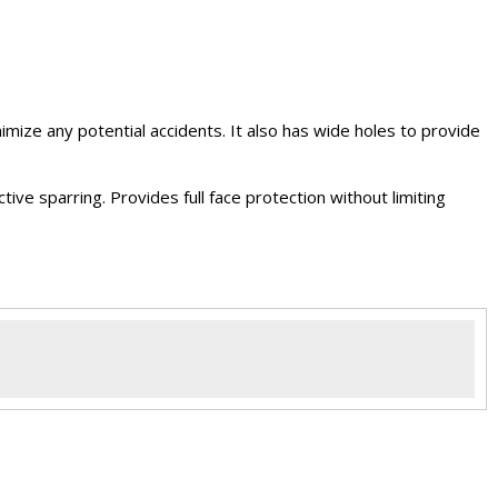
mize any potential accidents. It also has wide holes to provide
ve sparring. Provides full face protection without limiting