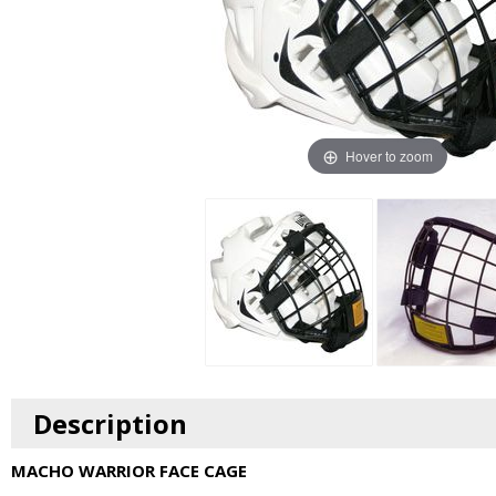
Hover to zoom
Description
MACHO WARRIOR FACE CAGE