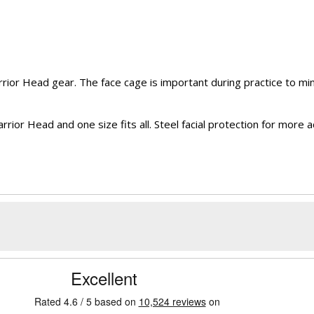
or Head gear. The face cage is important during practice to mini
 Head and one size fits all. Steel facial protection for more acti