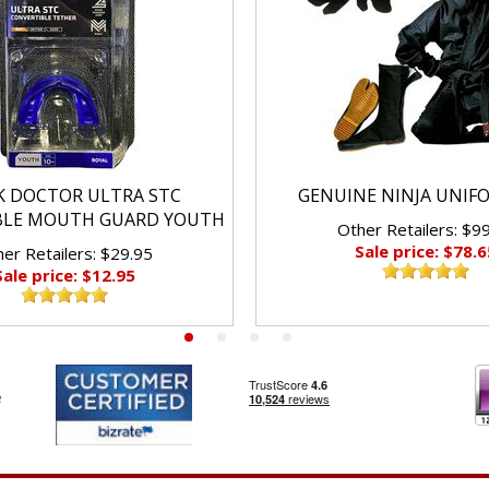
K DOCTOR ULTRA STC
GENUINE NINJA UNIF
BLE MOUTH GUARD YOUTH
Other Retailers: $9
Sale price: $78.6
er Retailers: $29.95
Sale price: $12.95