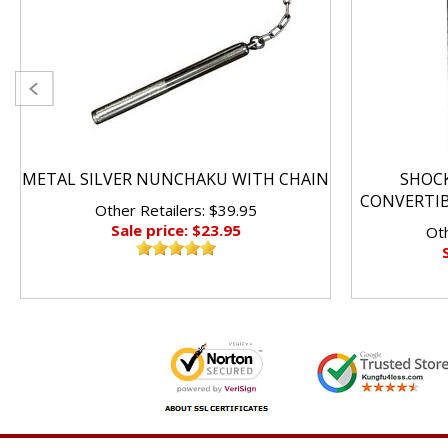
METAL SILVER NUNCHAKU WITH CHAIN
SHOC
CONVERTI
Other Retailers: $39.95
Sale price: $23.95
Oth