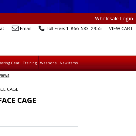
Wholesale Login
at
Email
Toll Free: 1-866-583-2955
VIEW CART
arring Gear
Training
Weapons
New Items
CE CAGE
ACE CAGE