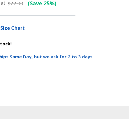
at:
(Save 25%)
$72.00
Size Chart
stock!
hips Same Day, but we ask for 2 to 3 days