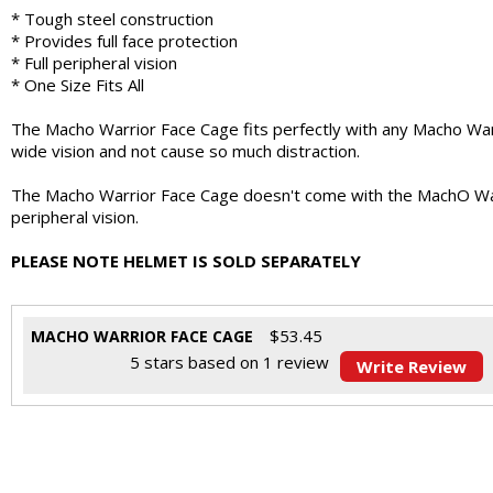
* Tough steel construction
* Provides full face protection
* Full peripheral vision
* One Size Fits All
The Macho Warrior Face Cage fits perfectly with any Macho Warri
wide vision and not cause so much distraction.
The Macho Warrior Face Cage doesn't come with the MachO Warrior
peripheral vision.
PLEASE NOTE HELMET IS SOLD SEPARATELY
$
53.45
MACHO WARRIOR FACE CAGE
5
stars based on
1
review
Write Review