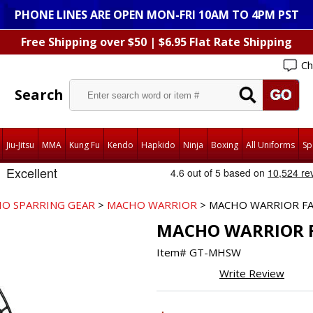
PHONE LINES ARE OPEN MON-FRI 10AM TO 4PM PST
Free Shipping over $50 | $6.95 Flat Rate Shipping
Ch
Search
Jiu-Jitsu
MMA
Kung Fu
Kendo
Hapkido
Ninja
Boxing
All Uniforms
Sp
O SPARRING GEAR
>
MACHO WARRIOR
> MACHO WARRIOR FA
MACHO WARRIOR F
Item#
GT-MHSW
Write Review