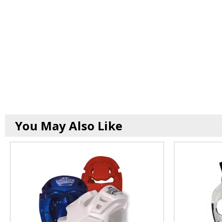
You May Also Like