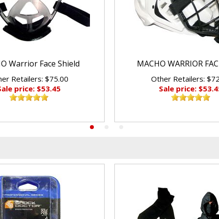
 Warrior Face Shield
MACHO WARRIOR FAC
er Retailers: $75.00
Other Retailers: $7
Sale price: $53.45
Sale price: $53.4