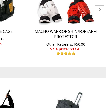
E CAGE
MACHO WARRIOR SHIN/FOREARM
PROTECTOR
2.00
5
Other Retailers: $50.00
Sale price: $37.40