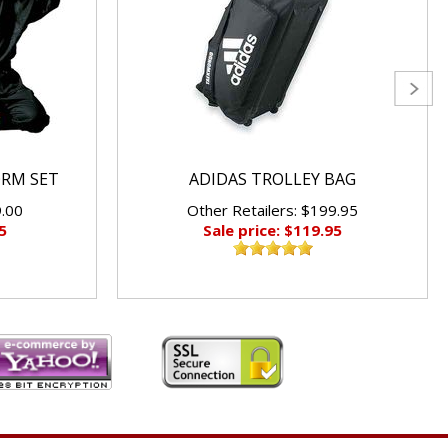
ORM SET
ADIDAS TROLLEY BAG
9.00
Other Retailers: $199.95
5
Sale price: $119.95