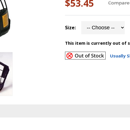
$53.45
Compare 
Size:
This item is currently out of 
Usually S