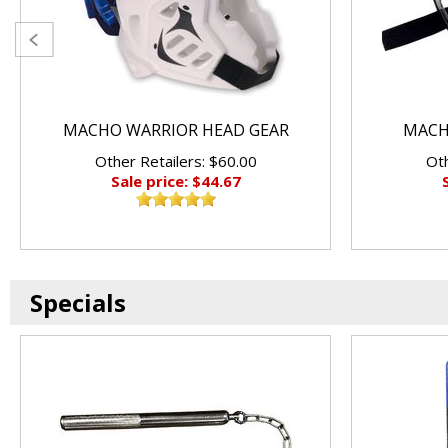
MACHO WARRIOR HEAD GEAR
MACHO
Other Retailers: $60.00
Oth
Sale price: $44.67
Specials