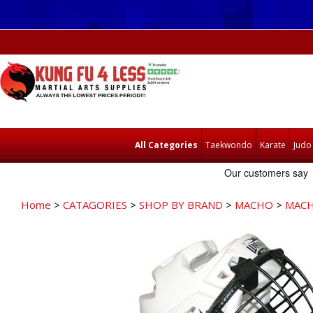
All Categories
Taekwondo
Karate
Judo
Home
>
CATAGORIES
>
SHOP BY BRAND
>
MACHO
>
MACH