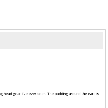
ooking head gear I've ever seen. The padding around the ears is