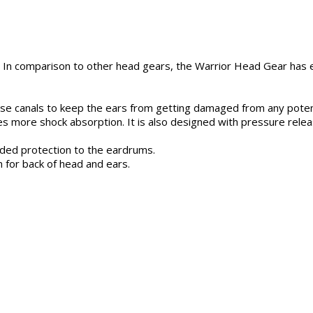
In comparison to other head gears, the Warrior Head Gear has ex
e canals to keep the ears from getting damaged from any potenti
des more shock absorption. It is also designed with pressure rele
ded protection to the eardrums.
 for back of head and ears.