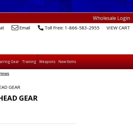
Wholesale Login
at
Email
Toll Free: 1-866-583-2955
VIEW CART
arring Gear
Training
Weapons
New Items
EAD GEAR
HEAD GEAR