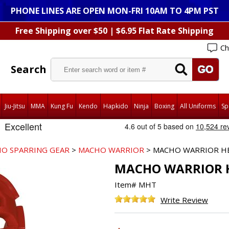
PHONE LINES ARE OPEN MON-FRI 10AM TO 4PM PST
Free Shipping over $50 | $6.95 Flat Rate Shipping
Ch
Search
Jiu-Jitsu
MMA
Kung Fu
Kendo
Hapkido
Ninja
Boxing
All Uniforms
Sp
O SPARRING GEAR
>
MACHO WARRIOR
> MACHO WARRIOR H
MACHO WARRIOR 
Item#
MHT
Write Review