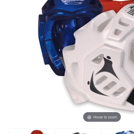
Hover to zoom