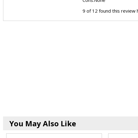
Cons:
None
9 of 12 found this review 
You May Also Like