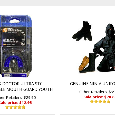
K DOCTOR ULTRA STC
GENUINE NINJA UNIF
BLE MOUTH GUARD YOUTH
Other Retailers: $9
Sale price: $78.6
er Retailers: $29.95
Sale price: $12.95