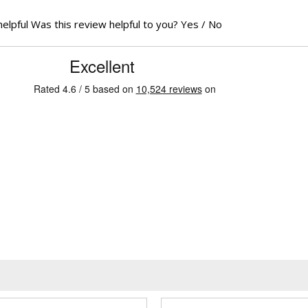
helpful
Was this review helpful to you?
Yes
/
No