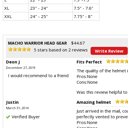
XL
23" - 24"
7.5" - 7.6"
XXL
24" - 25"
7.75" - 8"
$
44.67
MACHO WARRIOR HEAD GEAR
5
stars based on
2
reviews
Write Review
Deon J
Fits Perfect
December 27, 2019
The quality of the helmet is
I would recommend to a friend
Pros:
None
Cons:
None
Was this review helpful t
Justin
Amazing helmet
March 31, 2014
Just arrived in the mail, c
Verified Buyer
perfectly vented to preve
Pros:
None