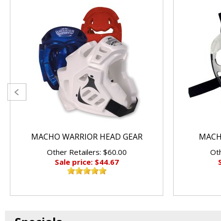
MACHO WARRIOR HEAD GEAR
MACHO
Other Retailers: $60.00
Oth
Sale price: $44.67