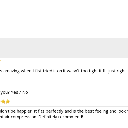
 amazing when I fist tried it on it wasn't too tight it fit just right
o you?
Yes
/
No
ouldn't be happier. It fits perfectly and is the best feeling and l
nt air compression. Definitely recommend!