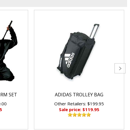
ORM SET
ADIDAS TROLLEY BAG
9.00
Other Retailers: $199.95
5
Sale price: $119.95