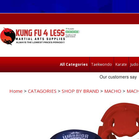
All Categories
Taekwondo
Karate
Judo
Home
>
CATAGORIES
>
SHOP BY BRAND
>
MACHO
>
MACH