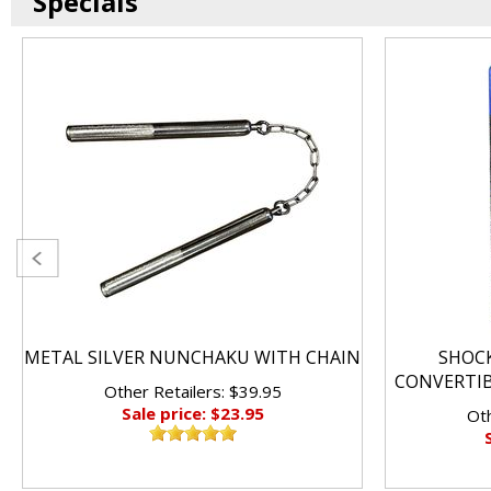
Specials
METAL SILVER NUNCHAKU WITH CHAIN
SHOC
CONVERTI
Other Retailers: $39.95
Sale price: $23.95
Oth