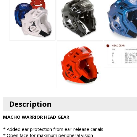
Description
MACHO WARRIOR HEAD GEAR
* Added ear protection from ear-release canals
* Open face for maximum peripheral vision