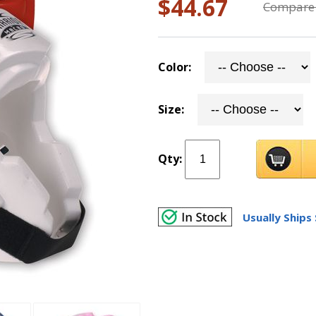
$44.67
Compare 
Color:
Size:
Qty:
Usually Ships