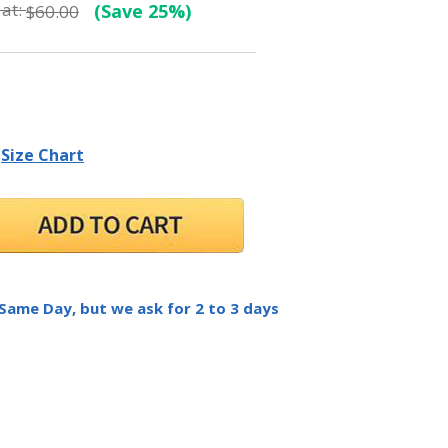
at:
(Save 25%)
$60.00
Size Chart
 Same Day, but we ask for 2 to 3 days