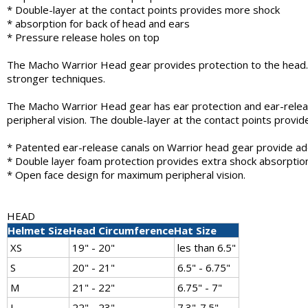
* Double-layer at the contact points provides more shock
* absorption for back of head and ears
* Pressure release holes on top
The Macho Warrior Head gear provides protection to the head. 
stronger techniques.
The Macho Warrior Head gear has ear protection and ear-releas
peripheral vision. The double-layer at the contact points provi
* Patented ear-release canals on Warrior head gear provide ad
* Double layer foam protection provides extra shock absorption
* Open face design for maximum peripheral vision.
HEAD
Helmet Size
Head Circumference
Hat Size
XS
19" - 20"
les than 6.5"
S
20" - 21"
6.5" - 6.75"
M
21" - 22"
6.75" - 7"
L
22" - 23"
7.3"-7.5"