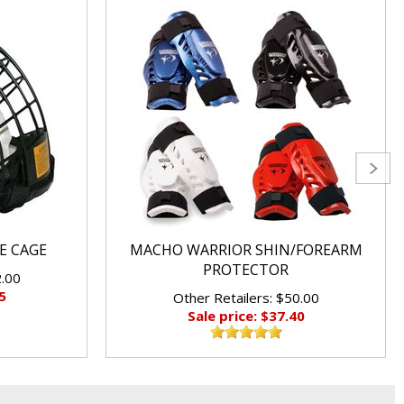
E CAGE
MACHO WARRIOR SHIN/FOREARM
PROTECTOR
2.00
5
Other Retailers: $50.00
Sale price: $37.40