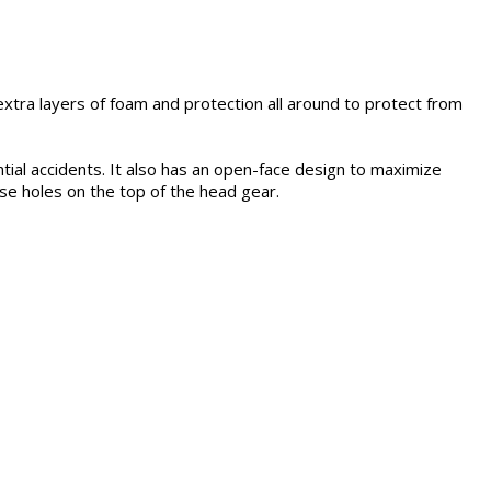
tra layers of foam and protection all around to protect from
al accidents. It also has an open-face design to maximize
ase holes on the top of the head gear.