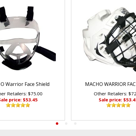
 Warrior Face Shield
MACHO WARRIOR FAC
er Retailers: $75.00
Other Retailers: $7
Sale price: $53.45
Sale price: $53.4