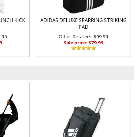
UNCH KICK
ADIDAS DELUXE SPARRING STRIKING
PAD
9.95
Other Retailers: $99.99
9
Sale price: $79.99