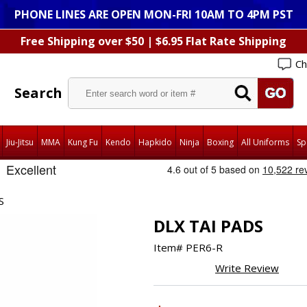
PHONE LINES ARE OPEN MON-FRI 10AM TO 4PM PST
Free Shipping over $50 | $6.95 Flat Rate Shipping
Ch
Search
Jiu-Jitsu
MMA
Kung Fu
Kendo
Hapkido
Ninja
Boxing
All Uniforms
Sp
S
DLX TAI PADS
Item#
PER6-R
Write Review