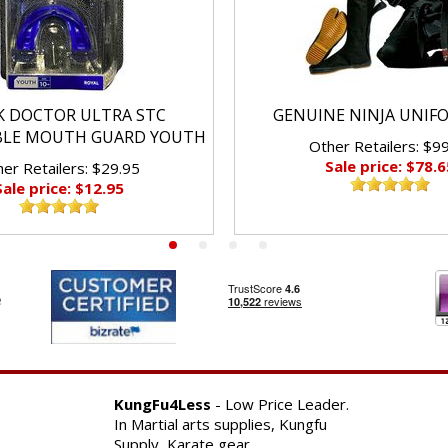
K DOCTOR ULTRA STC
GENUINE NINJA UNIF
BLE MOUTH GUARD YOUTH
Other Retailers: $9
Sale price: $78.6
er Retailers: $29.95
Sale price: $12.95
KungFu4Less
- Low Price Leader.
In Martial arts supplies, Kungfu
Supply, Karate gear.