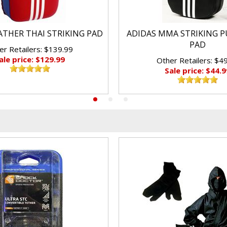
ATHER THAI STRIKING PAD
ADIDAS MMA STRIKING P
PAD
er Retailers: $139.99
ale price: $129.99
Other Retailers: $4
Sale price: $44.9