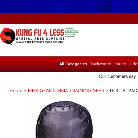
All Categories
Taekwondo
Karate
Judo
Home
>
MMA GEAR
>
MMA TRAINING GEAR
> DLX TAI PAD