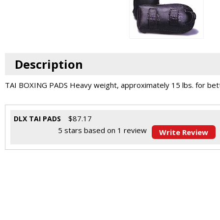
Description
TAI BOXING PADS Heavy weight, approximately 15 lbs. for bette
$
87.17
DLX TAI PADS
5
stars based on
1
review
Write Review