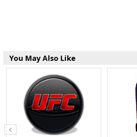
You May Also Like