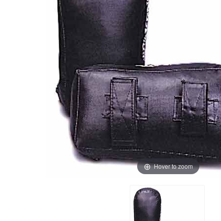
Hover to zoom