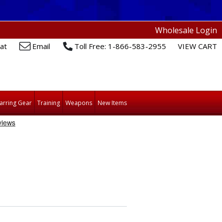
Wholesale Login
at
Email
Toll Free: 1-866-583-2955
VIEW CART
arring Gear
Training
Weapons
New Items