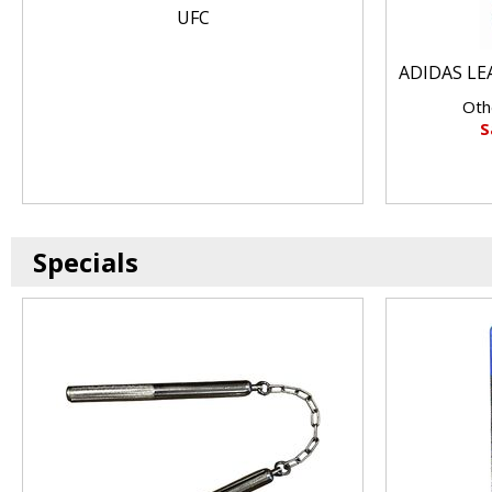
UFC
ADIDAS LE
Oth
S
Specials