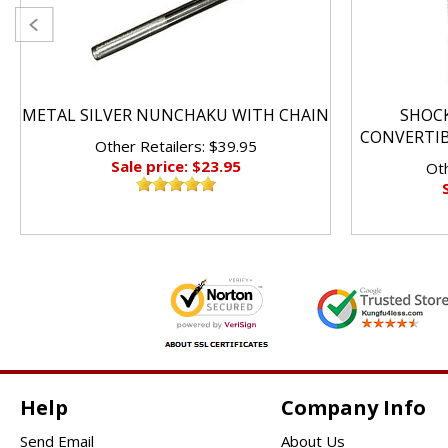
METAL SILVER NUNCHAKU WITH CHAIN
SHOC
CONVERTI
Other Retailers: $39.95
Sale price: $23.95
Oth
Help
Company Info
Send Email
About Us