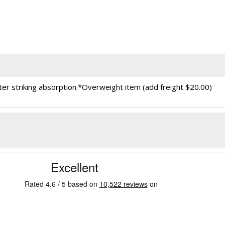
r striking absorption.*Overweight item (add freight $20.00)