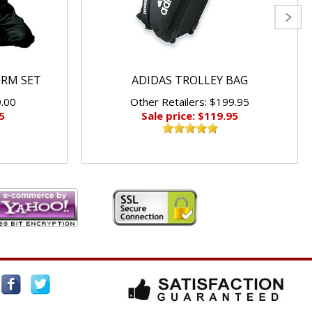
ORM SET
ADIDAS TROLLEY BAG
9.00
Other Retailers: $199.95
5
Sale price: $119.95