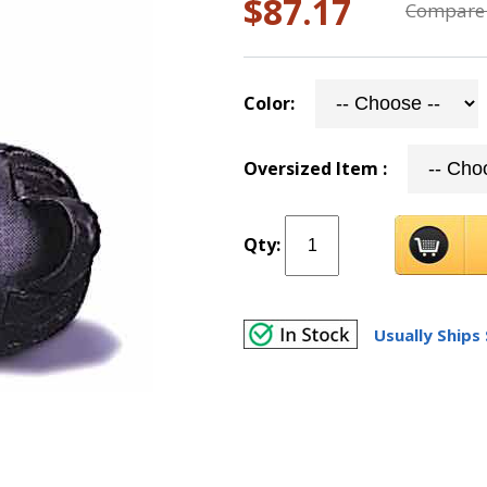
$87.17
Compare 
Color:
Oversized Item :
Qty:
Usually Ships