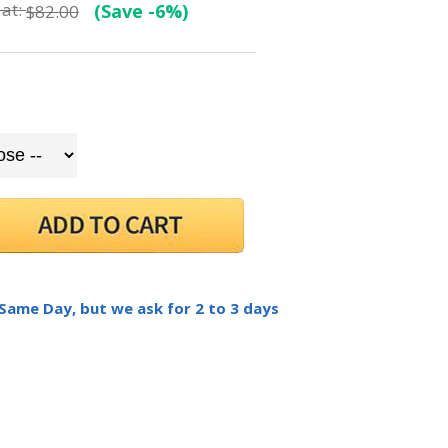
at:
(Save -6%)
$82.00
 Same Day, but we ask for 2 to 3 days