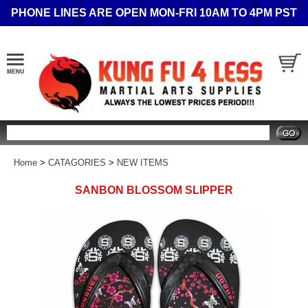
PHONE LINES ARE OPEN MON-FRI 10AM TO 4PM PST
Search
Home
>
CATAGORIES
>
NEW ITEMS
SANBON BLOSSOM SLIPPER