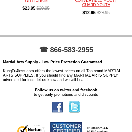
WITH CHAIN
CONVERTIBLE MOUTH
GUARD YOUTH
$23.95
$39.95
$12.95
$29.95
☎ 866-583-2955
Martial Arts Supply - Low Price Protection Guaranteed
KungFu4less.com offers the lowest prices on all Top brand MARTIAL
ARTS SUPPLIES. If you should find any MARTIAL ARTS SUPPLY
advertised for less, let us know and we will beat it.
Follow us on twitter and facebook
to get early promotions and discounts