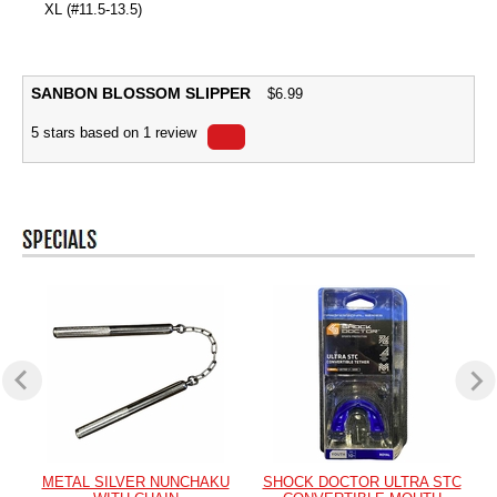
XL (#11.5-13.5)
SANBON BLOSSOM SLIPPER
$
6.99
5
stars based on
1
review
METAL SILVER NUNCHAKU
SHOCK DOCTOR ULTRA STC