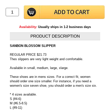
Availability:
Usually ships in 1-2 business days
PRODUCT DESCRIPTION
SANBON BLOSSOM SLIPPER
REGULAR PRICE $21.73
Thes slippers are very light weight and comfortable.
Available in small, medium, large, xlarge.
These shoes are in mens sizes. For a correct fit, women
should order one size smaller. For instance, if you need a
women's size seven shoe, you should order a men's size six.
* 4 sizes available.
S (#4-6)
M (#6.5-8.5)
L (#9-11)