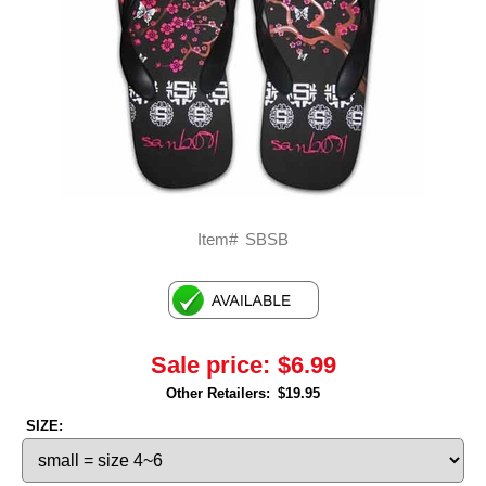
Item#
SBSB
Sale price:
$6.99
Other Retailers:
$19.95
SIZE: