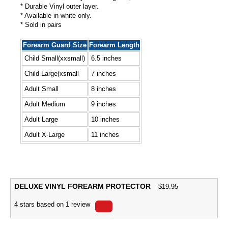
* Durable Vinyl outer layer.
* Available in white only.
* Sold in pairs
Forearm Guard Size
Forearm Length
Child Small(xxsmall)
6.5 inches
Child Large(xsmall
7 inches
Adult Small
8 inches
Adult Medium
9 inches
Adult Large
10 inches
Adult X-Large
11 inches
DELUXE VINYL FOREARM PROTECTOR
$
19.95
4
stars based on
1
review