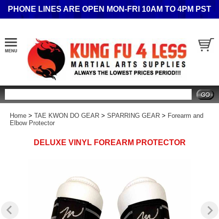
PHONE LINES ARE OPEN MON-FRI 10AM TO 4PM PST
Search
Home
>
TAE KWON DO GEAR
>
SPARRING GEAR
>
Forearm and
Elbow Protector
DELUXE VINYL FOREARM PROTECTOR