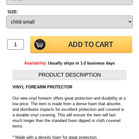
SIZE:
Availability:
Usually ships in 1-2 business days
PRODUCT DESCRIPTION
VINYL FOREARM PROTECTOR
Our new vinyl forearm offers great protection and durability at a
low price. The item is made from a dense foam that absorbs
and distributes impacts for excellent protection and covered in
a durable vinyl covering. This will ensure the item will last
much longer than the standard foam dipped or cloth covered
items.
* Made with a density foam for great protection.