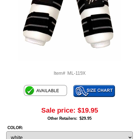
Item#
ML-119X
Sale price:
$19.95
Other Retailers:
$29.95
COLOR: