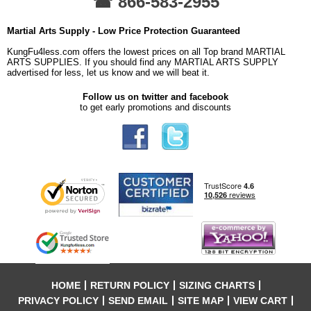
☎ 866-583-2955
Martial Arts Supply - Low Price Protection Guaranteed
KungFu4less.com offers the lowest prices on all Top brand MARTIAL
ARTS SUPPLIES. If you should find any MARTIAL ARTS SUPPLY
advertised for less, let us know and we will beat it.
Follow us on twitter and facebook
to get early promotions and discounts
HOME
RETURN POLICY
SIZING CHARTS
PRIVACY POLICY
SEND EMAIL
SITE MAP
VIEW CART