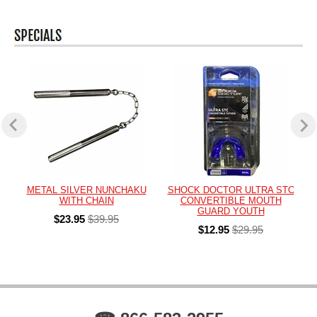
METAL SILVER NUNCHAKU
SHOCK DOCTOR ULTRA STC
WITH CHAIN
CONVERTIBLE MOUTH
GUARD YOUTH
$23.95
$39.95
$12.95
$29.95