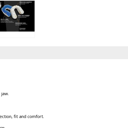
 jaw.
ction, fit and comfort.
in.