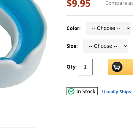
$9.95
Compare at
Color:
Size:
Qty:
Usually Ships