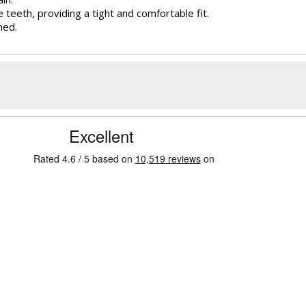
e teeth, providing a tight and comfortable fit.
hed.