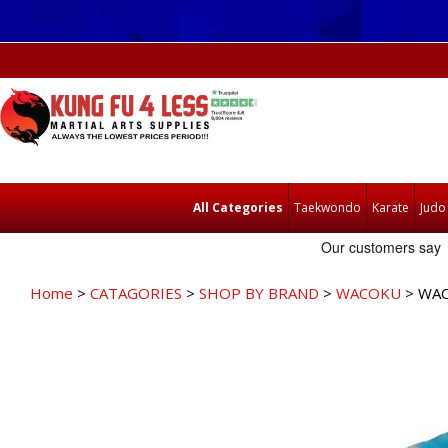
All Categories
Taekwondo
Karate
Judo
Home
>
CATAGORIES
>
SHOP BY BRAND
>
WACOKU
> WAC