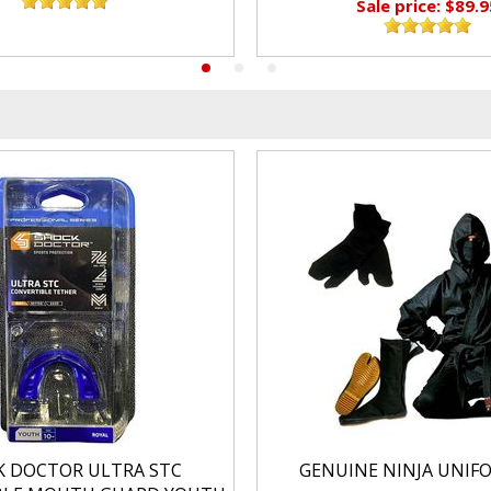
Sale price: $89.9
K DOCTOR ULTRA STC
GENUINE NINJA UNIF