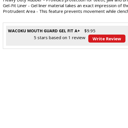
Gel-Fit Liner - Gel liner material takes an exact impression of th
Protrudent Area - This feature prevents movement while clenc
$
9.95
WACOKU MOUTH GUARD GEL FIT A+
5
stars based on
1
review
Write Review