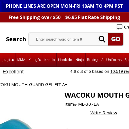
PHONE LINES ARE OPEN MON-FRI 10AM TO 4PM PST
Free Shipping over $50 | $6.95 Flat Rate Shipping
Ch
Search
Jiu-Jitsu
MMA
Kung Fu
Kendo
Hapkido
Ninja
Boxing
All Uniforms
Sp
OKU MOUTH GUARD GEL FIT A+
WACOKU MOUTH GU
Item#
ML-307EA
Write Review