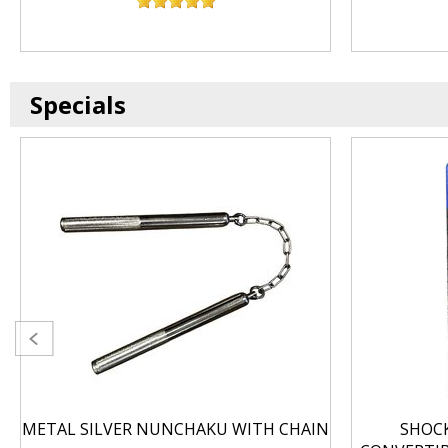
Specials
METAL SILVER NUNCHAKU WITH CHAIN
SHOC