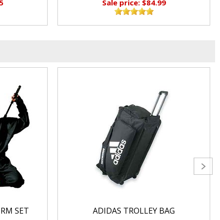
5
Sale price: $84.99
ORM SET
ADIDAS TROLLEY BAG