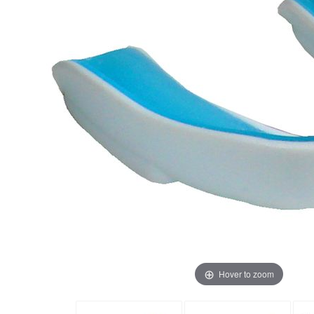
Hover to zoom