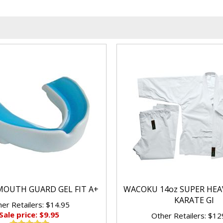
OUTH GUARD GEL FIT A+
WACOKU 14oz SUPER HEA
KARATE GI
er Retailers: $14.95
Sale price: $9.95
Other Retailers: $12