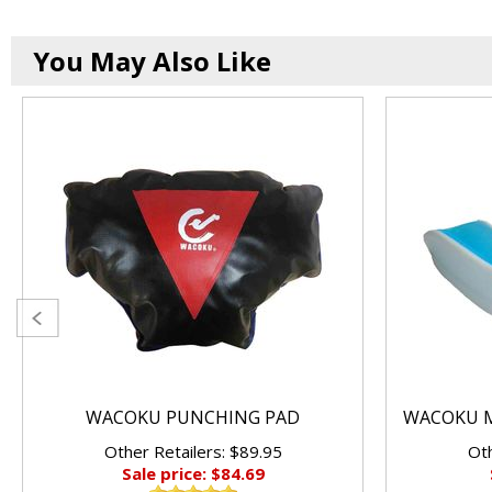
You May Also Like
WACOKU PUNCHING PAD
WACOKU M
Other Retailers: $89.95
Oth
Sale price: $84.69