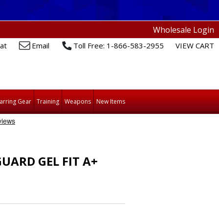
Wholesale Login
at
Email
Toll Free: 1-866-583-2955
VIEW CART
arring Gear
Training
Weapons
New Items
ARD GEL FIT A+