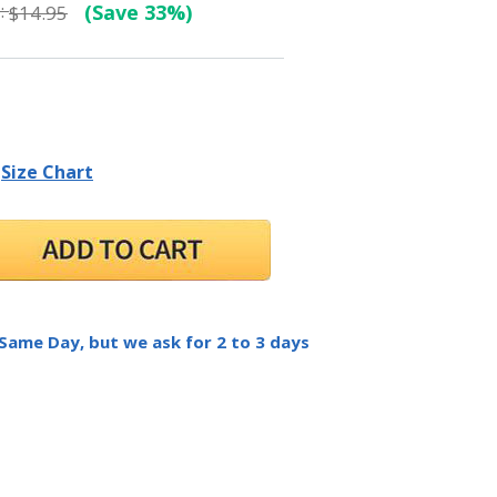
:
(Save 33%)
$14.95
Size Chart
 Same Day, but we ask for 2 to 3 days