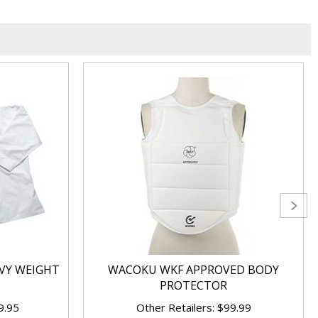
VY WEIGHT
WACOKU WKF APPROVED BODY
PROTECTOR
9.95
Other Retailers: $99.99