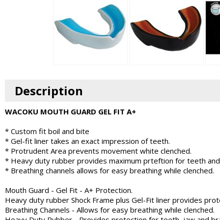
Description
WACOKU MOUTH GUARD GEL FIT A+
* Custom fit boil and bite
* Gel-fit liner takes an exact impression of teeth.
* Protrudent Area prevents movement white clenched.
* Heavy duty rubber provides maximum prteftion for teeth and
* Breathing channels allows for easy breathing while clenched.
Mouth Guard - Gel Fit - A+ Protection.
Heavy duty rubber Shock Frame plus Gel-Fit liner provides prote
Breathing Channels - Allows for easy breathing while clenched.
Heavy Duty Rubber - Provides protection for teeth, jaw and bra