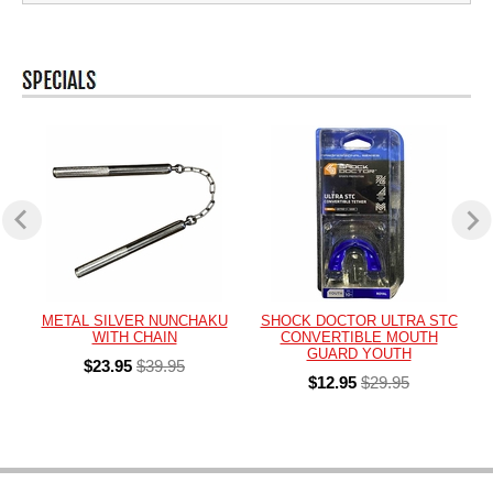
METAL SILVER NUNCHAKU
SHOCK DOCTOR ULTRA STC
WITH CHAIN
CONVERTIBLE MOUTH
GUARD YOUTH
$23.95
$39.95
$12.95
$29.95