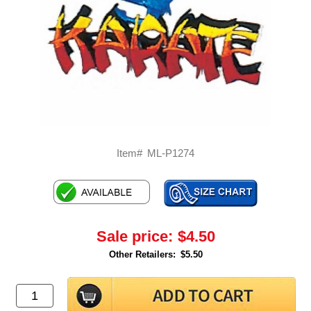
Item#
ML-P1274
Sale price:
$4.50
Other Retailers:
$5.50