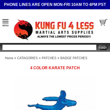
PHONE LINES ARE OPEN MON-FRI 10AM TO 4PM PST
Search
Home
>
CATAGORIES
>
PATCHES
>
BADGE PATCHES
4 COLOR KARATE PATCH