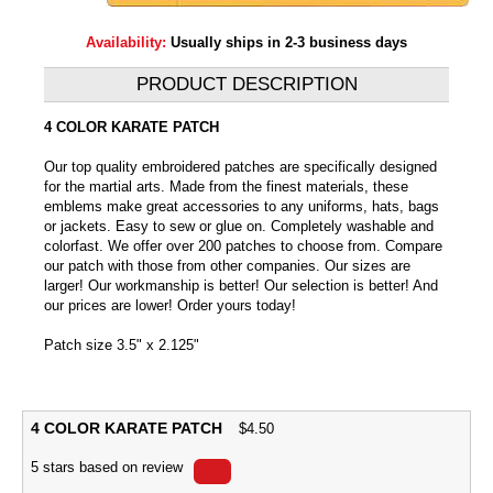
Availability:
Usually ships in 2-3 business days
PRODUCT DESCRIPTION
4 COLOR KARATE PATCH
Our top quality embroidered patches are specifically designed
for the martial arts. Made from the finest materials, these
emblems make great accessories to any uniforms, hats, bags
or jackets. Easy to sew or glue on. Completely washable and
colorfast. We offer over 200 patches to choose from. Compare
our patch with those from other companies. Our sizes are
larger! Our workmanship is better! Our selection is better! And
our prices are lower! Order yours today!
Patch size 3.5" x 2.125"
4 COLOR KARATE PATCH
$
4.50
5
stars based on
review