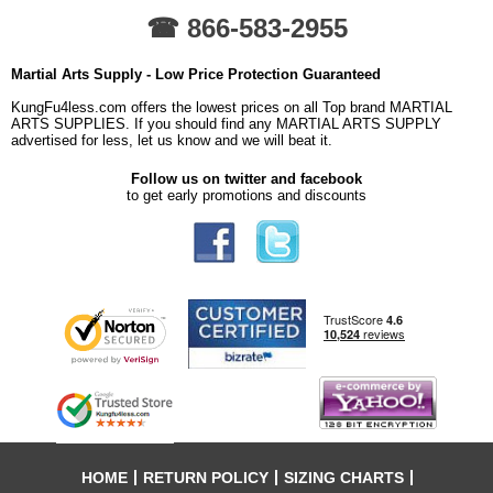
☎ 866-583-2955
Martial Arts Supply - Low Price Protection Guaranteed
KungFu4less.com offers the lowest prices on all Top brand MARTIAL
ARTS SUPPLIES. If you should find any MARTIAL ARTS SUPPLY
advertised for less, let us know and we will beat it.
Follow us on twitter and facebook
to get early promotions and discounts
HOME
RETURN POLICY
SIZING CHARTS