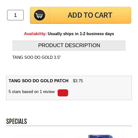
Availability:
Usually ships in 1-2 business days
PRODUCT DESCRIPTION
TANG SOO DO GOLD 3.5"
TANG SOO DO GOLD PATCH
$
3.75
5
stars based on
1
review