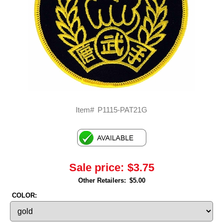
Item#
P1115-PAT21G
Sale price:
$3.75
Other Retailers:
$5.00
COLOR: