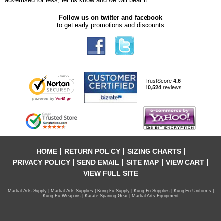
advertised for less, let us know and we will beat it.
Follow us on twitter and facebook
to get early promotions and discounts
HOME
RETURN POLICY
SIZING CHARTS
PRIVACY POLICY
SEND EMAIL
SITE MAP
VIEW CART
VIEW FULL SITE
Martial Arts Supply | Martial Arts Supplies | Kung Fu Supply | Kung Fu Supplies | Kung Fu Uniforms |
Kung Fu Weapons | Karate Sparring Gear | Martial Arts Equipment