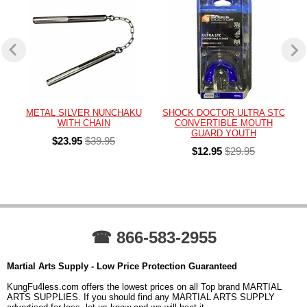
METAL SILVER NUNCHAKU
SHOCK DOCTOR ULTRA STC
WITH CHAIN
CONVERTIBLE MOUTH
GUARD YOUTH
$23.95
$39.95
$12.95
$29.95
☎ 866-583-2955
Martial Arts Supply - Low Price Protection Guaranteed
KungFu4less.com offers the lowest prices on all Top brand MARTIAL
ARTS SUPPLIES. If you should find any MARTIAL ARTS SUPPLY