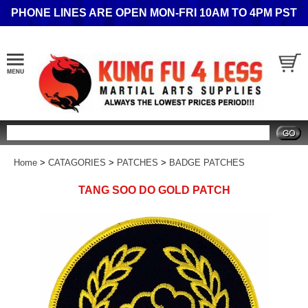
PHONE LINES ARE OPEN MON-FRI 10AM TO 4PM PST
Search
Home
>
CATAGORIES
>
PATCHES
>
BADGE PATCHES
TANG SOO DO GOLD PATCH