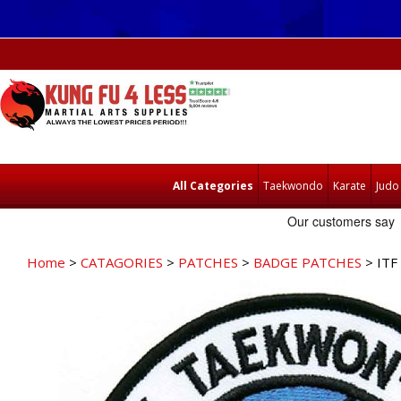
All Categories
Taekwondo
Karate
Judo
Home
>
CATAGORIES
>
PATCHES
>
BADGE PATCHES
> ITF