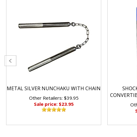
METAL SILVER NUNCHAKU WITH CHAIN
SHOC
CONVERTI
Other Retailers: $39.95
Sale price: $23.95
Oth