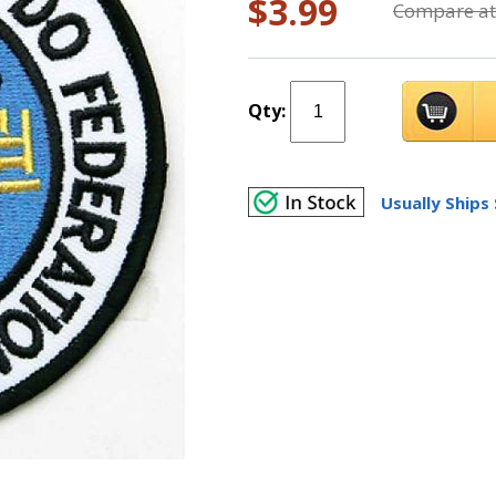
$3.99
Compare at
Qty:
Usually Ships