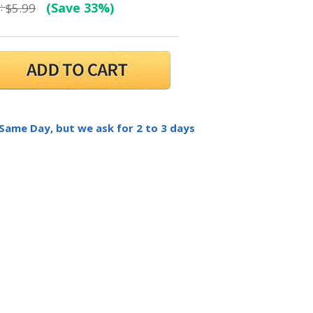
:
(Save 33%)
$5.99
 Same Day, but we ask for 2 to 3 days