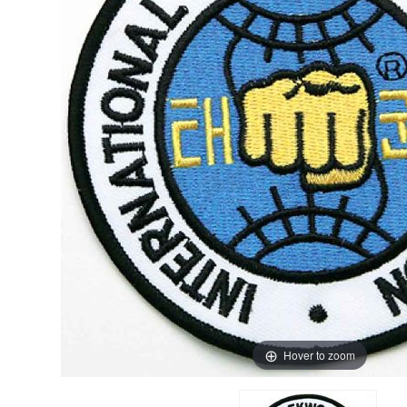
Hover to zoom