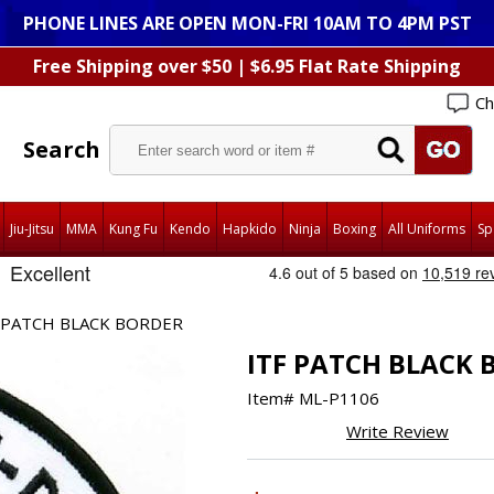
PHONE LINES ARE OPEN MON-FRI 10AM TO 4PM PST
Free Shipping over $50 | $6.95 Flat Rate Shipping
Ch
Search
Jiu-Jitsu
MMA
Kung Fu
Kendo
Hapkido
Ninja
Boxing
All Uniforms
Sp
 PATCH BLACK BORDER
ITF PATCH BLACK 
Item#
ML-P1106
Write Review