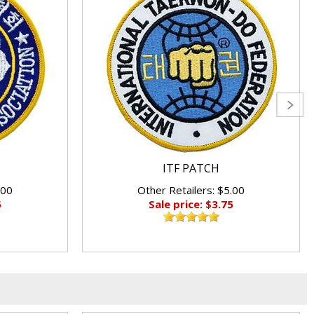
ITF PATCH
.00
Other Retailers: $5.00
5
Sale price: $3.75