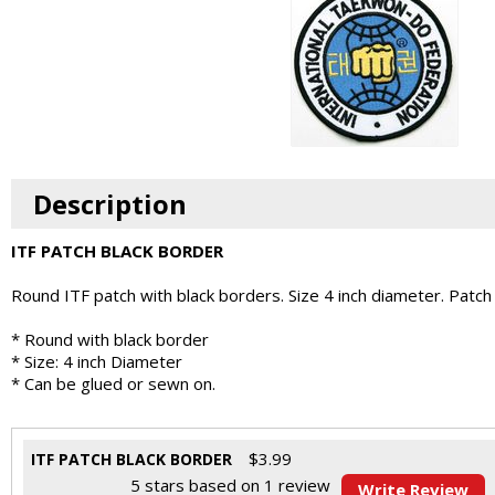
Description
ITF PATCH BLACK BORDER
Round ITF patch with black borders. Size 4 inch diameter. Patch
* Round with black border
* Size: 4 inch Diameter
* Can be glued or sewn on.
$
3.99
ITF PATCH BLACK BORDER
5
stars based on
1
review
Write Review