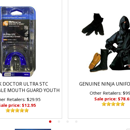
K DOCTOR ULTRA STC
GENUINE NINJA UNIF
BLE MOUTH GUARD YOUTH
Other Retailers: $9
Sale price: $78.6
er Retailers: $29.95
Sale price: $12.95