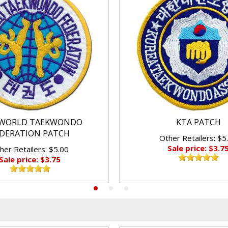
WORLD TAEKWONDO
KTA PATCH
DERATION PATCH
Other Retailers: $5
Sale price: $3.7
her Retailers: $5.00
Sale price: $3.75