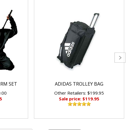
ORM SET
ADIDAS TROLLEY BAG
9.00
Other Retailers: $199.95
5
Sale price: $119.95