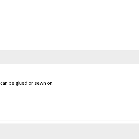
 can be glued or sewn on.