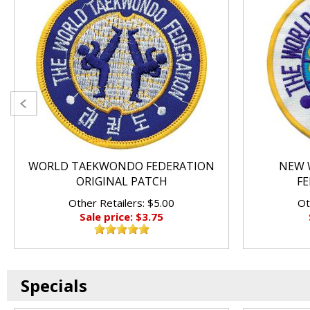
WORLD TAEKWONDO FEDERATION
NEW 
ORIGINAL PATCH
FE
Other Retailers: $5.00
Ot
Sale price: $3.75
Specials