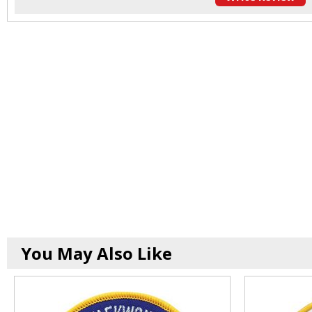
You May Also Like