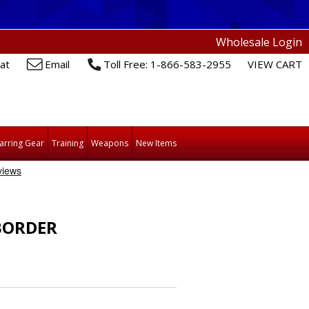
Wholesale Login
at
Email
Toll Free: 1-866-583-2955
VIEW CART
arring Gear
Training
Weapons
New Items
BORDER