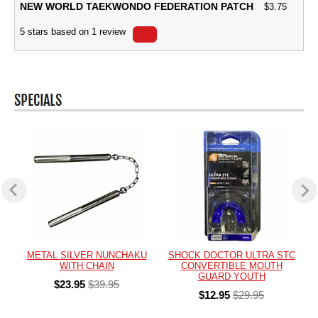
NEW WORLD TAEKWONDO FEDERATION PATCH
$
3.75
5
stars based on
1
review
METAL SILVER NUNCHAKU
SHOCK DOCTOR ULTRA STC
WITH CHAIN
CONVERTIBLE MOUTH
GUARD YOUTH
$23.95
$39.95
$12.95
$29.95