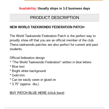
Availability:
Usually ships in 1-2 business days
PRODUCT DESCRIPTION
NEW WORLD TAEKWONDO FEDERATION PATCH
<
The World Taekwondo Federation Patch is the perfect way to
proudly show off that you are an official member of the club.
These taekwondo patches are also perfect for current and past
students.
Official federation design
* "The World Taekwondo Federation" written in blue letters
* Blue text
* Bright white background
* Gold trim
* Can be easily sewn or glued on
* 3.75" (approx. dia.)
BUY PATCH BLUE HERE (click here)