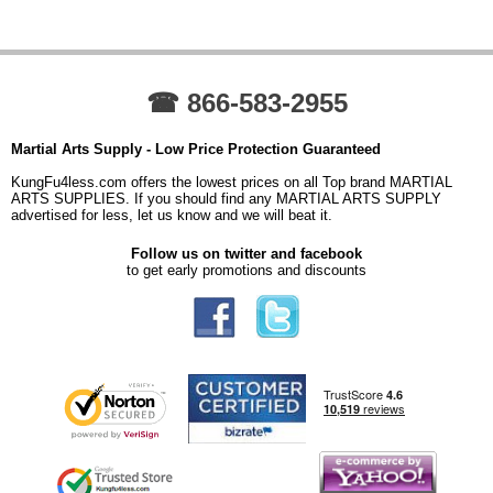
☎ 866-583-2955
Martial Arts Supply - Low Price Protection Guaranteed
KungFu4less.com offers the lowest prices on all Top brand MARTIAL
ARTS SUPPLIES. If you should find any MARTIAL ARTS SUPPLY
advertised for less, let us know and we will beat it.
Follow us on twitter and facebook
to get early promotions and discounts