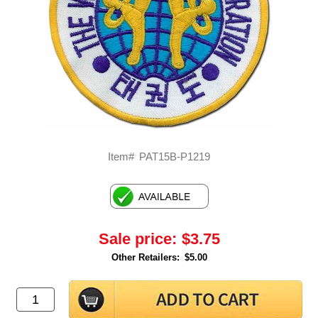
Item#
PAT15B-P1219
Sale price:
$3.75
Other Retailers:
$5.00