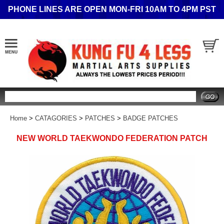
PHONE LINES ARE OPEN MON-FRI 10AM TO 4PM PST
Search
Home
>
CATAGORIES
>
PATCHES
>
BADGE PATCHES
NEW WORLD TAEKWONDO FEDERATION PATCH