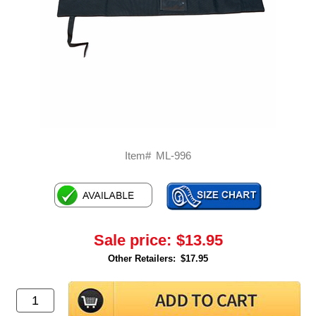
Item#
ML-996
Sale price:
$13.95
Other Retailers:
$17.95