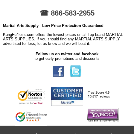
☎ 866-583-2955
Martial Arts Supply - Low Price Protection Guaranteed
KungFu4less.com offers the lowest prices on all Top brand MARTIAL
ARTS SUPPLIES. If you should find any MARTIAL ARTS SUPPLY
advertised for less, let us know and we will beat it.
Follow us on twitter and facebook
to get early promotions and discounts