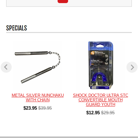
METAL SILVER NUNCHAKU
SHOCK DOCTOR ULTRA STC
WITH CHAIN
CONVERTIBLE MOUTH
GUARD YOUTH
$23.95
$39.95
$12.95
$29.95