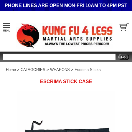
PHONE LINES ARE OPEN MON-FRI 10AM TO 4PM PST
Search
Home
>
CATAGORIES
>
WEAPONS
>
Escrima Sticks
ESCRIMA STICK CASE