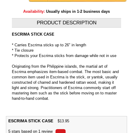
Availability:
Usually ships in 1-2 business days
PRODUCT DESCRIPTION
ESCRIMA STICK CASE
* Carries Escrima sticks up to 26" in length
* Tie closure
* Protects your Escrima sticks from damage while not in use
Originating from the Philippine islands, the martial art of
Escrima emphasizes item-based combat. The most basic and
common item used in Escrima is the stick, or yantok, usually
constructed of charred and hardened rattan wood, making it
light and strong. Practitioners of Escrima commonly start off
mastering item such as the stick before moving on to master
hand-to-hand combat.
ESCRIMA STICK CASE
$
13.95
5
stars based on
1
review