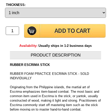
THICKNESS:
Availability:
Usually ships in 1-2 business days
PRODUCT DESCRIPTION
RUBBER ESCRIMA STICK
RUBBER FOAM PRACTICE ESCRIMA STICK - SOLD
INDIVIDUALLY
Originating from the Philippine islands, the martial art of
Escrima emphasizes item-based combat. The most basic and
common item used in Escrima is the stick, or yantok, usually
constructed of wood, making it light and strong. Practitioners of
Escrima commonly start off mastering item such as the stick
before moving on to master hand-to-hand combat.