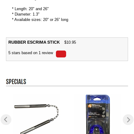
* Length: 20" and 26"
* Diameter: 1.3"
* Available sizes: 20" or 26” long
RUBBER ESCRIMA STICK
$
10.95
5
stars based on
1
review