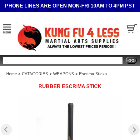
PHONE LINES ARE OPEN MON-FRI 10AM TO 4PM PST
Search
Home
>
CATAGORIES
>
WEAPONS
>
Escrima Sticks
RUBBER ESCRIMA STICK