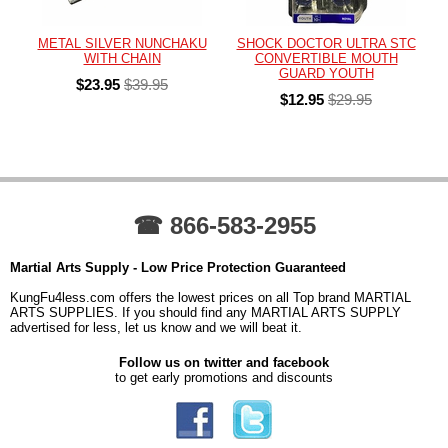
METAL SILVER NUNCHAKU
SHOCK DOCTOR ULTRA STC
WITH CHAIN
CONVERTIBLE MOUTH
GUARD YOUTH
$23.95
$39.95
$12.95
$29.95
☎ 866-583-2955
Martial Arts Supply - Low Price Protection Guaranteed
KungFu4less.com offers the lowest prices on all Top brand MARTIAL
ARTS SUPPLIES. If you should find any MARTIAL ARTS SUPPLY
advertised for less, let us know and we will beat it.
Follow us on twitter and facebook
to get early promotions and discounts