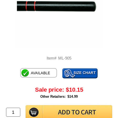
Item#
ML-905
Sale price:
$10.15
Other Retailers:
$14.99