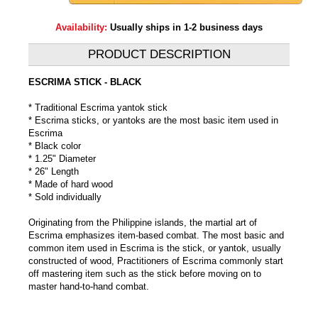
Availability:
Usually ships in 1-2 business days
PRODUCT DESCRIPTION
ESCRIMA STICK - BLACK
* Traditional Escrima yantok stick
* Escrima sticks, or yantoks are the most basic item used in
Escrima
* Black color
* 1.25" Diameter
* 26" Length
* Made of hard wood
* Sold individually
Originating from the Philippine islands, the martial art of
Escrima emphasizes item-based combat. The most basic and
common item used in Escrima is the stick, or yantok, usually
constructed of wood, Practitioners of Escrima commonly start
off mastering item such as the stick before moving on to
master hand-to-hand combat.