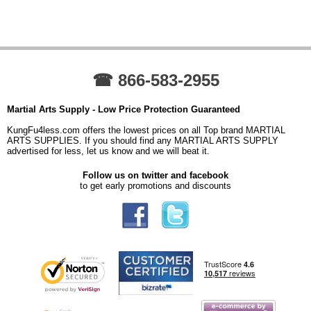
☎ 866-583-2955
Martial Arts Supply - Low Price Protection Guaranteed
KungFu4less.com offers the lowest prices on all Top brand MARTIAL
ARTS SUPPLIES. If you should find any MARTIAL ARTS SUPPLY
advertised for less, let us know and we will beat it.
Follow us on twitter and facebook
to get early promotions and discounts