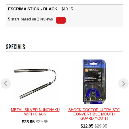
ESCRIMA STICK - BLACK
$
10.15
5
stars based on
2
reviews
METAL SILVER NUNCHAKU
SHOCK DOCTOR ULTRA STC
WITH CHAIN
CONVERTIBLE MOUTH
GUARD YOUTH
$23.95
$39.95
$12.95
$29.95