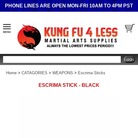
PHONE LINES ARE OPEN MON-FRI 10AM TO 4PM PST
Search
Home
>
CATAGORIES
>
WEAPONS
>
Escrima Sticks
ESCRIMA STICK - BLACK