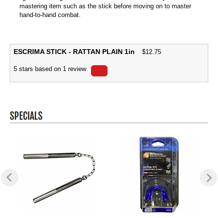
mastering item such as the stick before moving on to master
hand-to-hand combat.
ESCRIMA STICK - RATTAN PLAIN 1in
$
12.75
5
stars based on
1
review