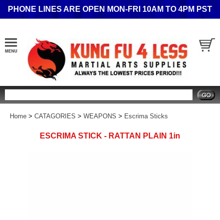
PHONE LINES ARE OPEN MON-FRI 10AM TO 4PM PST
Search
Home
>
CATAGORIES
>
WEAPONS
>
Escrima Sticks
ESCRIMA STICK - RATTAN PLAIN 1in