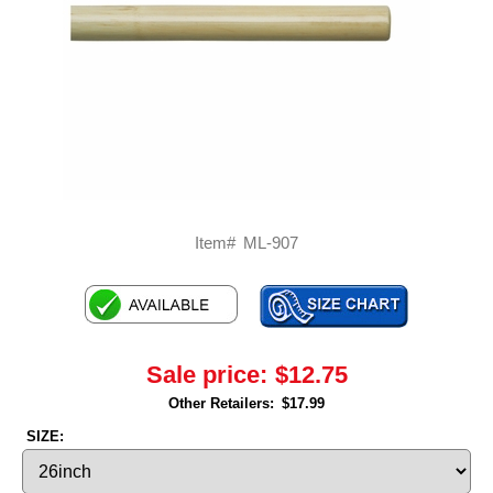
Item#
ML-907
Sale price:
$12.75
Other Retailers:
$17.99
SIZE: