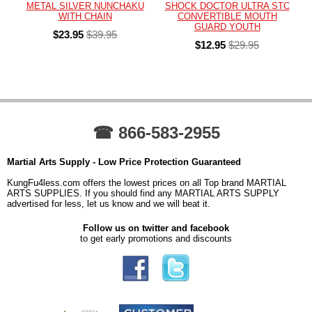
METAL SILVER NUNCHAKU
SHOCK DOCTOR ULTRA STC
WITH CHAIN
CONVERTIBLE MOUTH
GUARD YOUTH
$23.95
$39.95
$12.95
$29.95
☎ 866-583-2955
Martial Arts Supply - Low Price Protection Guaranteed
KungFu4less.com offers the lowest prices on all Top brand MARTIAL
ARTS SUPPLIES. If you should find any MARTIAL ARTS SUPPLY
advertised for less, let us know and we will beat it.
Follow us on twitter and facebook
to get early promotions and discounts