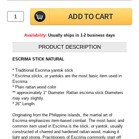
Availability:
Usually ships in 1-2 business days
PRODUCT DESCRIPTION
ESCRIMA STICK NATURAL
* Traditional Escrima yantok stick
* Escrima sticks, or yantoks are the most basic item used in
Escrima
* Plain rattan wood color
** approximately 1" Diameter. Rattan escrima stick Diameters
may vary slightly.
* 26" Length
Originating from the Philippine islands, the martial art of
Escrima emphasizes item-based combat. The most basic and
common item used in Escrima is the stick, or yantok, usually
constructed of charred and hardened rattan wood, making it
light and strong. Practitioners of Escrima commonly start off