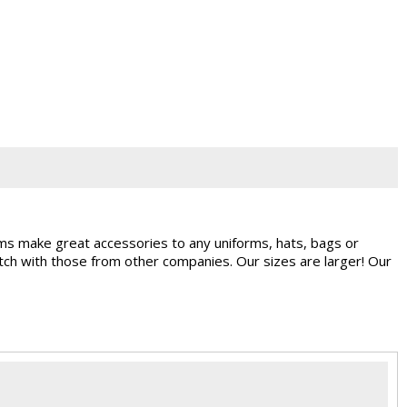
ems make great accessories to any uniforms, hats, bags or
ch with those from other companies. Our sizes are larger! Our