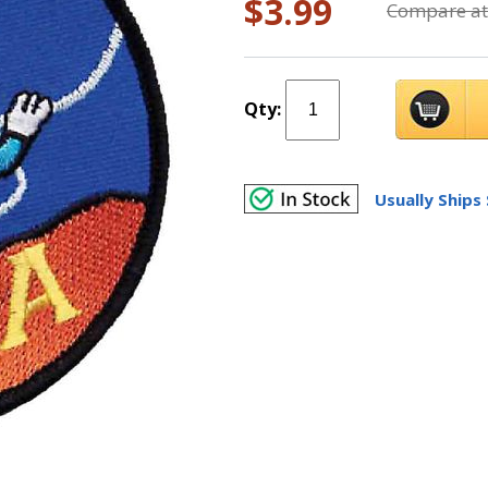
$3.99
Compare at
Qty:
Usually Ships