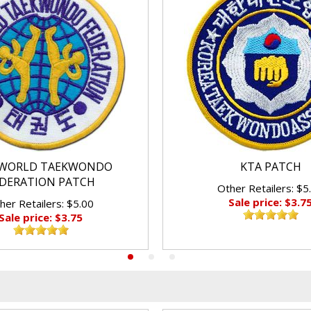
WORLD TAEKWONDO
KTA PATCH
DERATION PATCH
Other Retailers: $5
Sale price: $3.7
her Retailers: $5.00
Sale price: $3.75