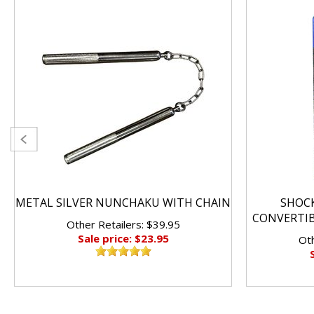
METAL SILVER NUNCHAKU WITH CHAIN
SHOC
CONVERTI
Other Retailers: $39.95
Sale price: $23.95
Oth