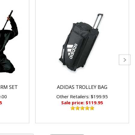
ORM SET
ADIDAS TROLLEY BAG
9.00
Other Retailers: $199.95
5
Sale price: $119.95