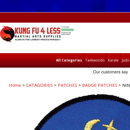
All Categories
Taekwondo
Karate
Judo
Home
>
CATAGORIES
>
PATCHES
>
BADGE PATCHES
> NIN