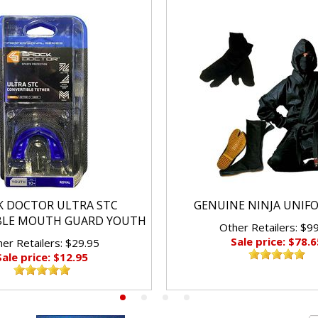
K DOCTOR ULTRA STC
GENUINE NINJA UNIF
BLE MOUTH GUARD YOUTH
Other Retailers: $9
Sale price: $78.6
er Retailers: $29.95
Sale price: $12.95