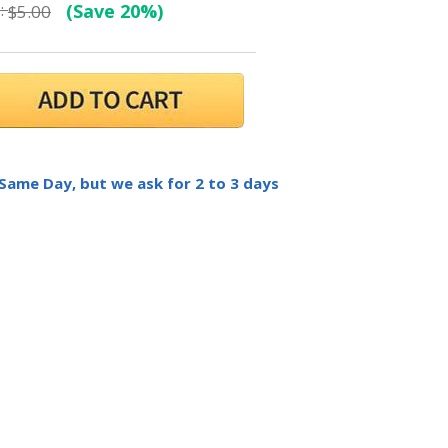
:
(Save 20%)
$5.00
 Same Day, but we ask for 2 to 3 days