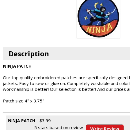
Description
NINJA PATCH
Our top quality embroidered patches are specifically designed 
jackets. Easy to sew or glue on. Completely washable and colo
workmanship is better! Our selection is better! And our prices 
Patch size 4" x 3.75"
$
3.99
NINJA PATCH
5
stars based on
review
Write Review