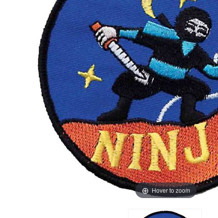
Hover to zoom