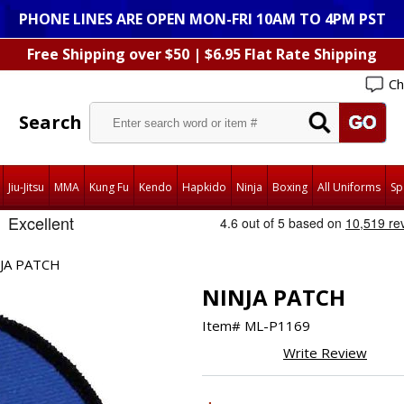
PHONE LINES ARE OPEN MON-FRI 10AM TO 4PM PST
Free Shipping over $50 | $6.95 Flat Rate Shipping
Ch
Search
Jiu-Jitsu
MMA
Kung Fu
Kendo
Hapkido
Ninja
Boxing
All Uniforms
Sp
JA PATCH
NINJA PATCH
Item#
ML-P1169
Write Review