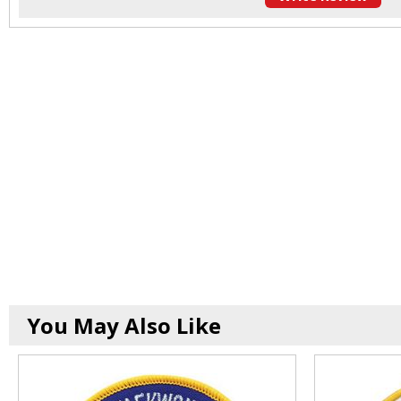
You May Also Like