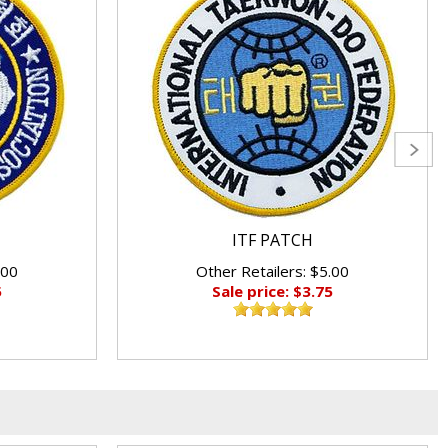
ITF PATCH
.00
Other Retailers: $5.00
5
Sale price: $3.75