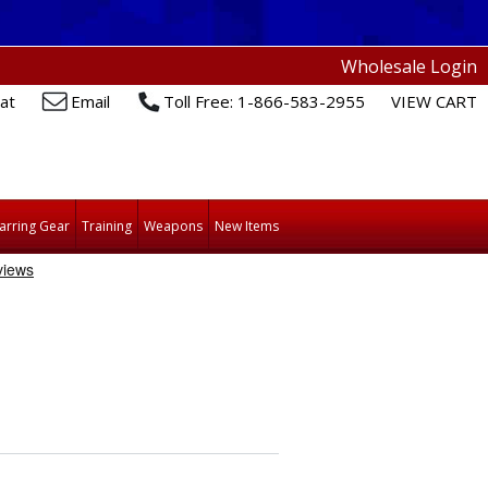
Wholesale Login
at
Email
Toll Free: 1-866-583-2955
VIEW CART
arring Gear
Training
Weapons
New Items