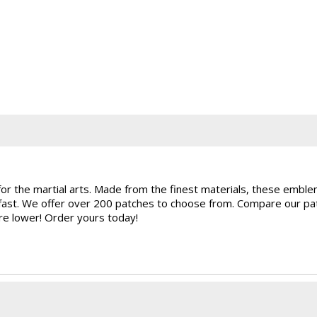
for the martial arts. Made from the finest materials, these embl
rfast. We offer over 200 patches to choose from. Compare our pat
are lower! Order yours today!