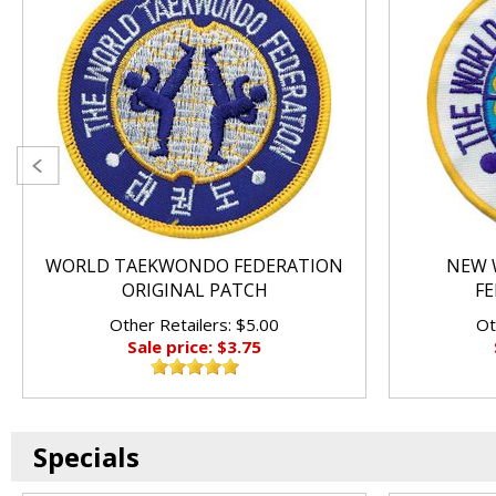
WORLD TAEKWONDO FEDERATION
NEW 
ORIGINAL PATCH
FE
Other Retailers: $5.00
Ot
Sale price: $3.75
Specials