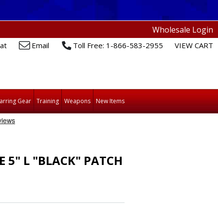
Wholesale Login
at
Email
Toll Free: 1-866-583-2955
VIEW CART
arring Gear
Training
Weapons
New Items
5" L "BLACK" PATCH