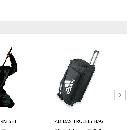
ORM SET
ADIDAS TROLLEY BAG