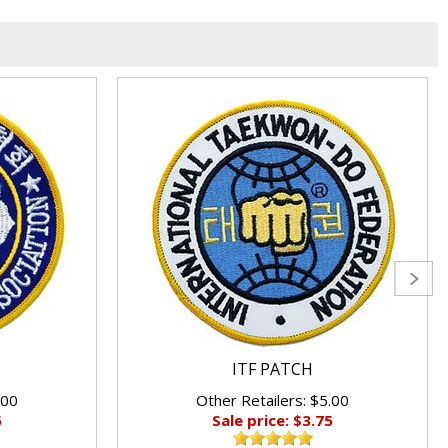
ITF PATCH
.00
Other Retailers: $5.00
5
Sale price: $3.75