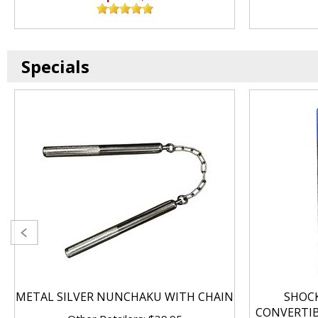
Specials
METAL SILVER NUNCHAKU WITH CHAIN
SHOC
CONVERTI