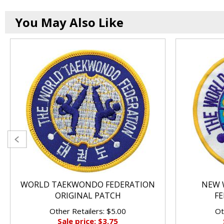
You May Also Like
WORLD TAEKWONDO FEDERATION
NEW 
ORIGINAL PATCH
FE
Other Retailers: $5.00
Ot
Sale price: $3.75