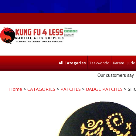
All Categories
Taekwondo
Karate
Judo
Home
>
CATAGORIES
>
PATCHES
>
BADGE PATCHES
> SHO