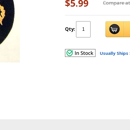
$5.99
Compare at
Qty:
Usually Ships