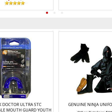
K DOCTOR ULTRA STC
GENUINE NINJA UNIF
BLE MOUTH GUARD YOUTH