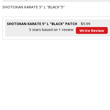
SHOTOKAN KARATE 5" L "BLACK"5"
$
5.99
SHOTOKAN KARATE 5" L "BLACK" PATCH
5
stars based on
1
review
Write Review