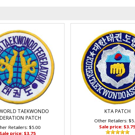
WORLD TAEKWONDO
KTA PATCH
DERATION PATCH
Other Retailers: $5
Sale price: $3.7
her Retailers: $5.00
Sale price: $3.75