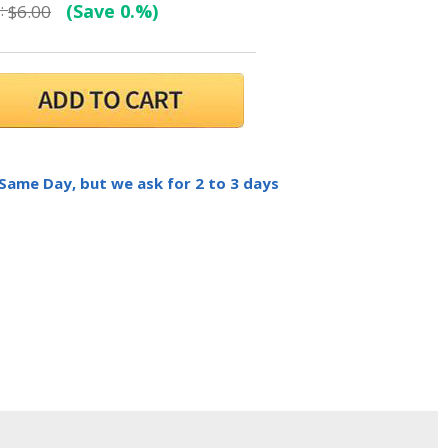
:
(Save 0.%)
$6.00
 Same Day, but we ask for 2 to 3 days