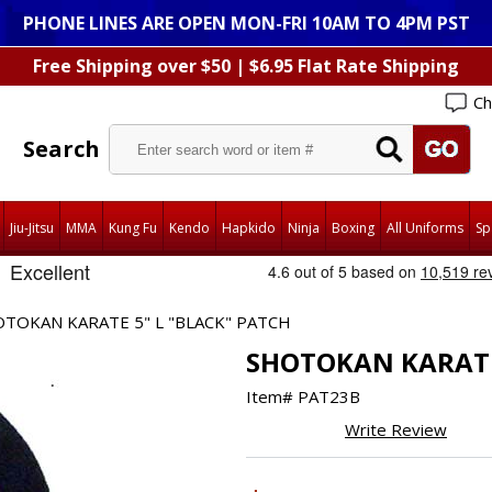
PHONE LINES ARE OPEN MON-FRI 10AM TO 4PM PST
Free Shipping over $50 | $6.95 Flat Rate Shipping
Ch
Search
Jiu-Jitsu
MMA
Kung Fu
Kendo
Hapkido
Ninja
Boxing
All Uniforms
Sp
TOKAN KARATE 5" L "BLACK" PATCH
SHOTOKAN KARATE 
Item#
PAT23B
Write Review