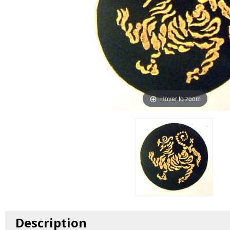
Hover to zoom
Description