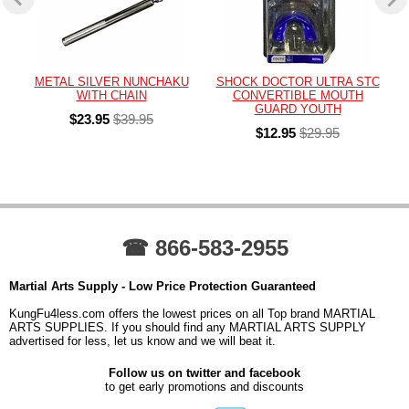
METAL SILVER NUNCHAKU
SHOCK DOCTOR ULTRA STC
WITH CHAIN
CONVERTIBLE MOUTH
GUARD YOUTH
$23.95
$39.95
$12.95
$29.95
☎ 866-583-2955
Martial Arts Supply - Low Price Protection Guaranteed
KungFu4less.com offers the lowest prices on all Top brand MARTIAL
ARTS SUPPLIES. If you should find any MARTIAL ARTS SUPPLY
advertised for less, let us know and we will beat it.
Follow us on twitter and facebook
to get early promotions and discounts