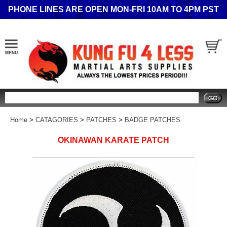
PHONE LINES ARE OPEN MON-FRI 10AM TO 4PM PST
Search
Home
>
CATAGORIES
>
PATCHES
>
BADGE PATCHES
OKINAWAN KARATE PATCH