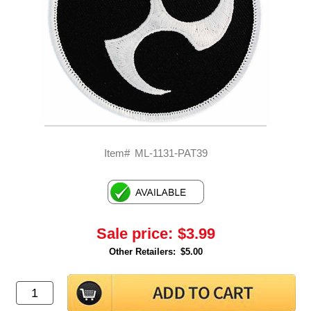
Item#
ML-1131-PAT39
Sale price:
$3.99
Other Retailers:
$5.00