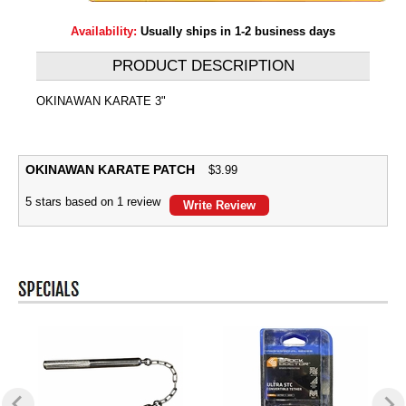
Availability:
Usually ships in 1-2 business days
PRODUCT DESCRIPTION
OKINAWAN KARATE 3"
OKINAWAN KARATE PATCH
$
3.99
5
stars based on
1
review
Write Review