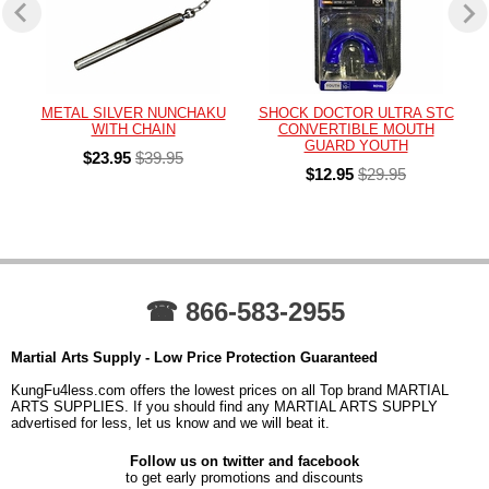
METAL SILVER NUNCHAKU
SHOCK DOCTOR ULTRA STC
WITH CHAIN
CONVERTIBLE MOUTH
GUARD YOUTH
$23.95
$39.95
$12.95
$29.95
☎ 866-583-2955
Martial Arts Supply - Low Price Protection Guaranteed
KungFu4less.com offers the lowest prices on all Top brand MARTIAL
ARTS SUPPLIES. If you should find any MARTIAL ARTS SUPPLY
advertised for less, let us know and we will beat it.
Follow us on twitter and facebook
to get early promotions and discounts