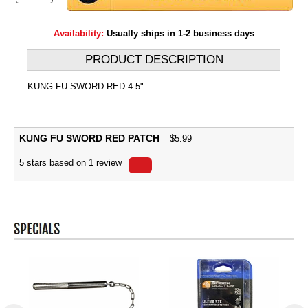
Availability:
Usually ships in 1-2 business days
PRODUCT DESCRIPTION
KUNG FU SWORD RED 4.5"
KUNG FU SWORD RED PATCH
$
5.99
5
stars based on
1
review