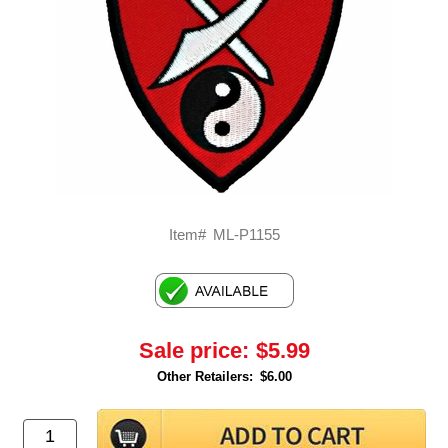
Item#
ML-P1155
Sale price:
$5.99
Other Retailers:
$6.00