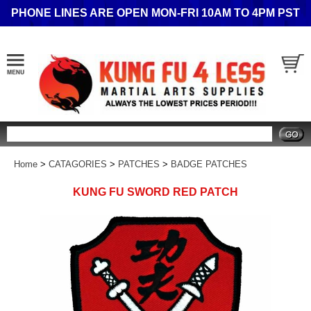
PHONE LINES ARE OPEN MON-FRI 10AM TO 4PM PST
Search
Home
>
CATAGORIES
>
PATCHES
>
BADGE PATCHES
KUNG FU SWORD RED PATCH