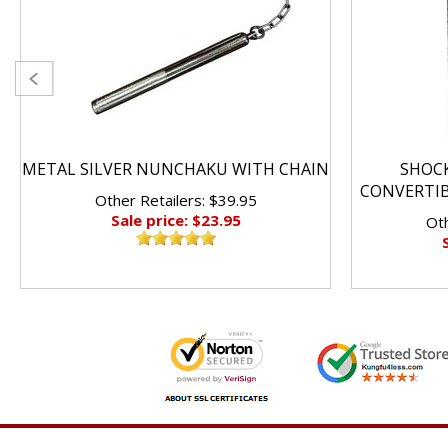
METAL SILVER NUNCHAKU WITH CHAIN
SHOC
CONVERTI
Other Retailers: $39.95
Sale price: $23.95
Oth