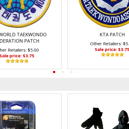
WORLD TAEKWONDO
KTA PATCH
DERATION PATCH
Other Retailers: $5
Sale price: $3.7
her Retailers: $5.00
Sale price: $3.75