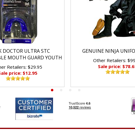
K DOCTOR ULTRA STC
GENUINE NINJA UNIF
BLE MOUTH GUARD YOUTH
Other Retailers: $9
Sale price: $78.6
er Retailers: $29.95
Sale price: $12.95