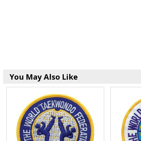
You May Also Like