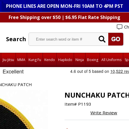
PHONE LINES ARE OPEN MON-FRI 10AM TO 4PM PST
Free Shipping over $50 | $6.95 Flat Rate Shipping
Ch
Search
Jiu-Jitsu
MMA
Kung Fu
Kendo
Hapkido
Ninja
Boxing
All Uniforms
Sp
NCHAKU PATCH
NUNCHAKU PATC
Item#
P1193
Write Review