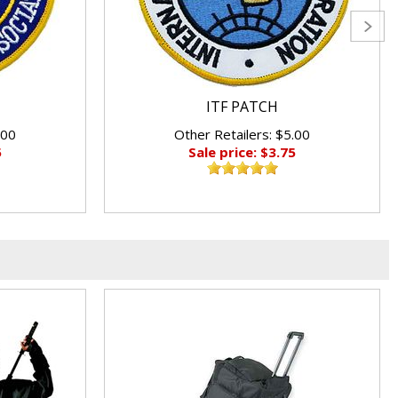
ITF PATCH
.00
Other Retailers: $5.00
5
Sale price: $3.75