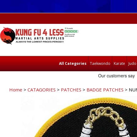
All Categories
Taekwondo
Karate
Judo
Home
>
CATAGORIES
>
PATCHES
>
BADGE PATCHES
> NU