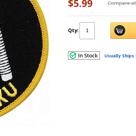
$5.99
Compare at
Qty:
Usually Ships