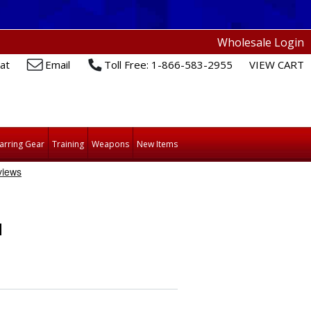
Wholesale Login
at
Email
Toll Free: 1-866-583-2955
VIEW CART
arring Gear
Training
Weapons
New Items
H