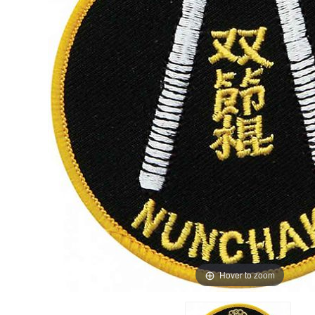
Hover to zoom