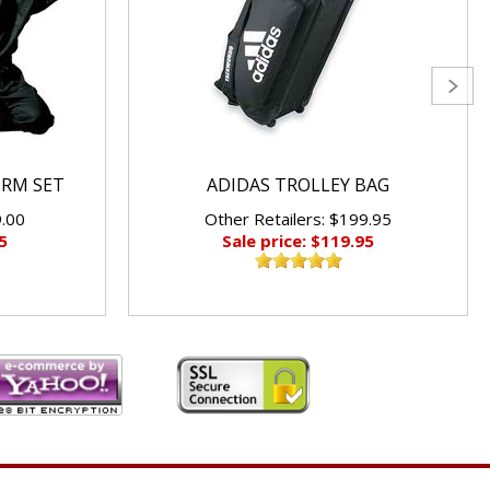
ORM SET
ADIDAS TROLLEY BAG
9.00
Other Retailers: $199.95
5
Sale price: $119.95