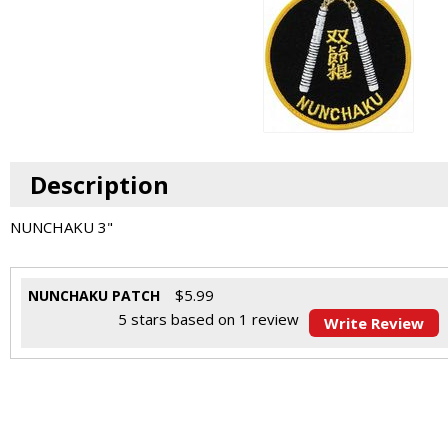
Description
NUNCHAKU 3"
$
5.99
NUNCHAKU PATCH
5
stars based on
1
review
Write Review