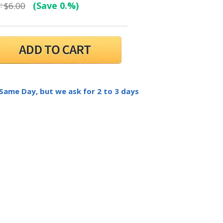
:
(Save 0.%)
$6.00
 Same Day, but we ask for 2 to 3 days