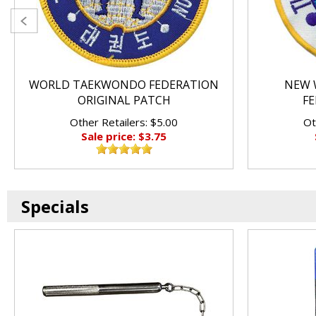
WORLD TAEKWONDO FEDERATION
NEW 
ORIGINAL PATCH
FE
Other Retailers: $5.00
Ot
Sale price: $3.75
Specials