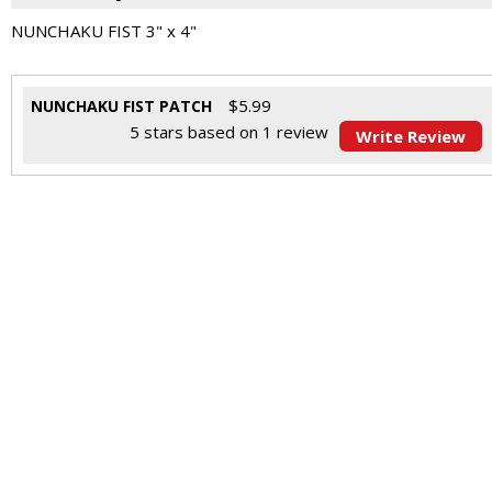
NUNCHAKU FIST 3" x 4"
$
5.99
NUNCHAKU FIST PATCH
5
stars based on
1
review
Write Review