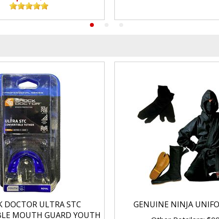
K DOCTOR ULTRA STC
GENUINE NINJA UNIF
BLE MOUTH GUARD YOUTH