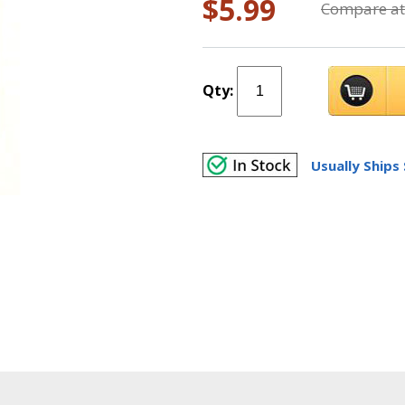
$5.99
Compare at
Qty:
Usually Ships