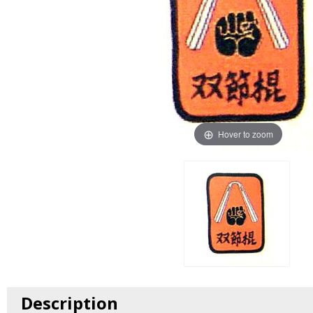
Hover to zoom
Description