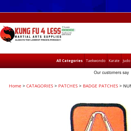
All Categories
Taekwondo
Karate
Judo
Home
>
CATAGORIES
>
PATCHES
>
BADGE PATCHES
> NU