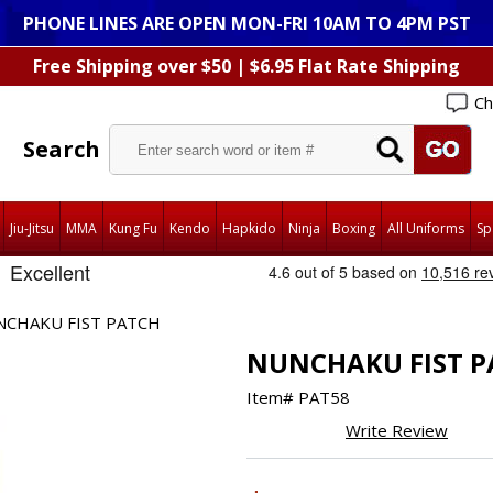
PHONE LINES ARE OPEN MON-FRI 10AM TO 4PM PST
Free Shipping over $50 | $6.95 Flat Rate Shipping
Ch
Search
Jiu-Jitsu
MMA
Kung Fu
Kendo
Hapkido
Ninja
Boxing
All Uniforms
Sp
NCHAKU FIST PATCH
NUNCHAKU FIST P
Item#
PAT58
Write Review