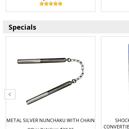
Specials
METAL SILVER NUNCHAKU WITH CHAIN
SHOC
CONVERTI