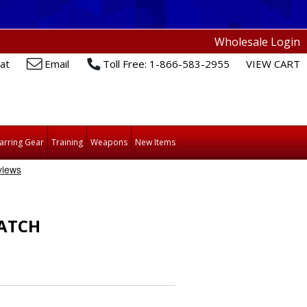
Wholesale Login
at
Email
Toll Free: 1-866-583-2955
VIEW CART
arring Gear
Training
Weapons
New Items
ATCH