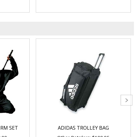
ORM SET
ADIDAS TROLLEY BAG