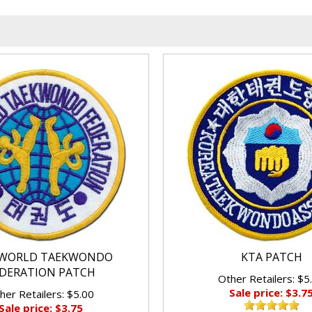
WORLD TAEKWONDO
KTA PATCH
DERATION PATCH
Other Retailers: $5
Sale price: $3.7
her Retailers: $5.00
Sale price: $3.75