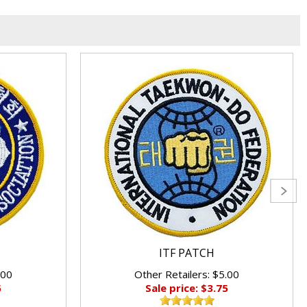
ITF PATCH
.00
Other Retailers: $5.00
5
Sale price: $3.75