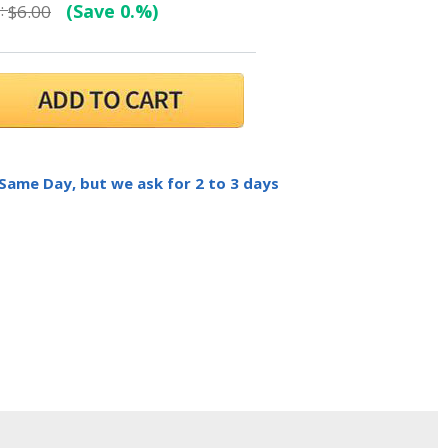
:
(Save 0.%)
$6.00
 Same Day, but we ask for 2 to 3 days