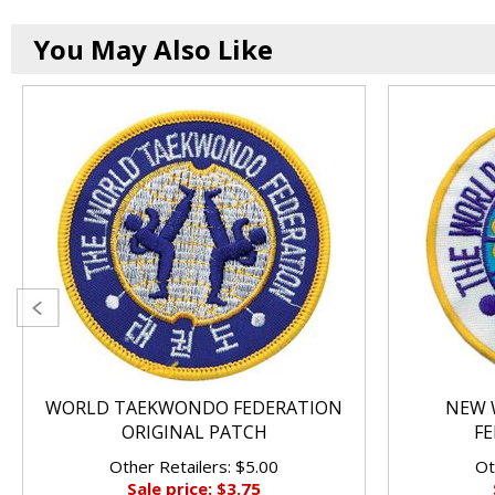
You May Also Like
WORLD TAEKWONDO FEDERATION
NEW 
ORIGINAL PATCH
FE
Other Retailers: $5.00
Ot
Sale price: $3.75