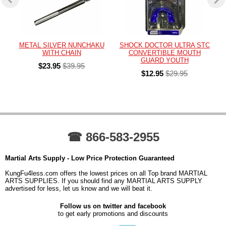
METAL SILVER NUNCHAKU
SHOCK DOCTOR ULTRA STC
WITH CHAIN
CONVERTIBLE MOUTH
GUARD YOUTH
$23.95
$39.95
$12.95
$29.95
☎ 866-583-2955
Martial Arts Supply - Low Price Protection Guaranteed
KungFu4less.com offers the lowest prices on all Top brand MARTIAL
ARTS SUPPLIES. If you should find any MARTIAL ARTS SUPPLY
advertised for less, let us know and we will beat it.
Follow us on twitter and facebook
to get early promotions and discounts