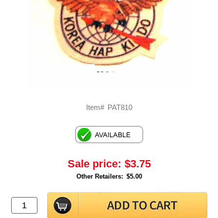
Item#
PAT810
Sale price:
$3.75
Other Retailers:
$5.00