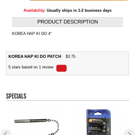
Availability:
Usually ships in 1-2 business days
PRODUCT DESCRIPTION
KOREA HAP KI DO 4"
KOREA HAP KI DO PATCH
$
3.75
5
stars based on
1
review