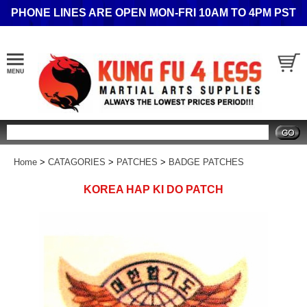
PHONE LINES ARE OPEN MON-FRI 10AM TO 4PM PST
Search
Home
>
CATAGORIES
>
PATCHES
>
BADGE PATCHES
KOREA HAP KI DO PATCH