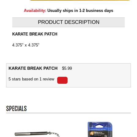
Availability:
Usually ships in 1-2 business days
PRODUCT DESCRIPTION
KARATE BREAK PATCH
4.375" x 4.375"
KARATE BREAK PATCH
$
5.99
5
stars based on
1
review