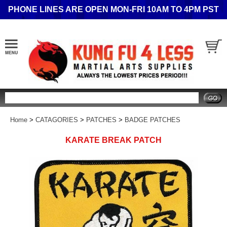
PHONE LINES ARE OPEN MON-FRI 10AM TO 4PM PST
Search
Home
>
CATAGORIES
>
PATCHES
>
BADGE PATCHES
KARATE BREAK PATCH