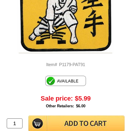
Item#
P1179-PAT91
Sale price:
$5.99
Other Retailers:
$6.00