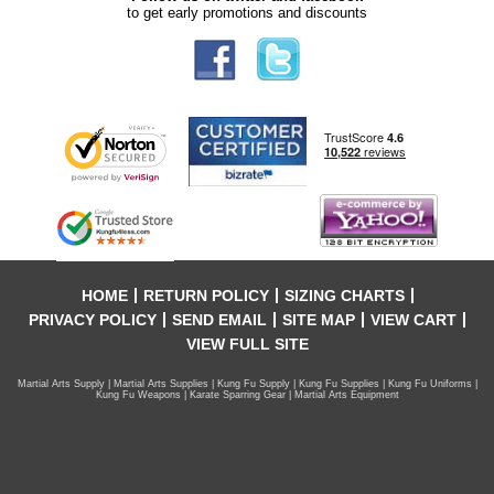
to get early promotions and discounts
HOME
RETURN POLICY
SIZING CHARTS
PRIVACY POLICY
SEND EMAIL
SITE MAP
VIEW CART
VIEW FULL SITE
Martial Arts Supply | Martial Arts Supplies | Kung Fu Supply | Kung Fu Supplies | Kung Fu Uniforms |
Kung Fu Weapons | Karate Sparring Gear | Martial Arts Equipment