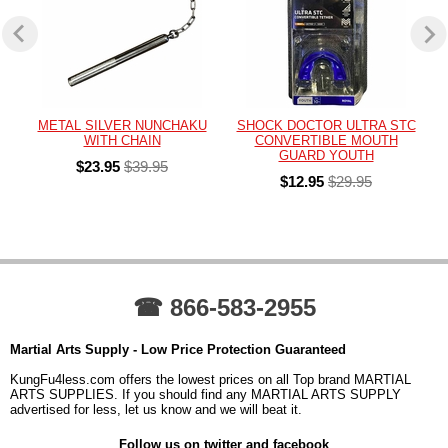
METAL SILVER NUNCHAKU
SHOCK DOCTOR ULTRA STC
WITH CHAIN
CONVERTIBLE MOUTH
GUARD YOUTH
$23.95
$39.95
$12.95
$29.95
☎ 866-583-2955
Martial Arts Supply - Low Price Protection Guaranteed
KungFu4less.com offers the lowest prices on all Top brand MARTIAL
ARTS SUPPLIES. If you should find any MARTIAL ARTS SUPPLY
advertised for less, let us know and we will beat it.
Follow us on twitter and facebook