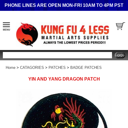
PHONE LINES ARE OPEN MON-FRI 10AM TO 4PM PST
Search
Home
>
CATAGORIES
>
PATCHES
>
BADGE PATCHES
YIN AND YANG DRAGON PATCH