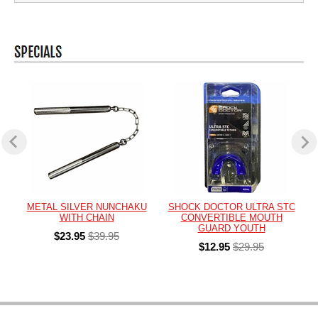
METAL SILVER NUNCHAKU
SHOCK DOCTOR ULTRA STC
WITH CHAIN
CONVERTIBLE MOUTH
GUARD YOUTH
$23.95
$39.95
$12.95
$29.95