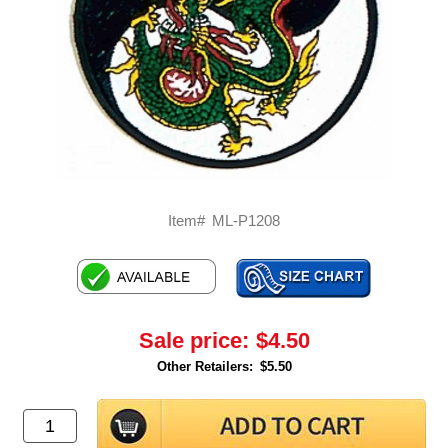
Item#
ML-P1208
Sale price:
$4.50
Other Retailers:
$5.50