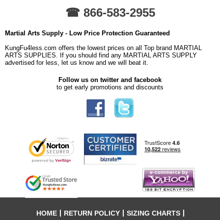
☎ 866-583-2955
Martial Arts Supply - Low Price Protection Guaranteed
KungFu4less.com offers the lowest prices on all Top brand MARTIAL
ARTS SUPPLIES. If you should find any MARTIAL ARTS SUPPLY
advertised for less, let us know and we will beat it.
Follow us on twitter and facebook
to get early promotions and discounts
HOME
RETURN POLICY
SIZING CHARTS