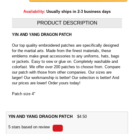
Availability:
Usually ships in 2-3 business days
PRODUCT DESCRIPTION
YIN AND YANG DRAGON PATCH
Our top quality embroidered patches are specifically designed
for the martial arts. Made from the finest materials, these
emblems make great accessories to any uniforms, hats, bags
or jackets. Easy to sew or glue on. Completely washable and
colorfast. We offer over 200 patches to choose from. Compare
our patch with those from other companies. Our sizes are
larger! Our workmanship is better! Our selection is better! And
our prices are lower! Order yours today!
Patch size 4"
YIN AND YANG DRAGON PATCH
$
4.50
5
stars based on
review