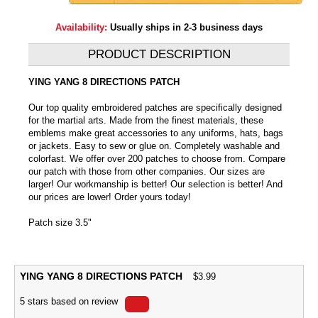
Availability:
Usually ships in 2-3 business days
PRODUCT DESCRIPTION
YING YANG 8 DIRECTIONS PATCH
Our top quality embroidered patches are specifically designed
for the martial arts. Made from the finest materials, these
emblems make great accessories to any uniforms, hats, bags
or jackets. Easy to sew or glue on. Completely washable and
colorfast. We offer over 200 patches to choose from. Compare
our patch with those from other companies. Our sizes are
larger! Our workmanship is better! Our selection is better! And
our prices are lower! Order yours today!
Patch size 3.5"
YING YANG 8 DIRECTIONS PATCH
$
3.99
5
stars based on
review