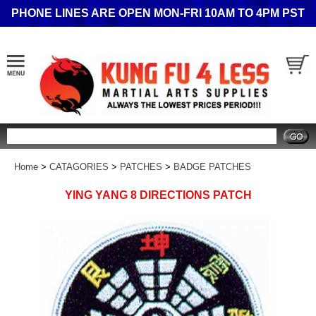
PHONE LINES ARE OPEN MON-FRI 10AM TO 4PM PST
Search
Home
>
CATAGORIES
>
PATCHES
>
BADGE PATCHES
YING YANG 8 DIRECTIONS PATCH