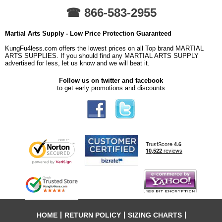
☎ 866-583-2955
Martial Arts Supply - Low Price Protection Guaranteed
KungFu4less.com offers the lowest prices on all Top brand MARTIAL
ARTS SUPPLIES. If you should find any MARTIAL ARTS SUPPLY
advertised for less, let us know and we will beat it.
Follow us on twitter and facebook
to get early promotions and discounts
HOME
RETURN POLICY
SIZING CHARTS