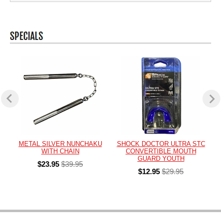
METAL SILVER NUNCHAKU
SHOCK DOCTOR ULTRA STC
WITH CHAIN
CONVERTIBLE MOUTH
GUARD YOUTH
$23.95
$39.95
$12.95
$29.95