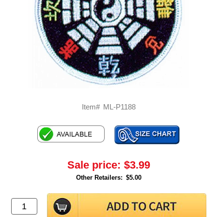
Item#
ML-P1188
Sale price:
$3.99
Other Retailers:
$5.00