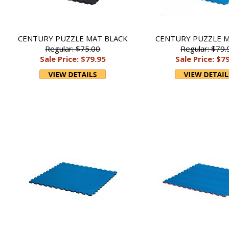
CENTURY PUZZLE MAT BLACK
CENTURY PUZZLE M
Regular: $75.00
Regular: $79.
Sale Price: $79.95
Sale Price: $7