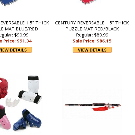
EVERSABLE 1.5" THICK
CENTURY REVERSABLE 1.5" THICK
LE MAT BLUE/RED
PUZZLE MAT RED/BLACK
egular: $90.99
Regular: $89.99
e Price: $91.34
Sale Price: $86.15