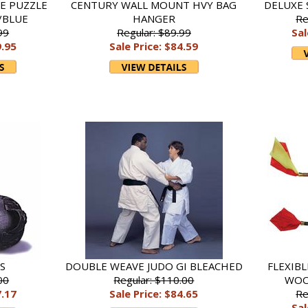
E PUZZLE
CENTURY WALL MOUNT HVY BAG
DELUXE 
/BLUE
HANGER
Re
99
Regular: $89.99
Sal
9.95
Sale Price: $84.59
DS
DOUBLE WEAVE JUDO GI BLEACHED
FLEXIB
00
Regular: $110.00
WOO
7.17
Sale Price: $84.65
Re
Sal