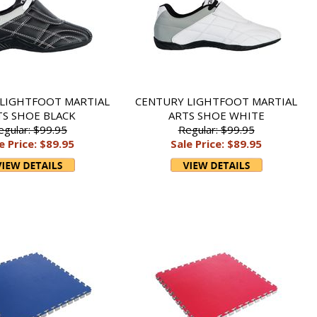
LIGHTFOOT MARTIAL
CENTURY LIGHTFOOT MARTIAL
TS SHOE BLACK
ARTS SHOE WHITE
egular: $99.95
Regular: $99.95
e Price: $89.95
Sale Price: $89.95