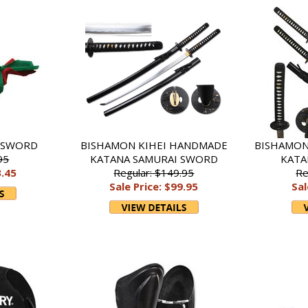
DSWORD
BISHAMON KIHEI HANDMADE
BISHAMON
95
KATANA SAMURAI SWORD
KATA
3.45
Regular: $149.95
Re
Sale Price: $99.95
Sal