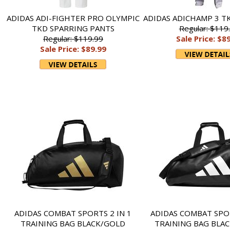
ADIDAS ADI-FIGHTER PRO OLYMPIC
ADIDAS ADICHAMP 3 T
TKD SPARRING PANTS
Regular: $119
Regular: $119.99
Sale Price: $8
Sale Price: $89.99
ADIDAS COMBAT SPORTS 2 IN 1
ADIDAS COMBAT SPOR
TRAINING BAG BLACK/GOLD
TRAINING BAG BLA