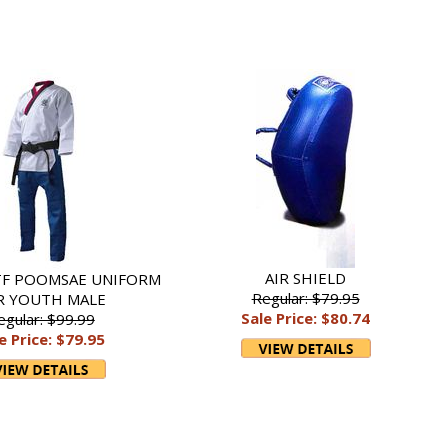
AIR SHIELD
TF POOMSAE UNIFORM
Regular: $79.95
R YOUTH MALE
Sale Price: $80.74
egular: $99.99
e Price: $79.95