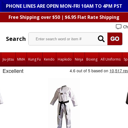
PHONE LINES ARE OPEN MON-FRI 10AM TO 4PM PST
Free Shipping over $50 | $6.95 Flat Rate Shipping
Ch
Search
Jiu-Jitsu
MMA
Kung Fu
Kendo
Hapkido
Ninja
Boxing
All Uniforms
Sp