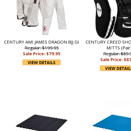
CENTURY AMI JAMES DRAGON BJJ GI
CENTURY CREED SH
Regular: $199.95
MITTS (Pair
Sale Price: $79.95
Regular: $89.
Sale Price: $8