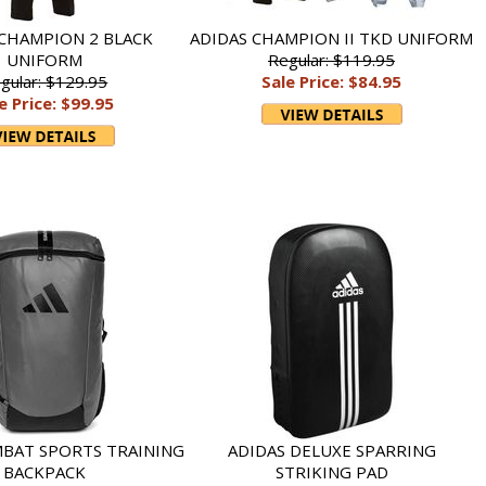
 CHAMPION 2 BLACK
ADIDAS CHAMPION II TKD UNIFORM
UNIFORM
Regular: $119.95
gular: $129.95
Sale Price: $84.95
e Price: $99.95
MBAT SPORTS TRAINING
ADIDAS DELUXE SPARRING
BACKPACK
STRIKING PAD