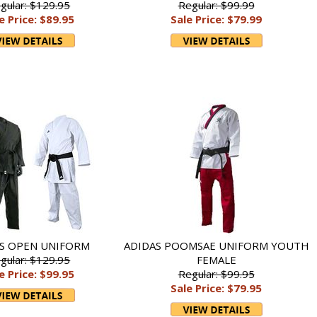
gular: $129.95
Regular: $99.99
e Price: $89.95
Sale Price: $79.99
S OPEN UNIFORM
ADIDAS POOMSAE UNIFORM YOUTH
gular: $129.95
FEMALE
e Price: $99.95
Regular: $99.95
Sale Price: $79.95