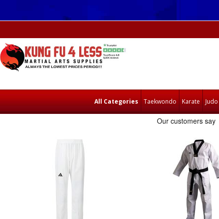
All Categories
Taekwondo
Karate
Judo