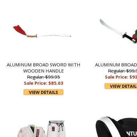
ALUMINUM BROAD SWORD WITH
ALUMINUM BROA
WOODEN HANDLE
Regular: $99.
Regular: $99.95
Sale Price: $9
Sale Price: $85.03