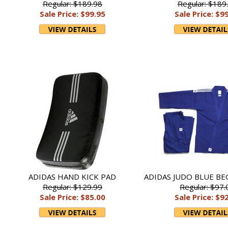
Regular: $189.98
Regular: $189
Sale Price: $99.95
Sale Price: $9
ADIDAS HAND KICK PAD
ADIDAS JUDO BLUE BE
Regular: $129.99
Regular: $97.
Sale Price: $85.00
Sale Price: $9