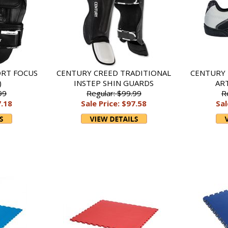
ORT FOCUS
CENTURY CREED TRADITIONAL
CENTURY 
)
INSTEP SHIN GUARDS
AR
99
Regular: $99.99
R
7.18
Sale Price: $97.58
Sal