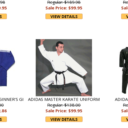
.98
Regular: $189.98
Re
9.95
Sale Price: $99.95
Sal
GINNER'S GI
ADIDAS MASTER KARATE UNIFORM
ADIDA
00
Regular: $138.00
Re
2.86
Sale Price: $99.95
Sal