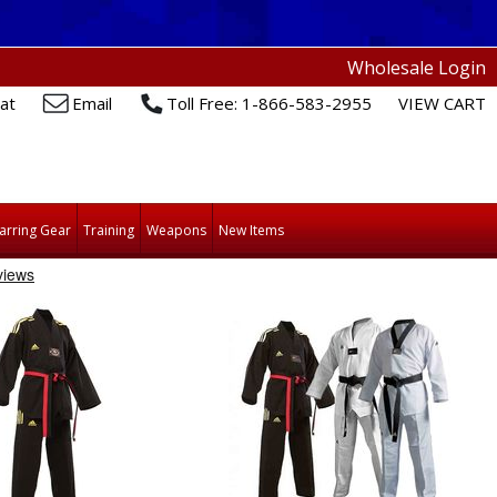
Wholesale Login
at
Email
Toll Free: 1-866-583-2955
VIEW CART
arring Gear
Training
Weapons
New Items