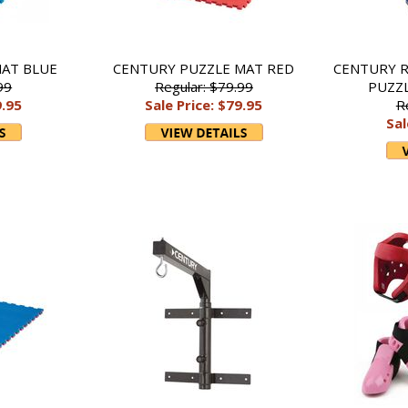
AT BLUE
CENTURY PUZZLE MAT RED
CENTURY R
99
Regular: $79.99
PUZZ
9.95
Sale Price: $79.95
R
Sal