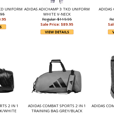
KD UNIFORM
ADIDAS ADICHAMP 3 TKD UNIFORM
ADIDAS
.95
WHITE V-NECK
9.95
Regular: $119.95
Re
Sale Price: $89.95
Sal
TS 2 IN 1
ADIDAS COMBAT SPORTS 2 IN 1
ADIDAS CO
CK/WHITE
TRAINING BAG GREY/BLACK