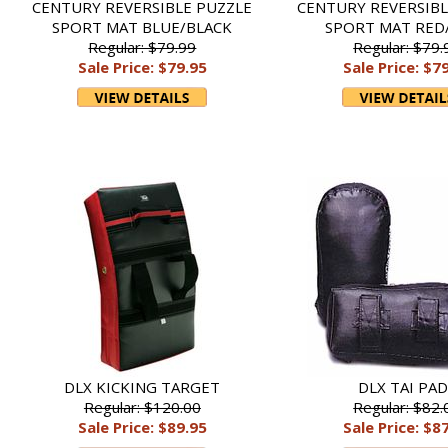
CENTURY REVERSIBLE PUZZLE
CENTURY REVERSIBL
SPORT MAT BLUE/BLACK
SPORT MAT RED
Regular: $79.99
Regular: $79.
Sale Price: $79.95
Sale Price: $7
DLX KICKING TARGET
DLX TAI PA
Regular: $120.00
Regular: $82.
Sale Price: $89.95
Sale Price: $8