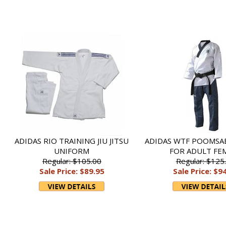
ADIDAS RIO TRAINING JIU JITSU
ADIDAS WTF POOMSA
UNIFORM
FOR ADULT FE
Regular: $105.00
Regular: $125
Sale Price: $89.95
Sale Price: $9