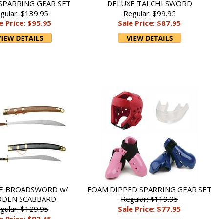
SPARRING GEAR SET
DELUXE TAI CHI SWORD
gular: $139.95
Regular: $99.95
e Price: $95.95
Sale Price: $87.95
LE BROADSWORD w/
FOAM DIPPED SPARRING GEAR SET
DEN SCABBARD
Regular: $119.95
gular: $129.95
Sale Price: $77.95
e Price: $93.45