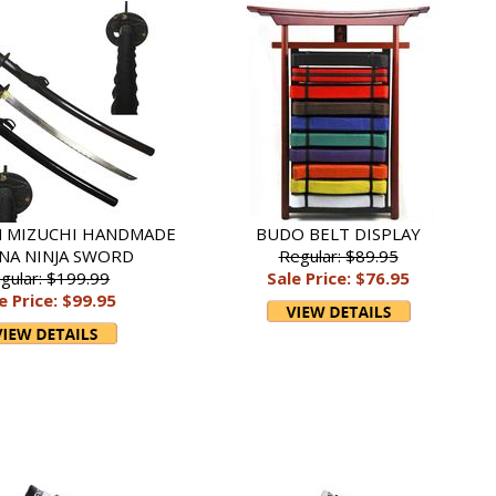
 MIZUCHI HANDMADE
BUDO BELT DISPLAY
NA NINJA SWORD
Regular: $89.95
gular: $199.99
Sale Price: $76.95
e Price: $99.95