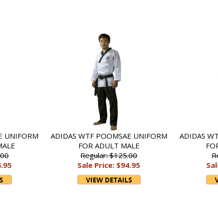
E UNIFORM
ADIDAS WTF POOMSAE UNIFORM
ADIDAS W
MALE
FOR ADULT MALE
FO
.00
Regular: $125.00
R
4.95
Sale Price: $94.95
Sal